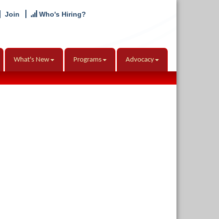
Join
Who's Hiring?
What's New
Programs
Advocacy