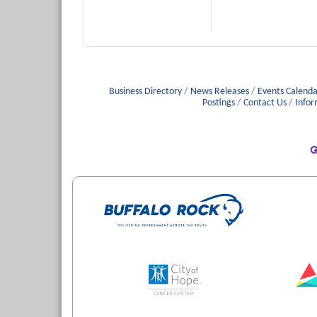
Business Directory
News Releases
Events Calenda
Postings
Contact Us
Infor