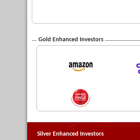
Gold Enhanced Investors
Silver Enhanced Investors