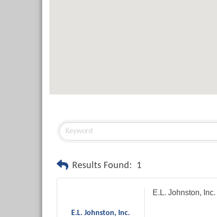
Results Found:
1
E.L. Johnston, Inc.
E.L. Johnston, Inc.