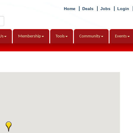
Home
Deals
Jobs
Login
Us
Membership
Tools
Community
Events