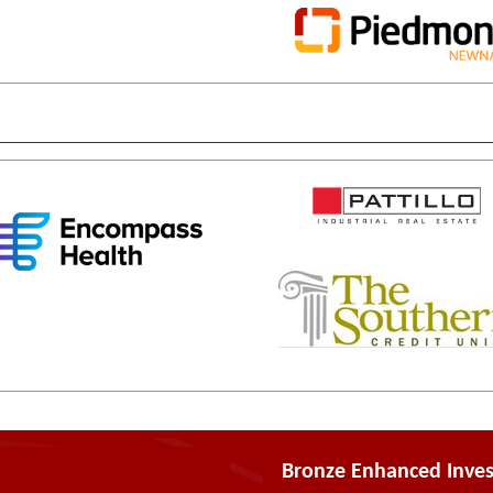
Bronze Enhanced Inves