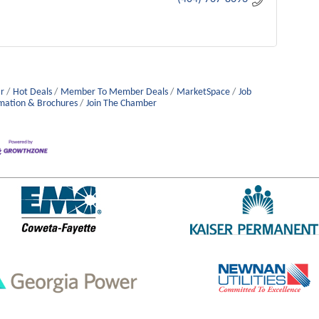
r
Hot Deals
Member To Member Deals
MarketSpace
Job
mation & Brochures
Join The Chamber