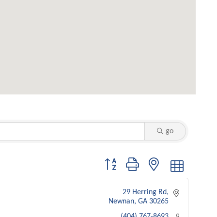
go
Button group with nested dropdown
29 Herring Rd
Newnan
GA
30265
(404) 767-8693