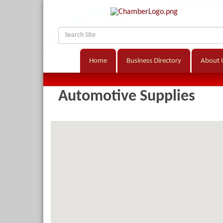
Home
Business Directory
About 
Automotive Supplies