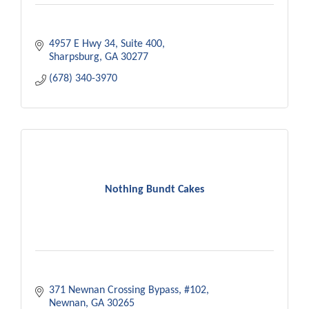
4957 E Hwy 34, Suite 400
Sharpsburg
GA
30277
(678) 340-3970
Nothing Bundt Cakes
371 Newnan Crossing Bypass
#102
Newnan
GA
30265