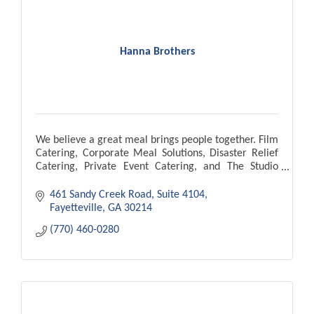
Hanna Brothers
We believe a great meal brings people together. Film
Catering, Corporate Meal Solutions, Disaster Relief
Catering, Private Event Catering, and The Studio
Cafe located in Pinewood Atlanta Studios.
461 Sandy Creek Road
Suite 4104
Fayetteville
GA
30214
(770) 460-0280