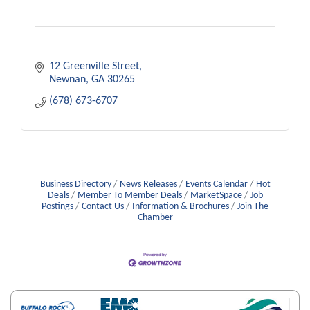
12 Greenville Street
Newnan
GA
30265
(678) 673-6707
Business Directory
News Releases
Events Calendar
Hot
Deals
Member To Member Deals
MarketSpace
Job
Postings
Contact Us
Information & Brochures
Join The
Chamber