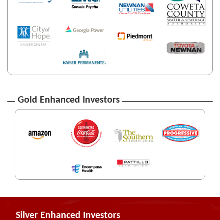
Gold Enhanced Investors
Silver Enhanced Investors