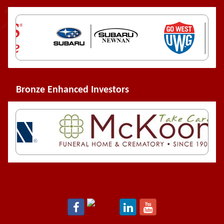
Bronze Enhanced Investors