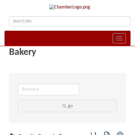
Toggle naviga
Bakery
go
Button group with nest