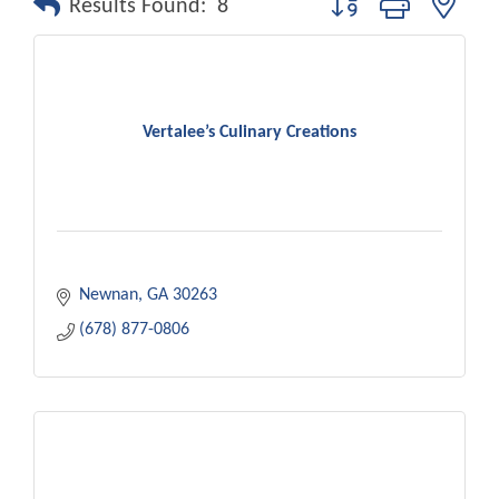
Results Found:
8
Vertalee’s Culinary Creations
Newnan
GA
30263
(678) 877-0806