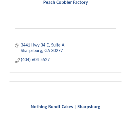
Peach Cobbler Factory
3441 Hwy 34 E
Suite A
Sharpsburg
GA
30277
(404) 604-5527
Nothing Bundt Cakes | Sharpsburg