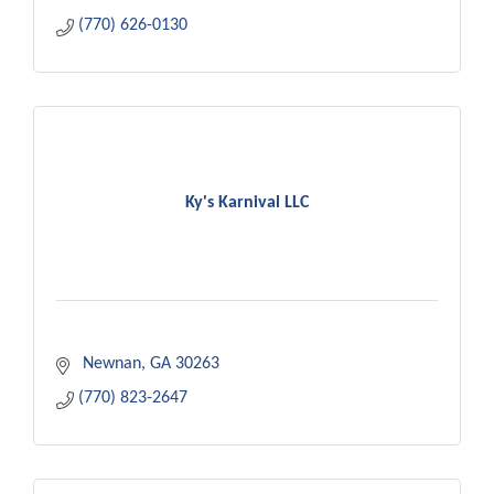
(770) 626-0130
Ky's Karnival LLC
 Newnan
GA
30263
(770) 823-2647