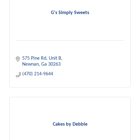
G's Simply Sweets
575 Pine Rd, Unit B
Newnan
Ga
30263
(470) 214-9644
Cakes by Debbie