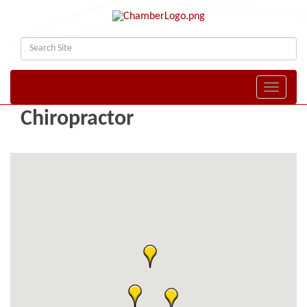
Toggle naviga
Chiropractor