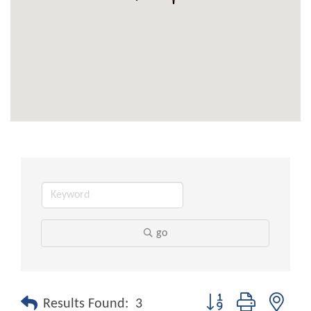
go
Button group with nest
Results Found:
3