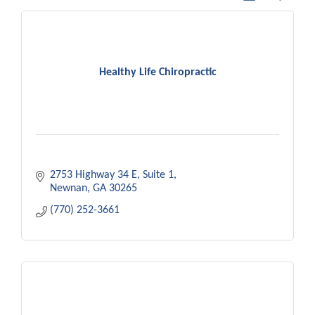
Healthy Life Chiropractic
2753 Highway 34 E
Suite 1
Newnan
GA
30265
(770) 252-3661