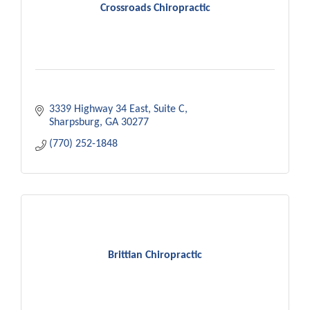
Crossroads Chiropractic
3339 Highway 34 East
Suite C
Sharpsburg
GA
30277
(770) 252-1848
Brittian Chiropractic