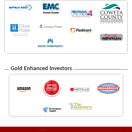
Gold Enhanced Investors