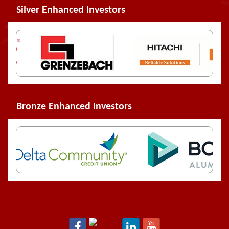
Silver Enhanced Investors
Bronze Enhanced Investors