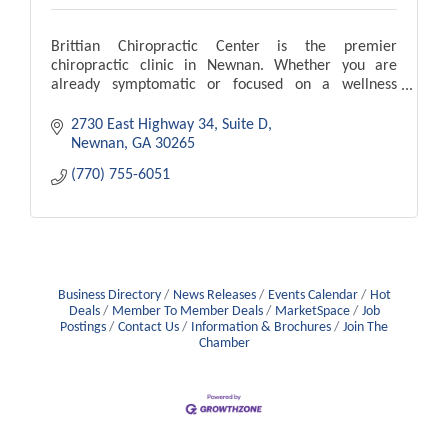
Brittian Chiropractic Center is the premier
chiropractic clinic in Newnan. Whether you are
already symptomatic or focused on a wellness
lifestyle, let Brittian Chiropractic Center serve you as
a team
2730 East Highway 34, Suite D
Newnan
GA
30265
(770) 755-6051
Business Directory
News Releases
Events Calendar
Hot
Deals
Member To Member Deals
MarketSpace
Job
Postings
Contact Us
Information & Brochures
Join The
Chamber