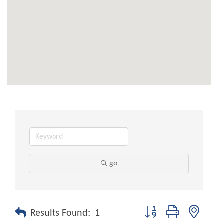
go
Button group with nest
Results Found:
1