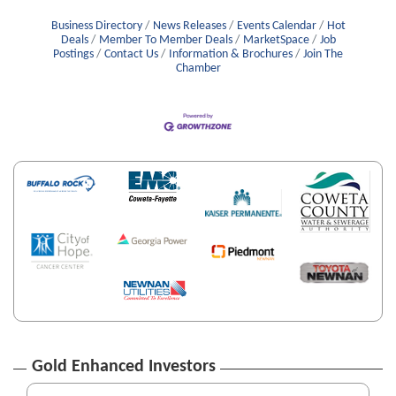
Business Directory
News Releases
Events Calendar
Hot
Deals
Member To Member Deals
MarketSpace
Job
Postings
Contact Us
Information & Brochures
Join The
Chamber
Gold Enhanced Investors