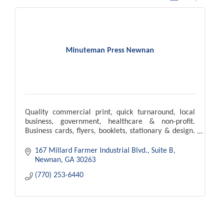
Minuteman Press Newnan
Quality commercial print, quick turnaround, local
business, government, healthcare & non-profit.
Business cards, flyers, booklets, stationary & design.
Our goal is to meet & exceed your expectations.
167 Millard Farmer Industrial Blvd.
Suite B
Newnan
GA
30263
(770) 253-6440