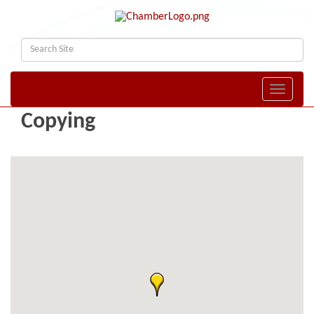
Toggle naviga
Copying