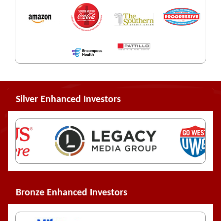
Silver Enhanced Investors
Bronze Enhanced Investors