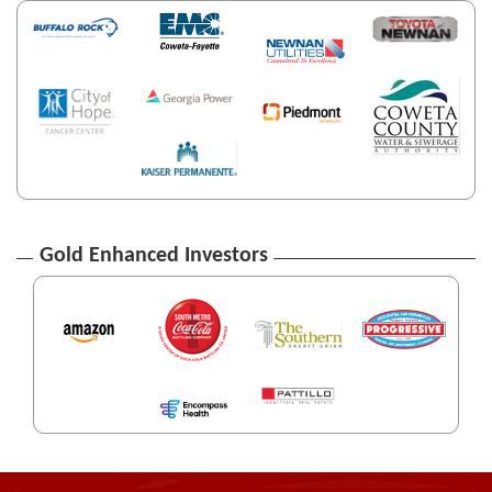
Gold Enhanced Investors