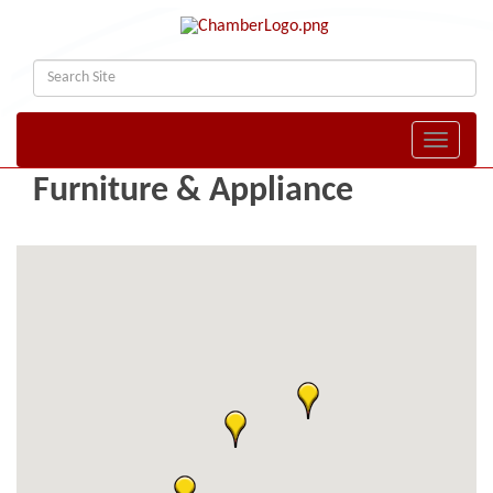
Toggle naviga
Furniture & Appliance