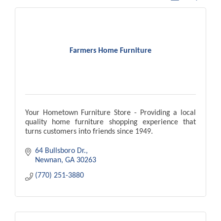
Farmers Home Furniture
Your Hometown Furniture Store - Providing a local
quality home furniture shopping experience that
turns customers into friends since 1949.
64 Bullsboro Dr.
Newnan
GA
30263
(770) 251-3880