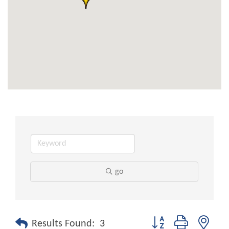
go
Button group with nest
Results Found:
3