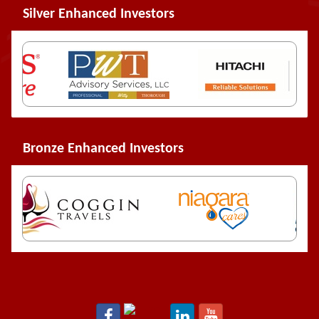
Silver Enhanced Investors
Bronze Enhanced Investors