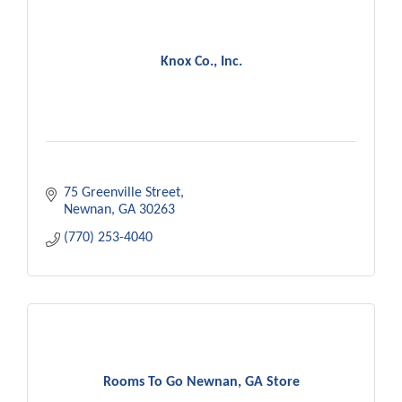
Knox Co., Inc.
75 Greenville Street
Newnan
GA
30263
(770) 253-4040
Rooms To Go Newnan, GA Store