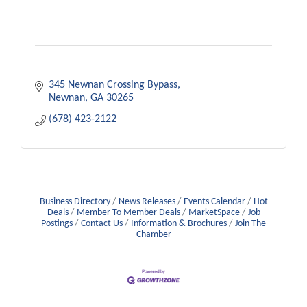
345 Newnan Crossing Bypass
Newnan
GA
30265
(678) 423-2122
Business Directory
News Releases
Events Calendar
Hot
Deals
Member To Member Deals
MarketSpace
Job
Postings
Contact Us
Information & Brochures
Join The
Chamber