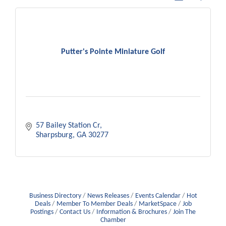
Putter's Pointe Miniature Golf
57 Bailey Station Cr
Sharpsburg
GA
30277
Business Directory
News Releases
Events Calendar
Hot
Deals
Member To Member Deals
MarketSpace
Job
Postings
Contact Us
Information & Brochures
Join The
Chamber