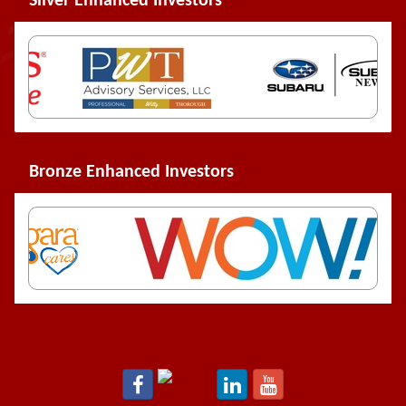
Silver Enhanced Investors
Bronze Enhanced Investors