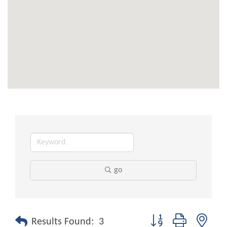
go
Button group with nest
Results Found:
3