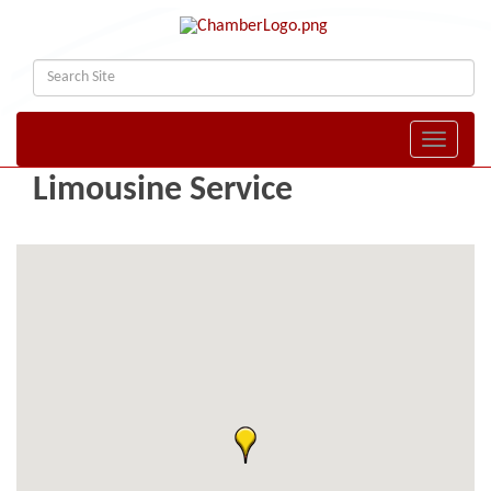
Toggle naviga
Limousine Service