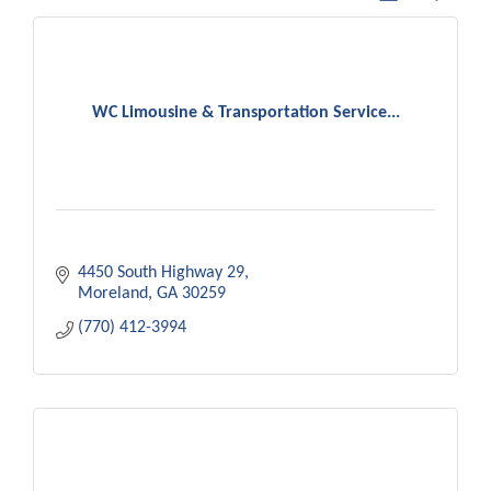
WC Limousine & Transportation Service...
4450 South Highway 29
Moreland
GA
30259
(770) 412-3994