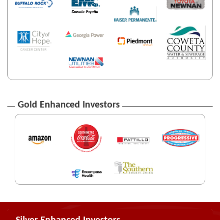
Gold Enhanced Investors