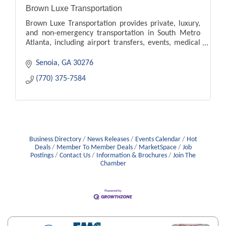
Brown Luxe Transportation
Brown Luxe Transportation provides private, luxury,
and non-emergency transportation in South Metro
Atlanta, including airport transfers, events, medical
appointments, and local travel.
Senoia
GA
30276
(770) 375-7584
Business Directory
News Releases
Events Calendar
Hot
Deals
Member To Member Deals
MarketSpace
Job
Postings
Contact Us
Information & Brochures
Join The
Chamber