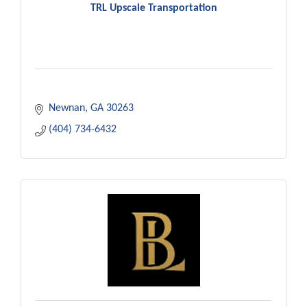
TRL Upscale Transportation
Newnan
GA
30263
(404) 734-6432