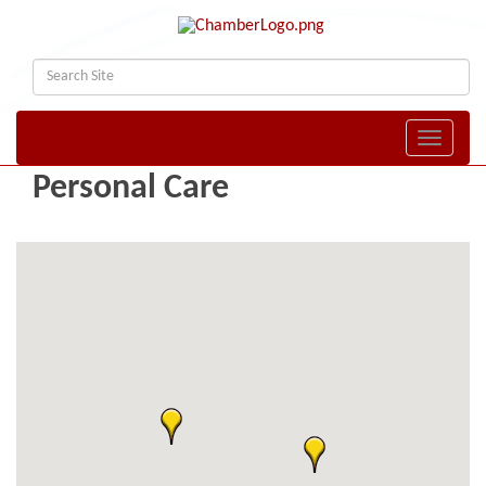
Toggle naviga
Personal Care