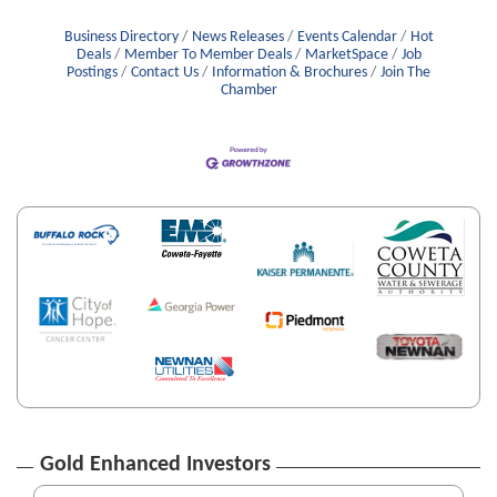
Business Directory
News Releases
Events Calendar
Hot
Deals
Member To Member Deals
MarketSpace
Job
Postings
Contact Us
Information & Brochures
Join The
Chamber
Gold Enhanced Investors