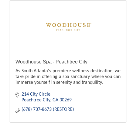
Woodhouse Spa - Peachtree City
As South Atlanta's premiere wellness destination, we
take pride in offering a spa sanctuary where you can
immerse yourself in serenity and tranquility.
214 City Circle
Peachtree City
GA
30269
(678) 737-8673 (RESTORE)