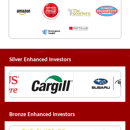
Silver Enhanced Investors
Bronze Enhanced Investors