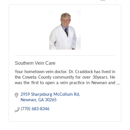
Southern Vein Care
Your hometown vein doctor. Dr. Craddock has lived in
the Coweta County community for over 30years. He
was the first to open a vein practice in Newnan and
Peachtree City. leg pain, swelling, ugle veins
2959 Sharpsburg McCollum Rd
Newnan
GA
30265
(770) 683-8346