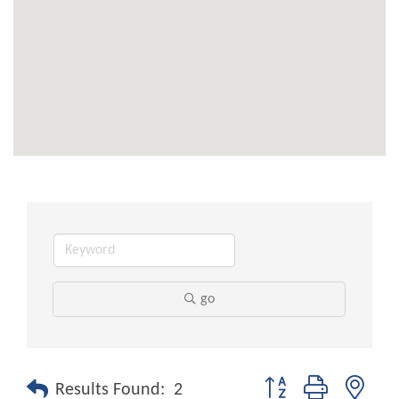
go
Button group with nest
Results Found:
2