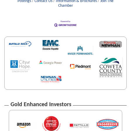
Postings
Contact Us
Information & Brochures
Join The
Chamber
Gold Enhanced Investors