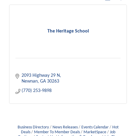
The Heritage School
2093 Highway 29 N
Newnan
GA
30263
(770) 253-9898
Business Directory
News Releases
Events Calendar
Hot
Deals
Member To Member Deals
MarketSpace
Job