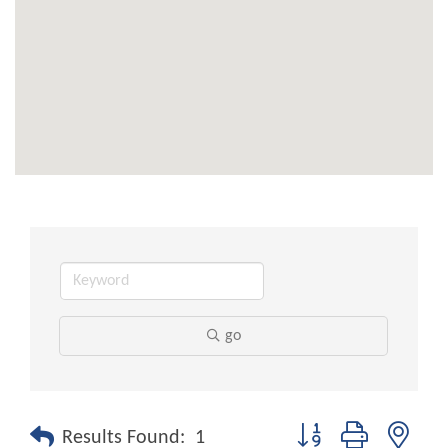
go
Button group with nest
Results Found:
1