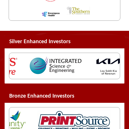
Silver Enhanced Investors
Bronze Enhanced Investors