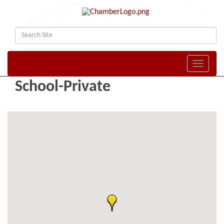
Toggle naviga
School-Private