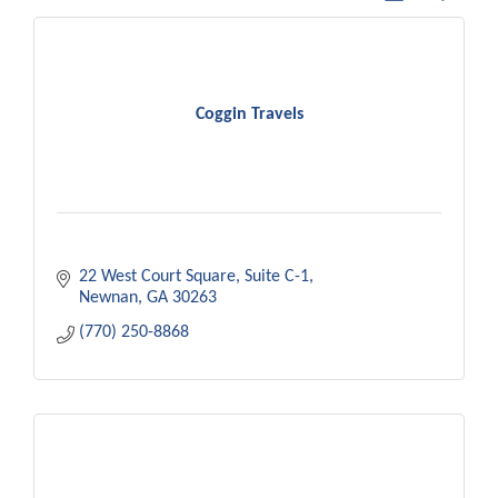
Coggin Travels
22 West Court Square
Suite C-1
Newnan
GA
30263
(770) 250-8868