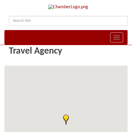
Toggle naviga
Travel Agency