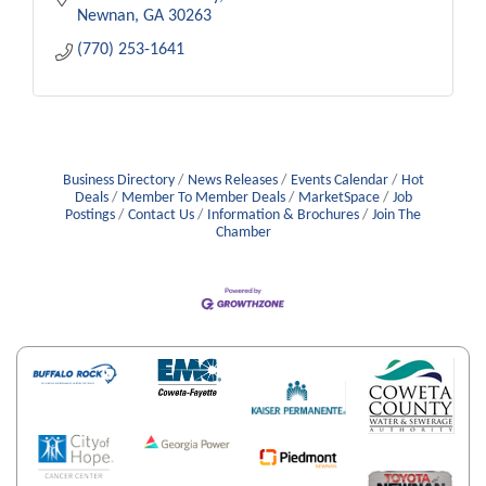
Newnan
GA
30263
(770) 253-1641
Business Directory
News Releases
Events Calendar
Hot
Deals
Member To Member Deals
MarketSpace
Job
Postings
Contact Us
Information & Brochures
Join The
Chamber