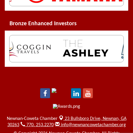
Bronze Enhanced Investors
Newnan-Coweta Chamber
23 Bullsboro Drive,
Newnan, GA
30263
770. 253.2270
info@newnancowetachamber.org