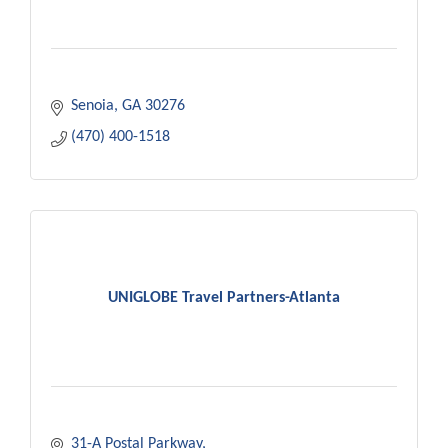
Senoia
GA
30276
(470) 400-1518
UNIGLOBE Travel Partners-Atlanta
31-A Postal Parkway