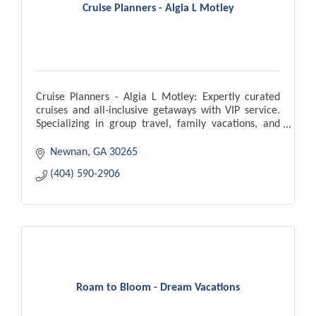
Cruise Planners - Algia L Motley
Cruise Planners - Algia L Motley: Expertly curated
cruises and all-inclusive getaways with VIP service.
Specializing in group travel, family vacations, and
personalized travel planning.
Newnan
GA
30265
(404) 590-2906
Roam to Bloom - Dream Vacations