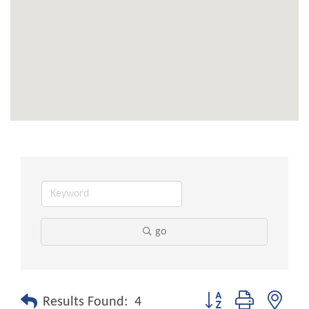
go
Button group with nest
Results Found:
4