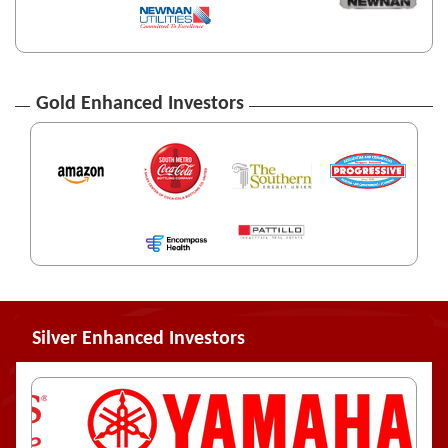
Gold Enhanced Investors
Silver Enhanced Investors