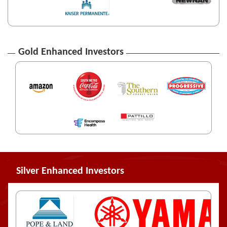
Gold Enhanced Investors
Silver Enhanced Investors