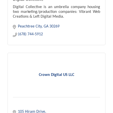
Digital Collective is an umbrella company housing
two marketing/production companies: Vibrant Web
Creations & Left Digital Media.
Peachtree City
GA
30269
(678) 744-5912
Crown Digital US LLC
105 Hiram Drive