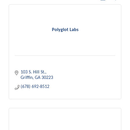
Polyglot Labs
103 S. Hill St.
Griffin
GA
30223
(678) 692-8512