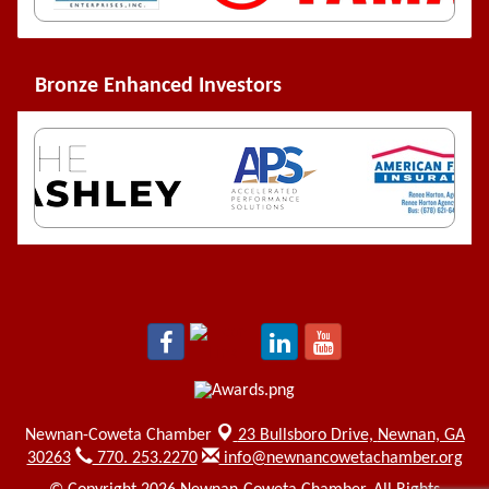
Bronze Enhanced Investors
Newnan-Coweta Chamber
23 Bullsboro Drive,
Newnan, GA
30263
770. 253.2270
info@newnancowetachamber.org