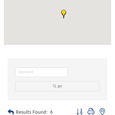
go
Button group with nest
Results Found:
6