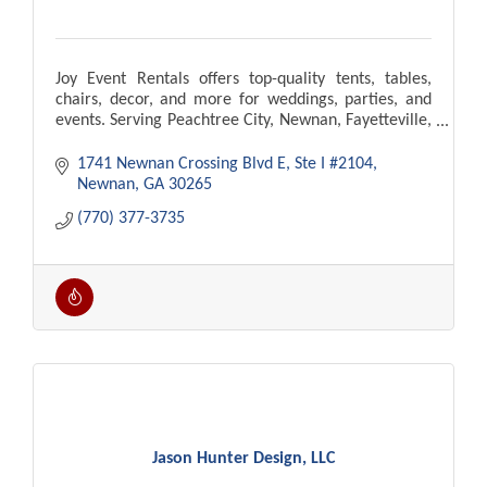
Joy Event Rentals offers top-quality tents, tables,
chairs, decor, and more for weddings, parties, and
events. Serving Peachtree City, Newnan, Fayetteville,
Atlanta. Delivery and setup available!
1741 Newnan Crossing Blvd E
Ste I #2104
Newnan
GA
30265
(770) 377-3735
Jason Hunter Design, LLC