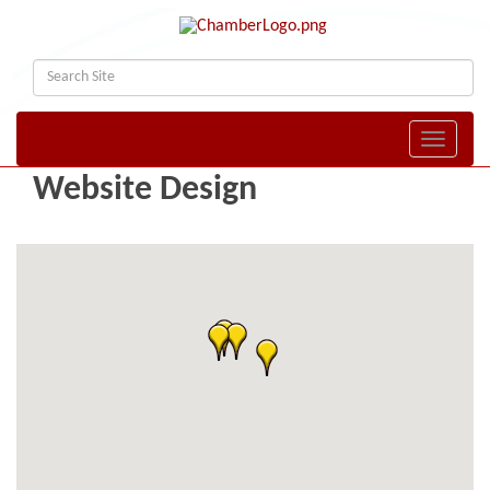
Toggle naviga
Website Design