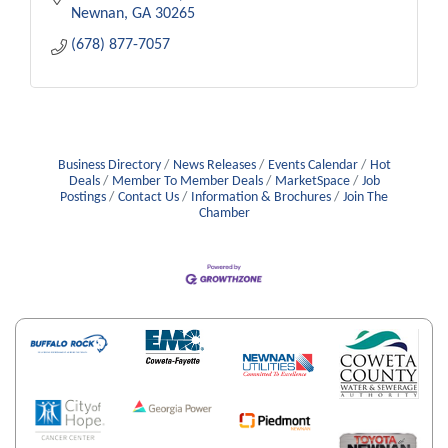
Newnan
GA
30265
(678) 877-7057
Business Directory
News Releases
Events Calendar
Hot
Deals
Member To Member Deals
MarketSpace
Job
Postings
Contact Us
Information & Brochures
Join The
Chamber