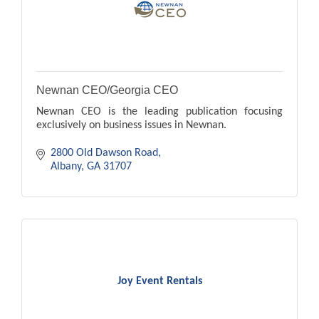
Newnan CEO/Georgia CEO
Newnan CEO is the leading publication focusing
exclusively on business issues in Newnan.
2800 Old Dawson Road
Albany
GA
31707
Joy Event Rentals