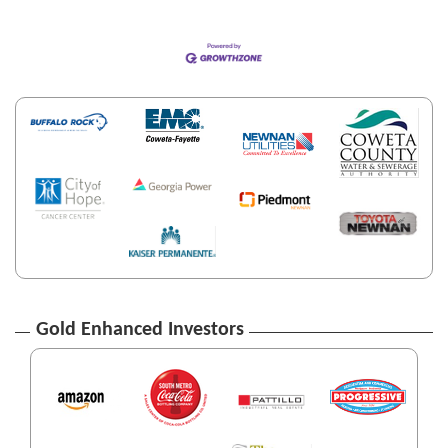
Gold Enhanced Investors