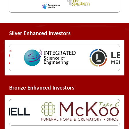
Silver Enhanced Investors
Bronze Enhanced Investors