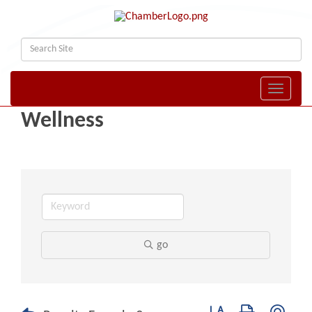
Toggle naviga
Wellness
go
Button group with nest