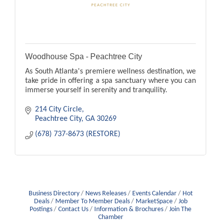
Woodhouse Spa - Peachtree City
As South Atlanta's premiere wellness destination, we
take pride in offering a spa sanctuary where you can
immerse yourself in serenity and tranquility.
214 City Circle
Peachtree City
GA
30269
(678) 737-8673 (RESTORE)
Business Directory
News Releases
Events Calendar
Hot
Deals
Member To Member Deals
MarketSpace
Job
Postings
Contact Us
Information & Brochures
Join The
Chamber