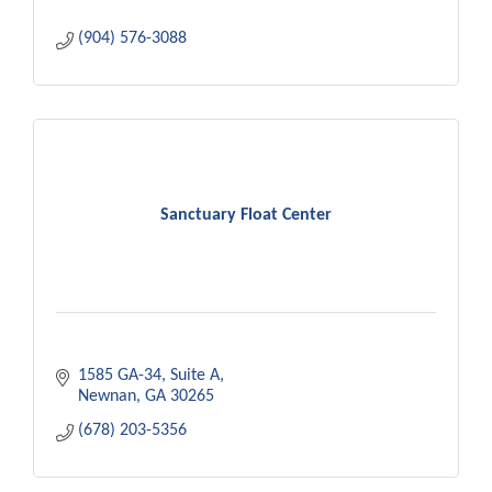
(904) 576-3088
Sanctuary Float Center
1585 GA-34
Suite A
Newnan
GA
30265
(678) 203-5356