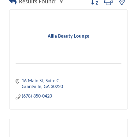
Results Found:
9
Allia Beauty Lounge
16 Main St
Suite C
Grantville
GA
30220
(678) 850-0420