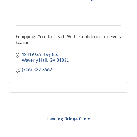
Equipping You to Lead With Confidence in Every
Season
12419 GA Hwy 85
Waverly Hall
GA
31831
(706) 329-8562
Healing Bridge Clinic