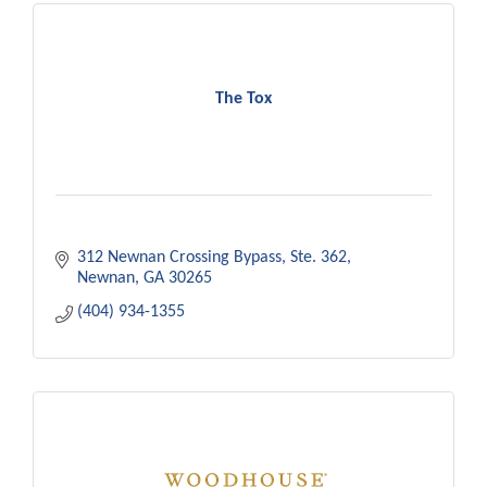
The Tox
312 Newnan Crossing Bypass
Ste. 362
Newnan
GA
30265
(404) 934-1355