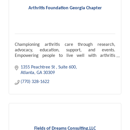
Arthritis Foundation Georgia Chapter
Championing arthritis care through research,
advocacy, education, support, and events.
Empowering people to live well with arthritis
nationwide.
1355 Peachtree St 
Suite 600
Atlanta
GA
30309
(770) 328-1622
Fields of Dreams Consulting,LLC