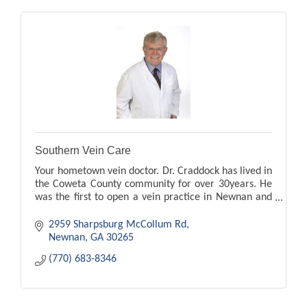
Southern Vein Care
Your hometown vein doctor. Dr. Craddock has lived in
the Coweta County community for over 30years. He
was the first to open a vein practice in Newnan and
Peachtree City. leg pain, swelling, ugle veins
2959 Sharpsburg McCollum Rd
Newnan
GA
30265
(770) 683-8346