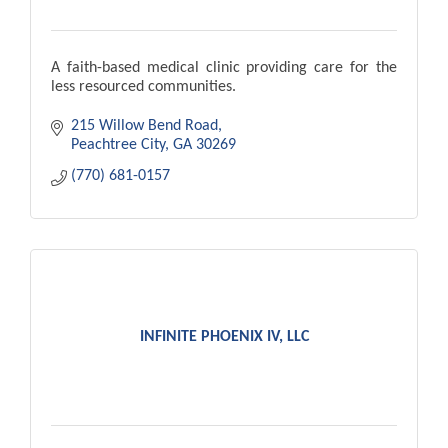
A faith-based medical clinic providing care for the
less resourced communities.
215 Willow Bend Road
Peachtree City
GA
30269
(770) 681-0157
INFINITE PHOENIX IV, LLC