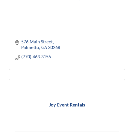
576 Main Street
Palmetto
GA
30268
(770) 463-3156
Joy Event Rentals