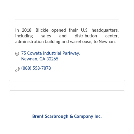
In 2018, Blickle opened their U.S. headquarters,
including sales and distribution center,
administration building and warehouse, to Newnan.
75 Coweta Industrial Parkway
Newnan
GA
30265
(888) 558-7878
Brent Scarbrough & Company Inc.