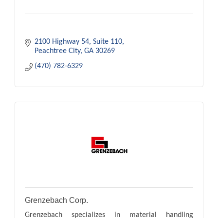
2100 Highway 54
Suite 110
Peachtree City
GA
30269
(470) 782-6329
Grenzebach Corp.
Grenzebach specializes in material handling