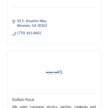
45 E. Aviation Way
Newnan
GA
30263
(770) 461-8603
Buffalo Rock
We cater company picnics, parties, cookouts and