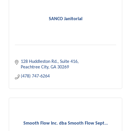
SANCO Janitorial
128 Huddleston Rd.
Suite 416
Peachtree City
GA
30269
(478) 747-6264
Smooth Flow Inc. dba Smooth Flow Sept...