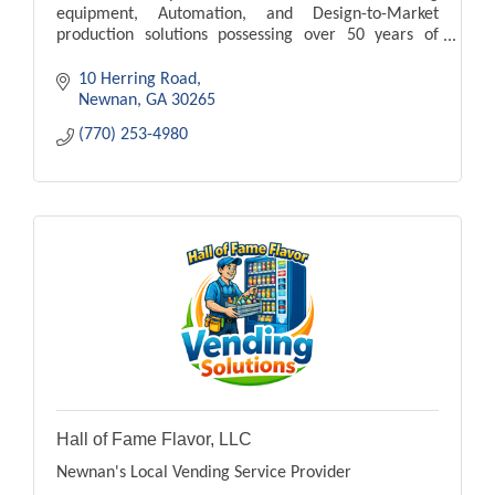
equipment, Automation, and Design-to-Market
production solutions possessing over 50 years of
experience
10 Herring Road
Newnan
GA
30265
(770) 253-4980
Hall of Fame Flavor, LLC
Newnan's Local Vending Service Provider