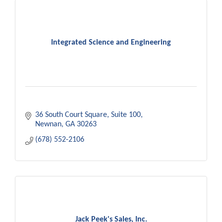
Integrated Science and Engineering
36 South Court Square
Suite 100
Newnan
GA
30263
(678) 552-2106
Jack Peek's Sales, Inc.