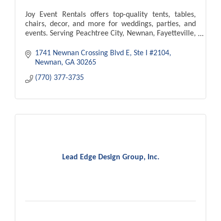
Joy Event Rentals offers top-quality tents, tables,
chairs, decor, and more for weddings, parties, and
events. Serving Peachtree City, Newnan, Fayetteville,
Atlanta. Delivery and setup available!
1741 Newnan Crossing Blvd E
Ste I #2104
Newnan
GA
30265
(770) 377-3735
Lead Edge Design Group, Inc.