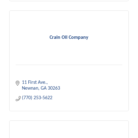
Crain Oil Company
11 First Ave.
Newnan
GA
30263
(770) 253-5622