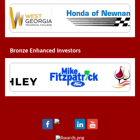
Bronze Enhanced Investors