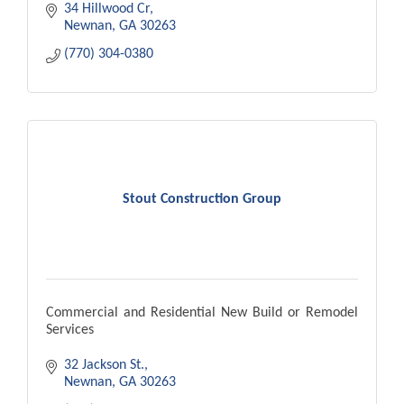
34 Hillwood Cr
Newnan
GA
30263
(770) 304-0380
Stout Construction Group
Commercial and Residential New Build or Remodel
Services
32 Jackson St.
Newnan
GA
30263