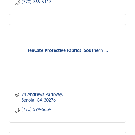
(770) 765-5117
TenCate Protective Fabrics (Southern ...
74 Andrews Parkway
Senoia
GA
30276
(770) 599-6659