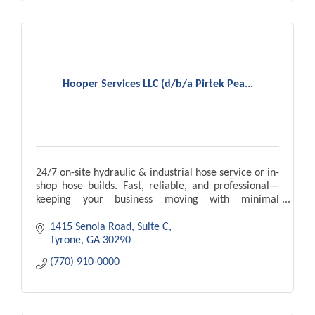
Hooper Services LLC (d/b/a Pirtek Pea...
24/7 on-site hydraulic & industrial hose service or in-
shop hose builds. Fast, reliable, and professional—
keeping your business moving with minimal
downtime.
1415 Senoia Road, Suite C
Tyrone
GA
30290
(770) 910-0000