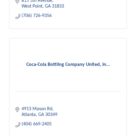
815 5th Avenue
West Point
GA
31833
(706) 726-9356
Coca-Cola Bottling Company United, In...
4913 Mason Rd
Atlanta
GA
30349
(404) 669-2405