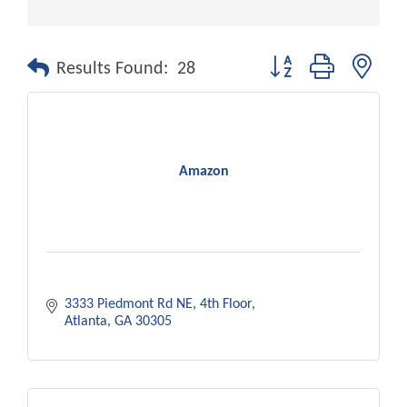
Button group with nest
Results Found:
28
Amazon
3333 Piedmont Rd NE
4th Floor
Atlanta
GA
30305