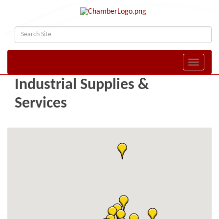
Toggle naviga
Industrial Supplies &
Services