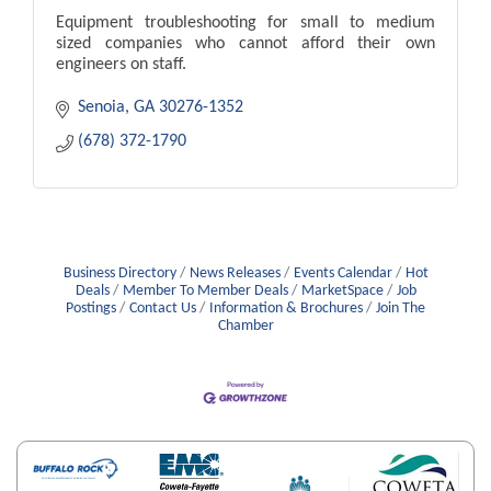
Equipment troubleshooting for small to medium
sized companies who cannot afford their own
engineers on staff.
Senoia
GA
30276-1352
(678) 372-1790
Business Directory
News Releases
Events Calendar
Hot
Deals
Member To Member Deals
MarketSpace
Job
Postings
Contact Us
Information & Brochures
Join The
Chamber