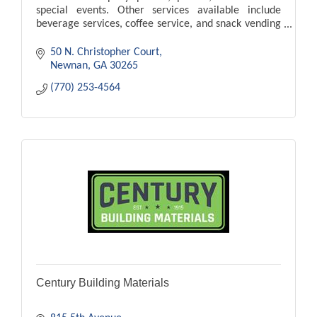
special events. Other services available include
beverage services, coffee service, and snack vending
services.
50 N. Christopher Court
Newnan
GA
30265
(770) 253-4564
Century Building Materials