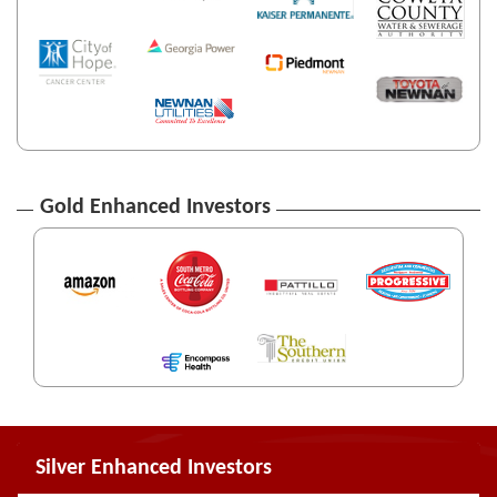
Gold Enhanced Investors
Silver Enhanced Investors