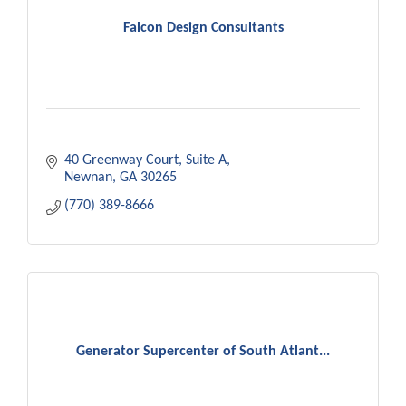
Falcon Design Consultants
40 Greenway Court
Suite A
Newnan
GA
30265
(770) 389-8666
Generator Supercenter of South Atlant...