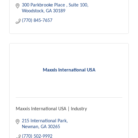
300 Parkbrooke Place 
Suite 100
Woodstock
GA
30189
(770) 845-7657
Maxxis International USA
Maxxis International USA | Industry
215 International Park
Newnan
GA
30265
(770) 502-9992