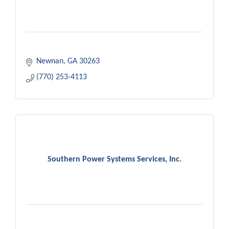
Newnan
GA
30263
(770) 253-4113
Southern Power Systems Services, Inc.