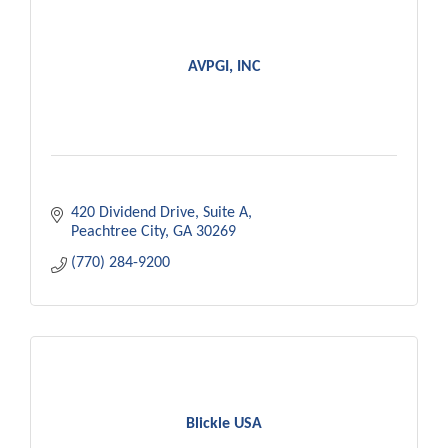
AVPGI, INC
420 Dividend Drive
Suite A
Peachtree City
GA
30269
(770) 284-9200
Blickle USA