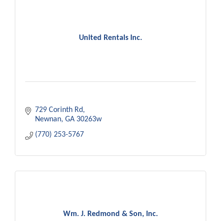
United Rentals Inc.
729 Corinth Rd
Newnan
GA
30263w
(770) 253-5767
Wm. J. Redmond & Son, Inc.