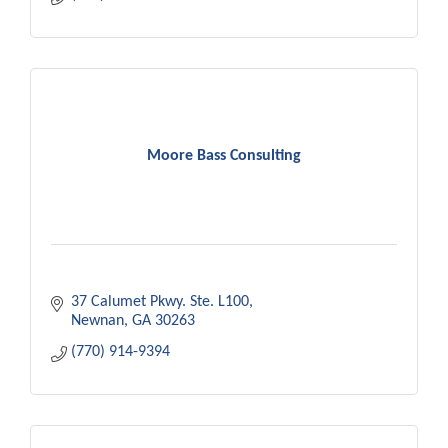
Moore Bass Consulting
37 Calumet Pkwy. Ste. L100
Newnan
GA
30263
(770) 914-9394