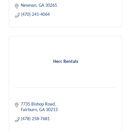
Newnan
GA
30265
(470) 241-4064
Herc Rentals
7735 Bishop Road
Fairburn
GA
30213
(478) 258-7681