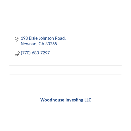
193 Elzie Johnson Road
Newnan
GA
30265
(770) 683-7297
Woodhouse Investing LLC