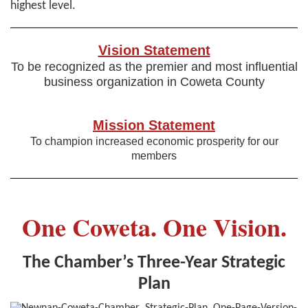
highest level.
Vision Statement
To be recognized as the premier and most influential
business organization in Coweta County
Mission Statement
To champion increased economic prosperity for our
members
One Coweta. One Vision.
The Chamber’s Three-Year Strategic
Plan