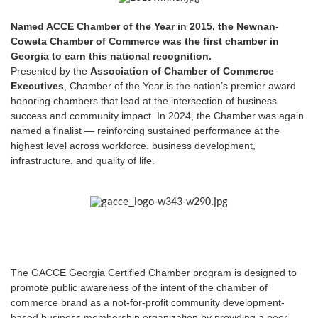
Named ACCE Chamber of the Year in 2015, the Newnan-
Coweta Chamber of Commerce was the first chamber in
Georgia to earn this national recognition.
Presented by the
Association of Chamber of Commerce
Executives
, Chamber of the Year is the nation’s premier award
honoring chambers that lead at the intersection of business
success and community impact. In 2024, the Chamber was again
named a finalist — reinforcing sustained performance at the
highest level across workforce, business development,
infrastructure, and quality of life.
The GACCE Georgia Certified Chamber program is designed to
promote public awareness of the intent of the chamber of
commerce brand as a not-for-profit community development-
based business membership organization by providing a peer