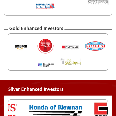
Gold Enhanced Investors
Silver Enhanced Investors