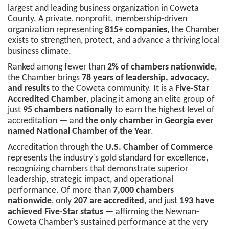
largest and leading business organization in Coweta
County. A private, nonprofit, membership-driven
organization representing
815+ companies
, the Chamber
exists to strengthen, protect, and advance a thriving local
business climate.
Ranked among fewer than
2% of chambers nationwide
,
the Chamber brings
78 years of leadership, advocacy,
and results
to the Coweta community. It is a
Five-Star
Accredited Chamber
, placing it among an elite group of
just
95 chambers nationally
to earn the highest level of
accreditation — and
the only chamber in Georgia ever
named National Chamber of the Year
.
Accreditation through the
U.S. Chamber of Commerce
represents the industry’s gold standard for excellence,
recognizing chambers that demonstrate superior
leadership, strategic impact, and operational
performance. Of more than
7,000 chambers
nationwide
, only
207 are accredited
, and just
193 have
achieved Five-Star status
— affirming the Newnan-
Coweta Chamber’s sustained performance at the very