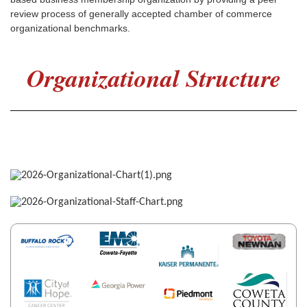
review process of generally accepted chamber of commerce
organizational benchmarks.
Organizational Structure