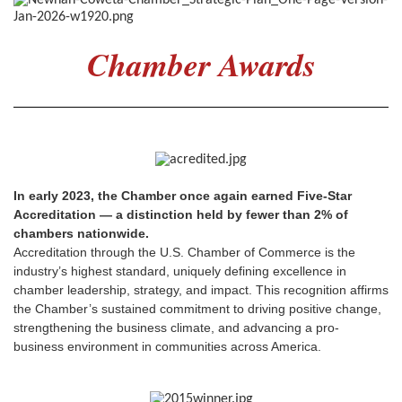
Chamber Awards
In early 2023, the Chamber once again earned Five-Star
Accreditation — a distinction held by fewer than 2% of
chambers nationwide.
Accreditation through the U.S. Chamber of Commerce is the
industry’s highest standard, uniquely defining excellence in
chamber leadership, strategy, and impact. This recognition affirms
the Chamber’s sustained commitment to driving positive change,
strengthening the business climate, and advancing a pro-
business environment in communities across America.