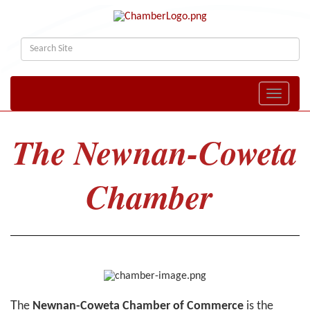
Toggle naviga
The Newnan-Coweta
Chamber
T
he
Newnan-Coweta Chamber of Commerce
is the