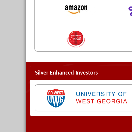
Silver Enhanced Investors