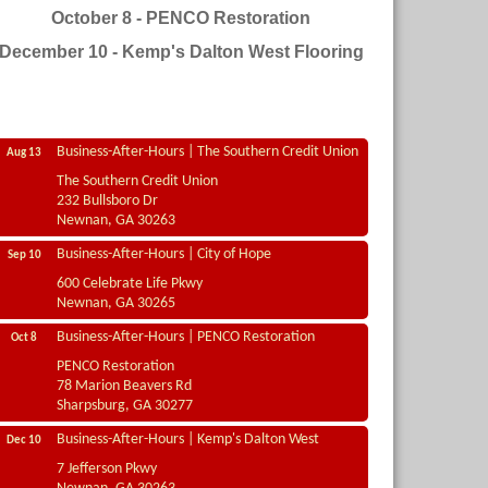
October 8 - PENCO Restoration
December 10 - Kemp's Dalton West Flooring
Business-After-Hours | The Southern Credit Union
Aug 13
The Southern Credit Union
232 Bullsboro Dr
Newnan, GA 30263
Business-After-Hours | City of Hope
Sep 10
600 Celebrate Life Pkwy
Newnan, GA 30265
Business-After-Hours | PENCO Restoration
Oct 8
PENCO Restoration
78 Marion Beavers Rd
Sharpsburg, GA 30277
Business-After-Hours | Kemp's Dalton West
Dec 10
7 Jefferson Pkwy