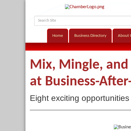
Home
Business Directory
About 
Mix, Mingle, an
at Business-After
Eight exciting opportunities