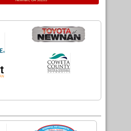
Newnan, GA 30263