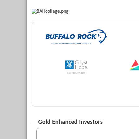
Gold Enhanced Investors