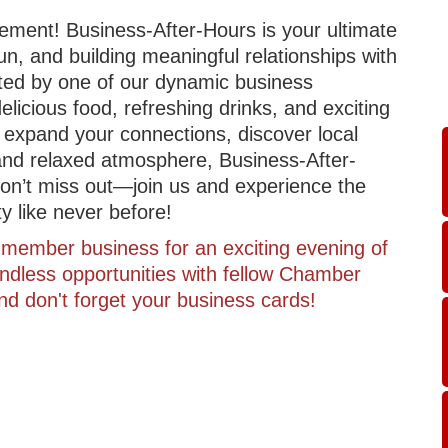
itement! Business-After-Hours is your ultimate
un, and building meaningful relationships with
sted by one of our dynamic business
licious food, refreshing drinks, and exciting
 expand your connections, discover local
 and relaxed atmosphere, Business-After-
. Don’t miss out—join us and experience the
 like never before!
member business for an exciting evening of
ndless opportunities with fellow Chamber
d don't forget your business cards!