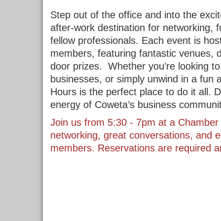
Step out of the office and into the exc
after-work destination for networking, f
fellow professionals. Each event is ho
members, featuring fantastic venues, de
door prizes.
Whether you’re looking to
businesses, or simply unwind in a fun
Hours is the perfect place to do it all
energy of Coweta’s business community
Join us from 5:30 - 7pm at a Chamber 
networking, great conversations, and e
members. Reservations are required an