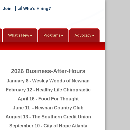
Join
Who's Hiring?
What's New
Programs
Advocacy
2026 Business-After-Hours
January 8 - Wesley Woods of Newnan
February 12 - Healthy Life Chiropractic
April 16 - Food For Thought
June 11 - Newnan Country Club
August 13 - The Southern Credit Union
September 10 - City of Hope Atlanta