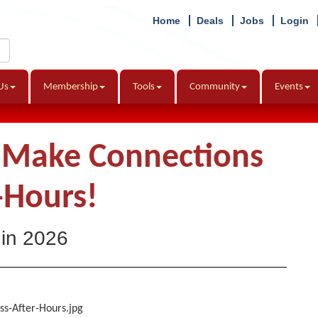
Home
Deals
Jobs
Login
Us
Membership
Tools
Community
Events
d Make Connections
-Hours!
 in 2026