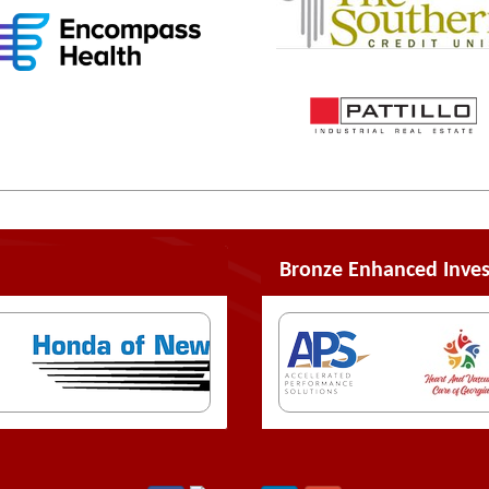
Bronze Enhanced Inves