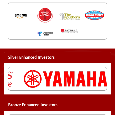
Silver Enhanced Investors
Bronze Enhanced Investors