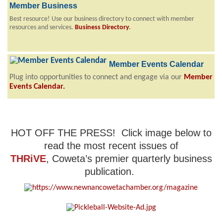
Member Business
Best resource! Use our business directory to connect with member
resources and services.
Business Directory
.
Member Events Calendar
Plug into opportunities to connect and engage via our
Member
Events Calendar
.
HOT OFF THE PRESS! Click image below to
read the most recent issues of
THRiVE
, Coweta’s premier quarterly business
publication.