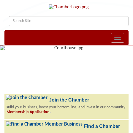
Toggle naviga
Join the Chamber
Build your business, boost your bottom line, and invest in our community.
Membership Application
.
Find a Chamber