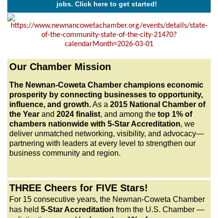
jobs. Click here to get started!
ITVantix
Stabil FIT Life
The Tox
BisGentech
Our Chamber Mission
Four Points Construction
Newnan Junior Service League
The Newnan-Coweta Chamber champions economic
prosperity by connecting businesses to opportunity,
Angel Media/West Georgia Woman Magazine
influence, and growth.
As a
2015 National Chamber of
Purposed HR LLC
the Year
and
2024 finalist
, and among the
top 1% of
chambers nationwide with 5-Star Accreditation
, we
Envision Tinting
deliver unmatched networking, visibility, and advocacy—
Raymond James - Tanner Low CFP®, CRPC®, AAMS®
partnering with leaders at every level to strengthen our
business community and region.
Apricot Lane Boutique
Ivan Realty LLC
Human Interest
THREE Cheers for FIVE Stars!
For 15 consecutive years, the Newnan-Coweta Chamber
Zaxbys Roost and Rise
has held
5-Star Accreditation
from the U.S. Chamber —
Zaxbys