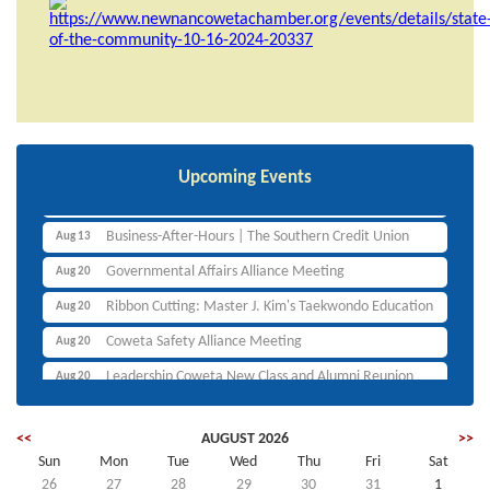
Ribbon Cutting: Canine Luxe, LLC
Aug 11
Non-Profit Alliance Meeting
Aug 12
Upcoming Events
Ribbon Cutting: Planet Smoothie
Aug 12
Business-After-Hours | The Southern Credit Union
Aug 13
Governmental Affairs Alliance Meeting
Aug 20
Ribbon Cutting: Master J. Kim's Taekwondo Education
Aug 20
Coweta Safety Alliance Meeting
Aug 20
Leadership Coweta New Class and Alumni Reunion
Aug 20
Lunch and Learn
Aug 25
<<
AUGUST 2026
>>
Businesswomen's Purpose Alliance Bougie Expo
Aug 26
Sun
Mon
Tue
Wed
Thu
Fri
Sat
Ribbon Cutting: Canine Luxe, LLC
Aug 11
26
27
28
29
30
31
1