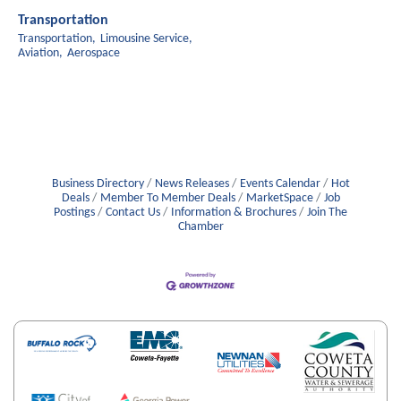
Transportation
Transportation,
Limousine Service,
Aviation,
Aerospace
Business Directory
News Releases
Events Calendar
Hot
Deals
Member To Member Deals
MarketSpace
Job
Postings
Contact Us
Information & Brochures
Join The
Chamber