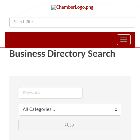
Toggle naviga
Business Directory Search
go