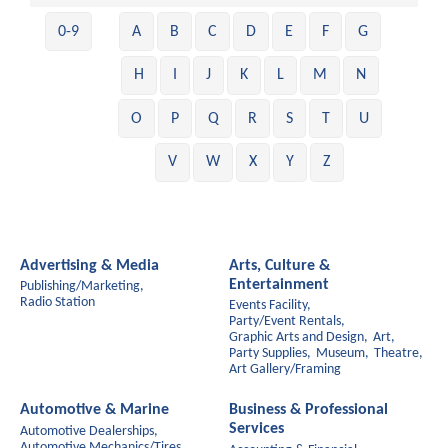
0-9
A
B
C
D
E
F
G
H
I
J
K
L
M
N
O
P
Q
R
S
T
U
V
W
X
Y
Z
Advertising & Media
Arts, Culture &
Entertainment
Publishing/Marketing,
Radio Station
Events Facility,
Party/Event Rentals,
Graphic Arts and Design,
Art,
Party Supplies,
Museum,
Theatre,
Art Gallery/Framing
Automotive & Marine
Business & Professional
Services
Automotive Dealerships,
Automotive Mechanics/Tires,