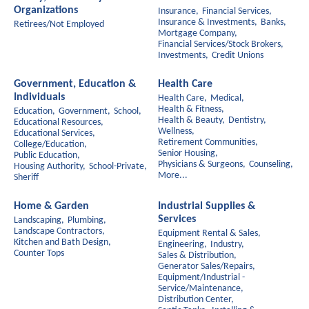
Organizations
Insurance,
Financial Services,
Insurance & Investments,
Banks,
Retirees/Not Employed
Mortgage Company,
Financial Services/Stock Brokers,
Investments,
Credit Unions
Government, Education &
Health Care
Individuals
Health Care,
Medical,
Health & Fitness,
Education,
Government,
School,
Health & Beauty,
Dentistry,
Educational Resources,
Wellness,
Educational Services,
Retirement Communities,
College/Education,
Senior Housing,
Public Education,
Physicians & Surgeons,
Counseling,
Housing Authority,
School-Private,
More...
Sheriff
Home & Garden
Industrial Supplies &
Services
Landscaping,
Plumbing,
Landscape Contractors,
Equipment Rental & Sales,
Kitchen and Bath Design,
Engineering,
Industry,
Counter Tops
Sales & Distribution,
Generator Sales/Repairs,
Equipment/Industrial -
Service/Maintenance,
Distribution Center,