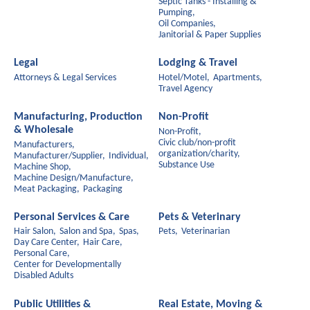
Septic Tanks - Installing &
Pumping,
Oil Companies,
Janitorial & Paper Supplies
Legal
Lodging & Travel
Attorneys & Legal Services
Hotel/Motel,
Apartments,
Travel Agency
Manufacturing, Production
Non-Profit
& Wholesale
Non-Profit,
Civic club/non-profit
Manufacturers,
organization/charity,
Manufacturer/Supplier,
Individual,
Substance Use
Machine Shop,
Machine Design/Manufacture,
Meat Packaging,
Packaging
Personal Services & Care
Pets & Veterinary
Hair Salon,
Salon and Spa,
Spas,
Pets,
Veterinarian
Day Care Center,
Hair Care,
Personal Care,
Center for Developmentally
Disabled Adults
Public Utilities &
Real Estate, Moving &