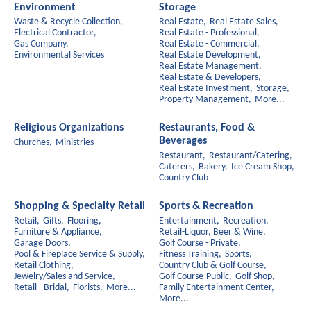
Environment
Storage
Waste & Recycle Collection,
Real Estate,
Real Estate Sales,
Electrical Contractor,
Real Estate - Professional,
Gas Company,
Real Estate - Commercial,
Environmental Services
Real Estate Development,
Real Estate Management,
Real Estate & Developers,
Real Estate Investment,
Storage,
Property Management,
More...
Religious Organizations
Restaurants, Food &
Beverages
Churches,
Ministries
Restaurant,
Restaurant/Catering,
Caterers,
Bakery,
Ice Cream Shop,
Country Club
Shopping & Specialty Retail
Sports & Recreation
Retail,
Gifts,
Flooring,
Entertainment,
Recreation,
Furniture & Appliance,
Retail-Liquor, Beer & Wine,
Garage Doors,
Golf Course - Private,
Pool & Fireplace Service & Supply,
Fitness Training,
Sports,
Retail Clothing,
Country Club & Golf Course,
Jewelry/Sales and Service,
Golf Course-Public,
Golf Shop,
Retail - Bridal,
Florists,
More...
Family Entertainment Center,
More...