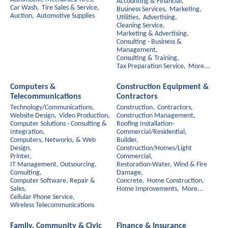
Accounting & Financial,
Car Wash,
Tire Sales & Service,
Business Services,
Marketing,
Auction,
Automotive Supplies
Utilities,
Advertising,
Cleaning Service,
Marketing & Advertising,
Consulting - Business &
Management,
Consulting & Training,
Tax Preparation Service,
More...
Computers &
Construction Equipment &
Telecommunications
Contractors
Technology/Communications,
Construction,
Contractors,
Website Design,
Video Production,
Construction Management,
Computer Solutions - Consulting &
Roofing Installation-
Integration,
Commercial/Residential,
Computers, Networks, & Web
Builder,
Design,
Construction/Homes/Light
Printer,
Commercial,
IT Management, Outsourcing,
Restoration-Water, Wind & Fire
Consulting,
Damage,
Computer Software, Repair &
Concrete,
Home Construction,
Sales,
Home Improvements,
More...
Cellular Phone Service,
Wireless Telecommunications
Family, Community & Civic
Finance & Insurance