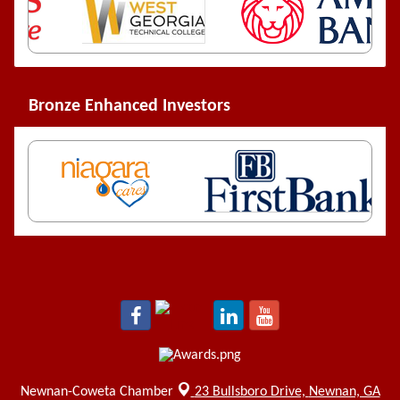
Bronze Enhanced Investors
Newnan-Coweta Chamber
23 Bullsboro Drive,
Newnan, GA