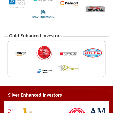
Gold Enhanced Investors
Silver Enhanced Investors