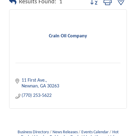
Results Found:
1
Crain Oil Company
11 First Ave.
Newnan
GA
30263
(770) 253-5622
Business Directory
News Releases
Events Calendar
Hot