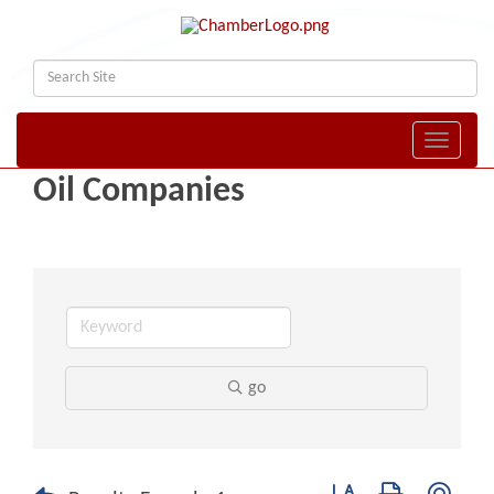
Toggle naviga
Oil Companies
go
Button group with nest