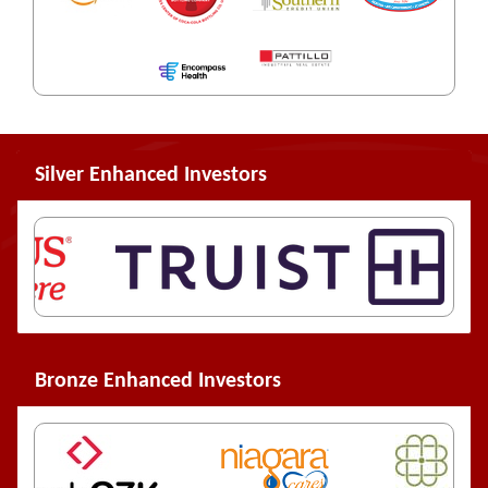
Silver Enhanced Investors
Bronze Enhanced Investors