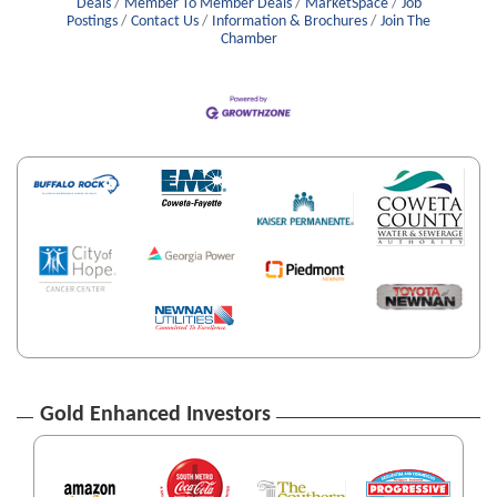
Deals
Member To Member Deals
MarketSpace
Job
Postings
Contact Us
Information & Brochures
Join The
Chamber
Gold Enhanced Investors