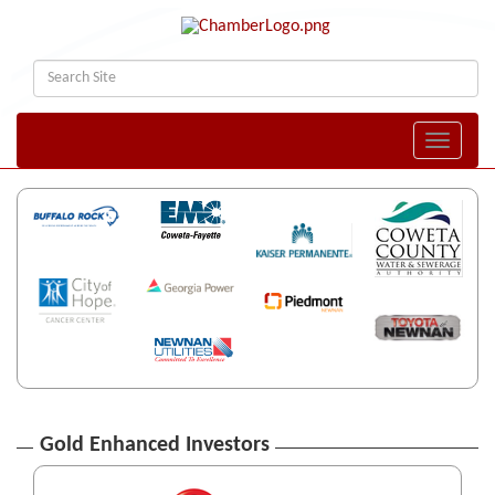
Toggle naviga
Gold Enhanced Investors