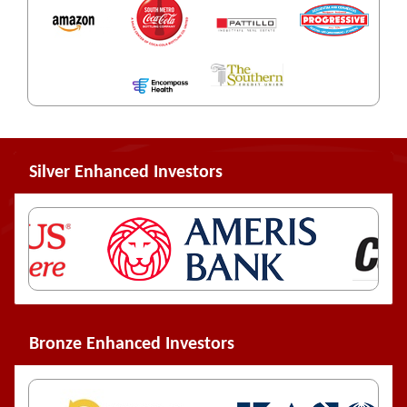
Silver Enhanced Investors
Bronze Enhanced Investors