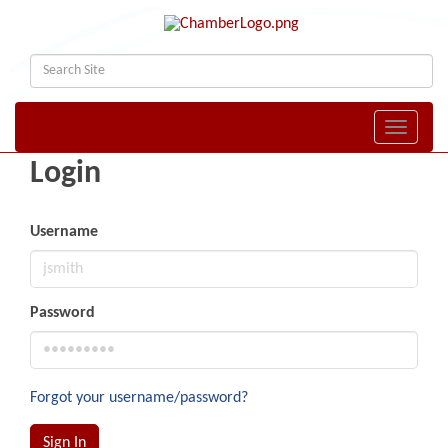
Toggle naviga
Login
Username
Password
Forgot your username/password?
Sign In