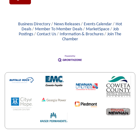
Business Directory
News Releases
Events Calendar
Hot
Deals
Member To Member Deals
MarketSpace
Job
Postings
Contact Us
Information & Brochures
Join The
Chamber