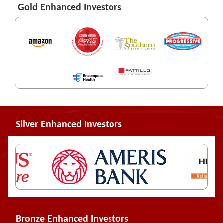
Gold Enhanced Investors
Silver Enhanced Investors
Bronze Enhanced Investors