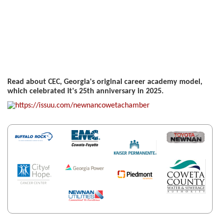
Read about CEC, Georgia's original career academy model,
which celebrated it's 25th anniversary in 2025.