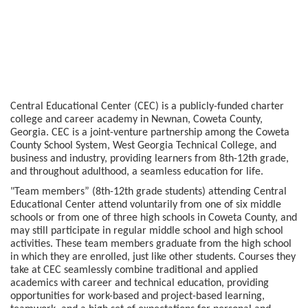
Central Educational Center (CEC) is a publicly-funded charter
college and career academy in Newnan, Coweta County,
Georgia. CEC is a joint-venture partnership among the Coweta
County School System, West Georgia Technical College, and
business and industry, providing learners from 8th-12th grade,
and throughout adulthood, a seamless education for life.
"Team members” (8th-12th grade students) attending Central
Educational Center attend voluntarily from one of six middle
schools or from one of three high schools in Coweta County, and
may still participate in regular middle school and high school
activities. These team members graduate from the high school
in which they are enrolled, just like other students. Courses they
take at CEC seamlessly combine traditional and applied
academics with career and technical education, providing
opportunities for work-based and project-based learning,