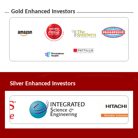
Gold Enhanced Investors
Silver Enhanced Investors