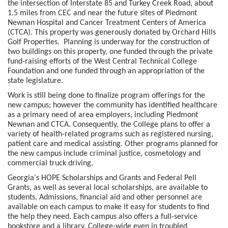
the intersection of Interstate 85 and Turkey Creek Road, about
1.5 miles from CEC and near the future sites of Piedmont
Newnan Hospital and Cancer Treatment Centers of America
(CTCA). This property was generously donated by Orchard Hills
Golf Properties. Planning is underway for the construction of
two buildings on this property, one funded through the private
fund-raising efforts of the West Central Technical College
Foundation and one funded through an appropriation of the
state legislature.
Work is still being done to finalize program offerings for the
new campus; however the community has identified healthcare
as a primary need of area employers, including Piedmont
Newnan and CTCA. Consequently, the College plans to offer a
variety of health-related programs such as registered nursing,
patient care and medical assisting. Other programs planned for
the new campus include criminal justice, cosmetology and
commercial truck driving.
Georgia's HOPE Scholarships and Grants and Federal Pell
Grants, as well as several local scholarships, are available to
students. Admissions, financial aid and other personnel are
available on each campus to make it easy for students to find
the help they need. Each campus also offers a full-service
bookstore and a library. College-wide even in troubled