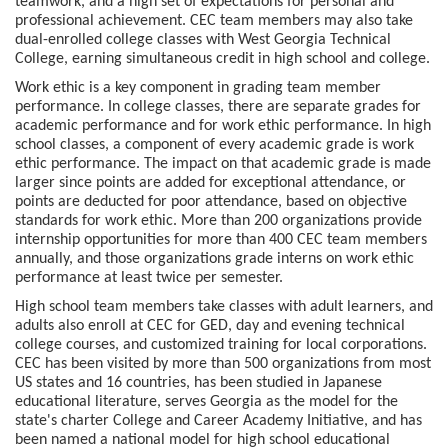
teamwork, and a high set of expectations for personal and
professional achievement. CEC team members may also take
dual-enrolled college classes with West Georgia Technical
College, earning simultaneous credit in high school and college.
Work ethic is a key component in grading team member
performance. In college classes, there are separate grades for
academic performance and for work ethic performance. In high
school classes, a component of every academic grade is work
ethic performance. The impact on that academic grade is made
larger since points are added for exceptional attendance, or
points are deducted for poor attendance, based on objective
standards for work ethic. More than 200 organizations provide
internship opportunities for more than 400 CEC team members
annually, and those organizations grade interns on work ethic
performance at least twice per semester.
High school team members take classes with adult learners, and
adults also enroll at CEC for GED, day and evening technical
college courses, and customized training for local corporations.
CEC has been visited by more than 500 organizations from most
US states and 16 countries, has been studied in Japanese
educational literature, serves Georgia as the model for the
state's charter College and Career Academy Initiative, and has
been named a national model for high school educational