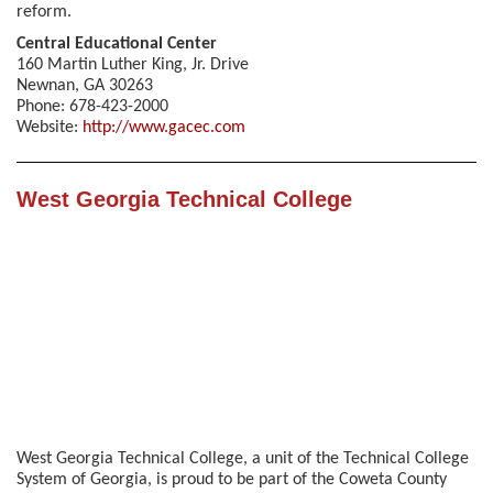
reform.
Central Educational Center
160 Martin Luther King, Jr. Drive
Newnan, GA 30263
Phone: 678-423-2000
Website:
http://www.gacec.com
West Georgia Technical College
West Georgia Technical College, a unit of the Technical College
System of Georgia, is proud to be part of the Coweta County