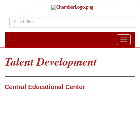
Toggle naviga
Talent Development
Central Educational Center