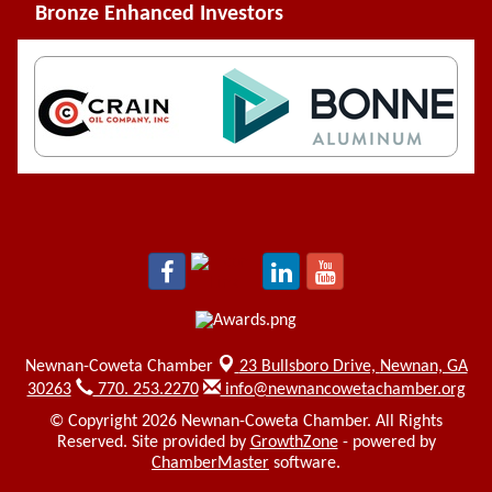
Bronze Enhanced Investors
Newnan-Coweta Chamber
23 Bullsboro Drive,
Newnan, GA
30263
770. 253.2270
info@newnancowetachamber.org
© Copyright 2026 Newnan-Coweta Chamber. All Rights
Reserved. Site provided by
GrowthZone
- powered by
ChamberMaster
software.