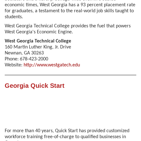
economic times, West Georgia has a 93 percent placement rate
for graduates, a testament to the real-world job skills taught to
students.
West Georgia Technical College provides the fuel that powers
West Georgia's Economic Engine.
West Georgia Technical College
160 Martin Luther King, Jr. Drive
Newnan, GA 30263
Phone: 678-423-2000
Website:
http://www.westgatech.edu
Georgia Quick Start
For more than 40 years, Quick Start has provided customized
workforce training free-of-charge to qualified businesses in