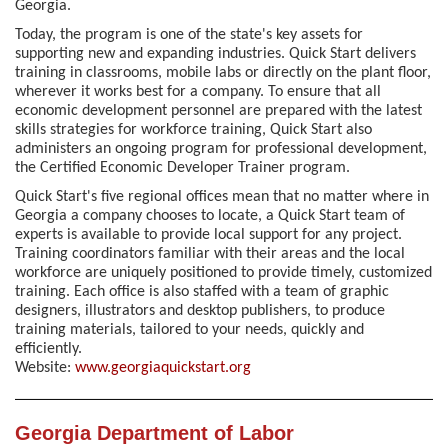
Georgia.
Today, the program is one of the state's key assets for
supporting new and expanding industries. Quick Start delivers
training in classrooms, mobile labs or directly on the plant floor,
wherever it works best for a company. To ensure that all
economic development personnel are prepared with the latest
skills strategies for workforce training, Quick Start also
administers an ongoing program for professional development,
the Certified Economic Developer Trainer program.
Quick Start's five regional offices mean that no matter where in
Georgia a company chooses to locate, a Quick Start team of
experts is available to provide local support for any project.
Training coordinators familiar with their areas and the local
workforce are uniquely positioned to provide timely, customized
training. Each office is also staffed with a team of graphic
designers, illustrators and desktop publishers, to produce
training materials, tailored to your needs, quickly and
efficiently.
Website:
www.georgiaquickstart.org
Georgia Department of Labor