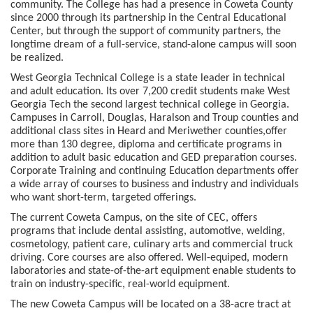
community. The College has had a presence in Coweta County
since 2000 through its partnership in the Central Educational
Center, but through the support of community partners, the
longtime dream of a full-service, stand-alone campus will soon
be realized.
West Georgia Technical College is a state leader in technical
and adult education. Its over 7,200 credit students make West
Georgia Tech the second largest technical college in Georgia.
Campuses in Carroll, Douglas, Haralson and Troup counties and
additional class sites in Heard and Meriwether counties,offer
more than 130 degree, diploma and certificate programs in
addition to adult basic education and GED preparation courses.
Corporate Training and continuing Education departments offer
a wide array of courses to business and industry and individuals
who want short-term, targeted offerings.
The current Coweta Campus, on the site of CEC, offers
programs that include dental assisting, automotive, welding,
cosmetology, patient care, culinary arts and commercial truck
driving. Core courses are also offered. Well-equiped, modern
laboratories and state-of-the-art equipment enable students to
train on industry-specific, real-world equipment.
The new Coweta Campus will be located on a 38-acre tract at