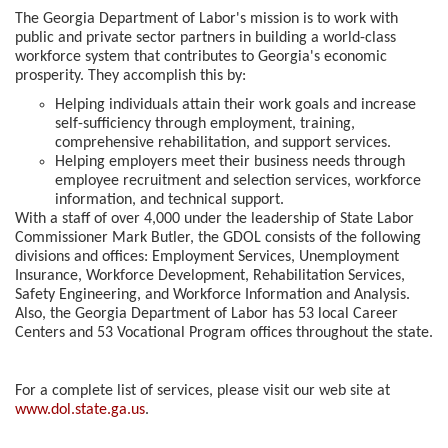
The Georgia Department of Labor's mission is to work with
public and private sector partners in building a world-class
workforce system that contributes to Georgia's economic
prosperity. They accomplish this by:
Helping individuals attain their work goals and increase
self-sufficiency through employment, training,
comprehensive rehabilitation, and support services.
Helping employers meet their business needs through
employee recruitment and selection services, workforce
information, and technical support.
With a staff of over 4,000 under the leadership of State Labor
Commissioner Mark Butler, the GDOL consists of the following
divisions and offices: Employment Services, Unemployment
Insurance, Workforce Development, Rehabilitation Services,
Safety Engineering, and Workforce Information and Analysis.
Also, the Georgia Department of Labor has 53 local Career
Centers and 53 Vocational Program offices throughout the state.
For a complete list of services, please visit our web site at
www.dol.state.ga.us
.