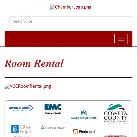
Toggle naviga
Room Rental