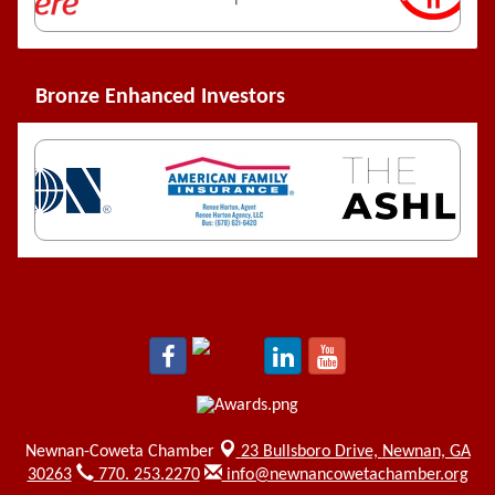
Bronze Enhanced Investors
Newnan-Coweta Chamber
23 Bullsboro Drive,
Newnan, GA
30263
770. 253.2270
info@newnancowetachamber.org