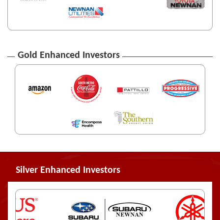
Gold Enhanced Investors
Silver Enhanced Investors