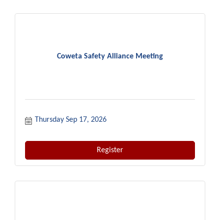
Coweta Safety Alliance Meeting
Thursday Sep 17, 2026
Register