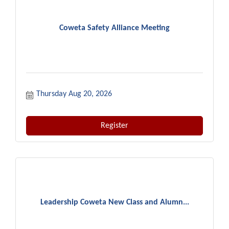
Coweta Safety Alliance Meeting
Thursday Aug 20, 2026
Register
Leadership Coweta New Class and Alumn...