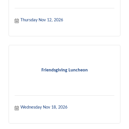
Thursday Nov 12, 2026
Friendsgiving Luncheon
Wednesday Nov 18, 2026