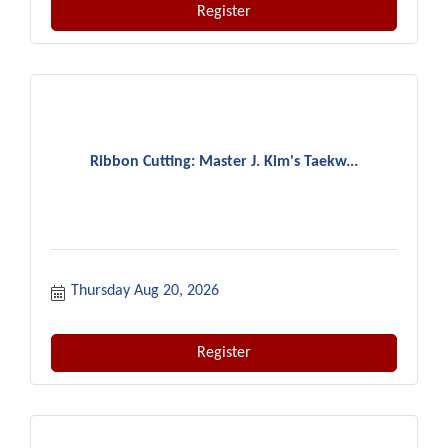
Register
Ribbon Cutting: Master J. Kim's Taekw...
Thursday Aug 20, 2026
Register