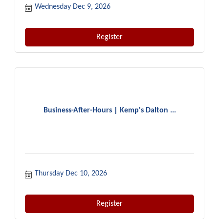
Wednesday Dec 9, 2026
Register
Business-After-Hours | Kemp's Dalton ...
Thursday Dec 10, 2026
Register