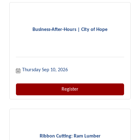
Business-After-Hours | City of Hope
Thursday Sep 10, 2026
Register
Ribbon Cutting: Ram Lumber