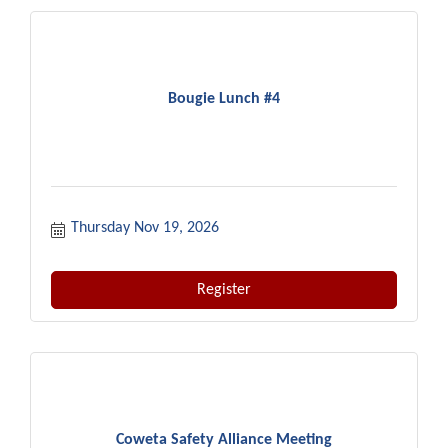
Bougie Lunch #4
Thursday Nov 19, 2026
Register
Coweta Safety Alliance Meeting