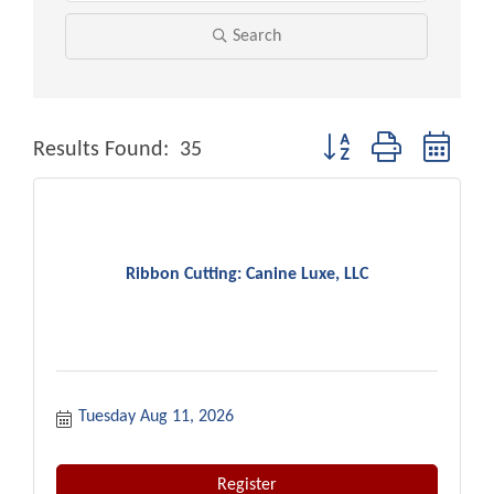
Search
Button group with neste
Results Found:
35
Ribbon Cutting: Canine Luxe, LLC
Tuesday Aug 11, 2026
Register