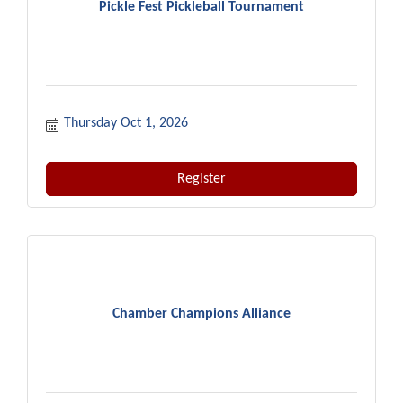
Pickle Fest Pickleball Tournament
Thursday Oct 1, 2026
Register
Chamber Champions Alliance