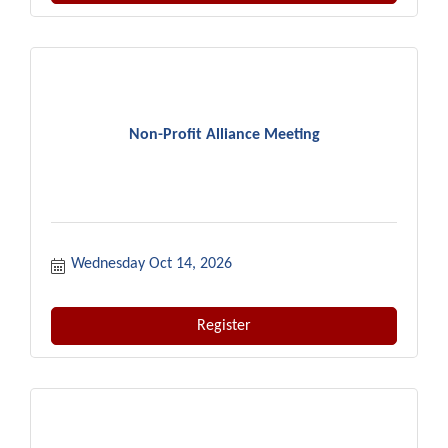
Non-Profit Alliance Meeting
Wednesday Oct 14, 2026
Register