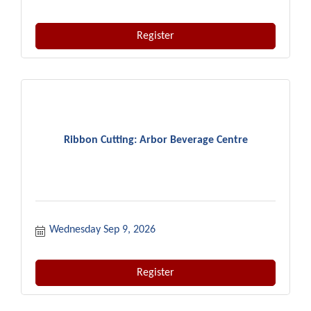
Register
Ribbon Cutting: Arbor Beverage Centre
Wednesday Sep 9, 2026
Register