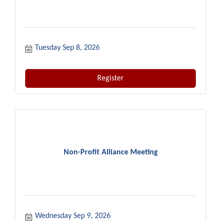
Tuesday Sep 8, 2026
Register
Non-Profit Alliance Meeting
Wednesday Sep 9, 2026