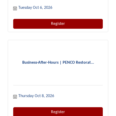
Tuesday Oct 6, 2026
Register
Business-After-Hours | PENCO Restorat...
Thursday Oct 8, 2026
Register