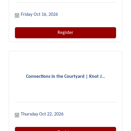
Friday Oct 16, 2026
Register
Connections in the Courtyard | Knot J...
Thursday Oct 22, 2026