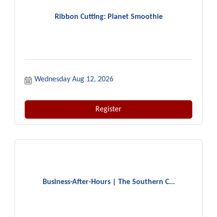
Ribbon Cutting: Planet Smoothie
Wednesday Aug 12, 2026
Register
Business-After-Hours | The Southern C...