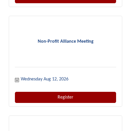
Non-Profit Alliance Meeting
Wednesday Aug 12, 2026
Register