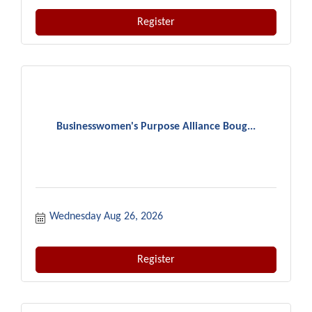
Register
Businesswomen's Purpose Alliance Boug...
Wednesday Aug 26, 2026
Register