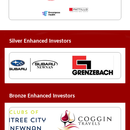
Silver Enhanced Investors
Bronze Enhanced Investors