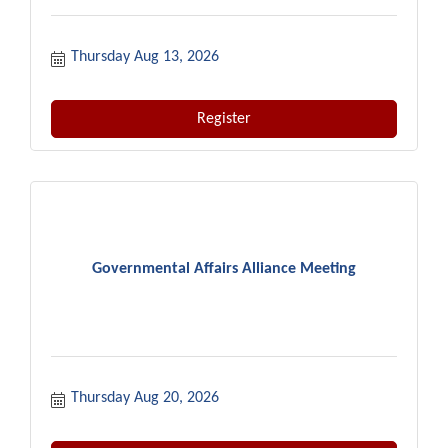
Thursday Aug 13, 2026
Register
Governmental Affairs Alliance Meeting
Thursday Aug 20, 2026