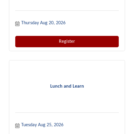
Thursday Aug 20, 2026
Register
Lunch and Learn
Tuesday Aug 25, 2026