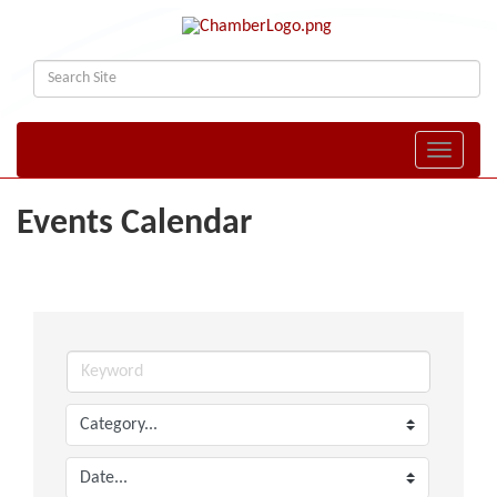
Toggle naviga
Events Calendar