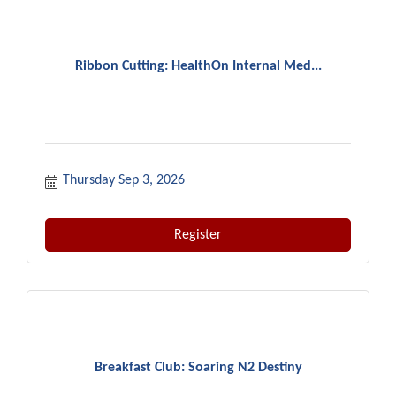
Ribbon Cutting: HealthOn Internal Med...
Thursday Sep 3, 2026
Register
Breakfast Club: Soaring N2 Destiny