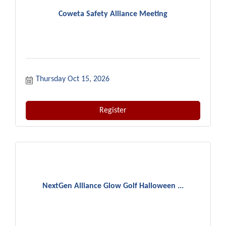
Coweta Safety Alliance Meeting
Thursday Oct 15, 2026
Register
NextGen Alliance Glow Golf Halloween ...