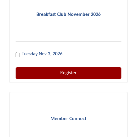
Breakfast Club November 2026
Tuesday Nov 3, 2026
Register
Member Connect