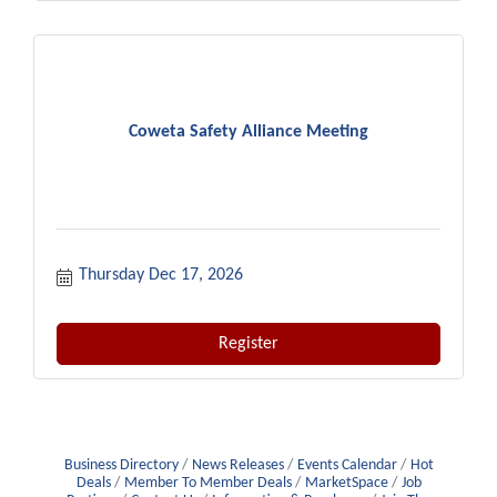
Coweta Safety Alliance Meeting
Thursday Dec 17, 2026
Register
Business Directory
News Releases
Events Calendar
Hot
Deals
Member To Member Deals
MarketSpace
Job