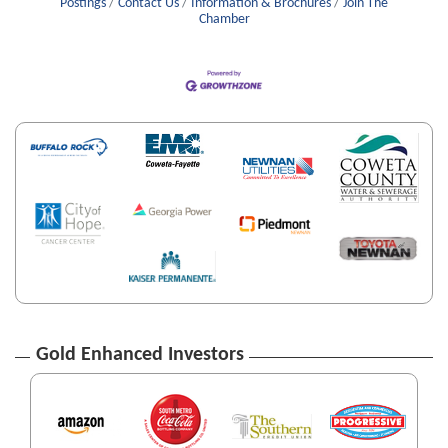
Postings
Contact Us
Information & Brochures
Join The
Chamber
Gold Enhanced Investors