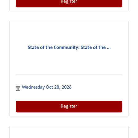
Register
State of the Community: State of the ...
Wednesday Oct 28, 2026
Register