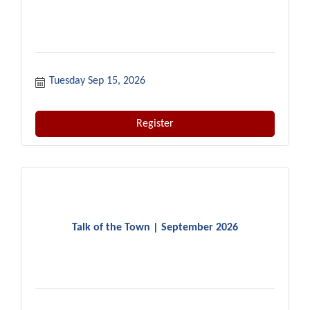
Tuesday Sep 15, 2026
Register
Talk of the Town | September 2026