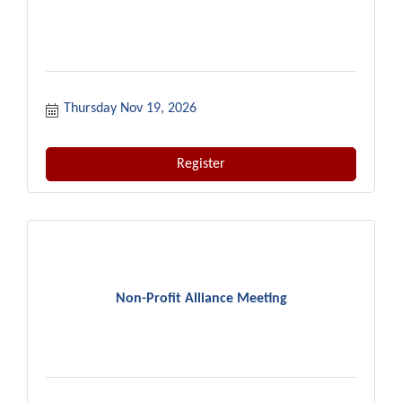
Thursday Nov 19, 2026
Register
Non-Profit Alliance Meeting