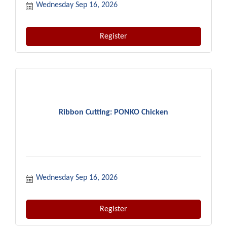
Wednesday Sep 16, 2026
Register
Ribbon Cutting: PONKO Chicken
Wednesday Sep 16, 2026
Register