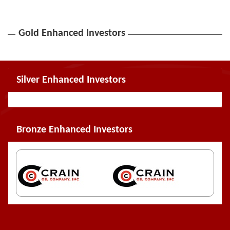
Gold Enhanced Investors
Silver Enhanced Investors
Bronze Enhanced Investors