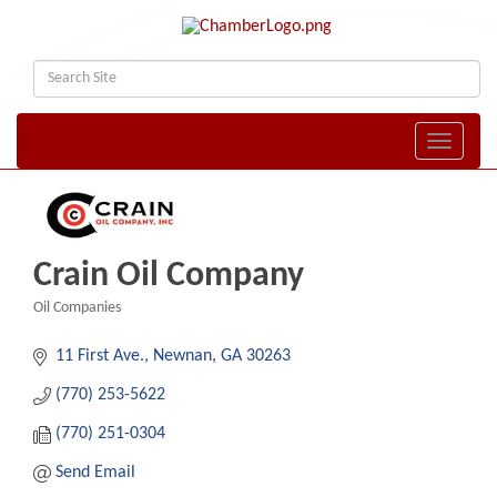
Toggle naviga
Crain Oil Company
Oil Companies
Categories
11 First Ave.
Newnan
GA
30263
(770) 253-5622
(770) 251-0304
Send Email