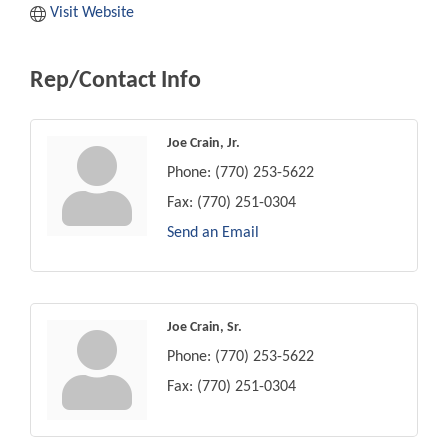
Visit Website
Rep/Contact Info
Joe Crain, Jr.
Phone:
(770) 253-5622
Fax:
(770) 251-0304
Send an Email
Joe Crain, Sr.
Phone:
(770) 253-5622
Fax:
(770) 251-0304