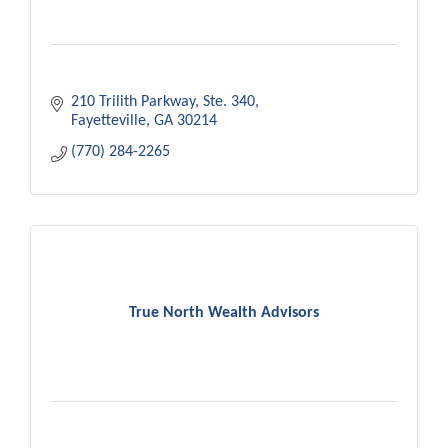
210 Trilith Parkway, Ste. 340
Fayetteville
GA
30214
(770) 284-2265
True North Wealth Advisors