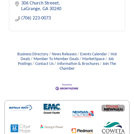
306 Church Streeet
LaGrange
GA
30240
(706) 223-0073
Business Directory
News Releases
Events Calendar
Hot
Deals
Member To Member Deals
MarketSpace
Job
Postings
Contact Us
Information & Brochures
Join The
Chamber