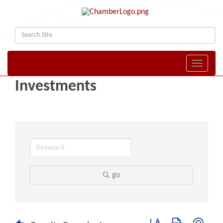
Toggle naviga
Investments
go
Button group with nest