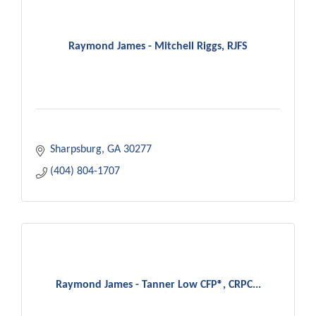
Raymond James - Mitchell Riggs, RJFS
Sharpsburg
GA
30277
(404) 804-1707
Raymond James - Tanner Low CFP®, CRPC...