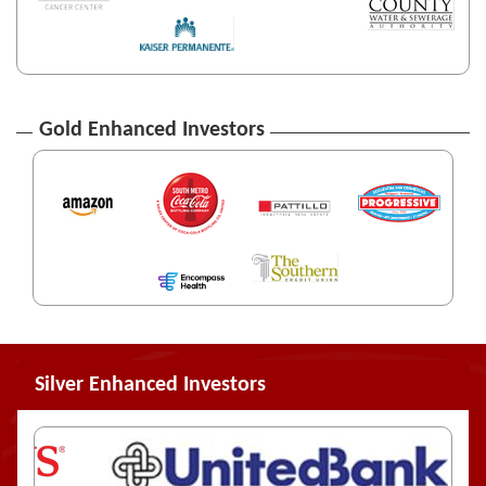
Gold Enhanced Investors
Silver Enhanced Investors