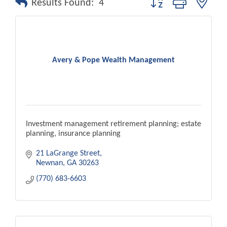
Results Found:
4
Avery & Pope Wealth Management
Investment management retirement planning; estate
planning, insurance planning
21 LaGrange Street
Newnan
GA
30263
(770) 683-6603