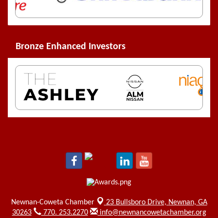
Bronze Enhanced Investors
Newnan-Coweta Chamber
23 Bullsboro Drive,
Newnan, GA
30263
770. 253.2270
info@newnancowetachamber.org