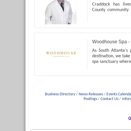
Craddock has liv
County community 
He was the first
practice in Newn
City. leg pain, swelli
Woodhouse Spa - 
As South Atlanta's 
destination, we take 
spa sanctuary wher
yourself in serenity 
Business Directory
News Releases
Events Calenda
Postings
Contact Us
Infor