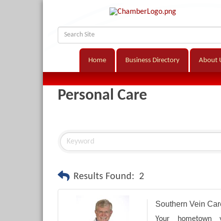
Home
Business Directory
About 
Personal Care
Results Found:
2
Southern Vein Car
Your hometown v