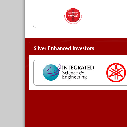
Silver Enhanced Investors