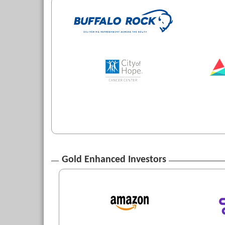
Gold Enhanced Investors