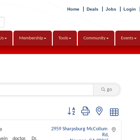
Home
Deals
Jobs
Login
Us
Membership
Tools
Community
Events
go
Button group with nested dropdown
e
2959 Sharpsburg McCollum 
Rd
ein doctor. Dr.