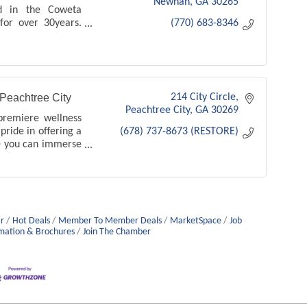
Newnan
GA
30265
ed in the Coweta
for over 30years.
(770) 683-8346
 to open a vein
an and Peachtree
ng, ugle veins
Peachtree City
214 City Circle
Peachtree City
GA
30269
premiere wellness
pride in offering a
(678) 737-8673 (RESTORE)
e you can immerse
and tranquility.
r
Hot Deals
Member To Member Deals
MarketSpace
Job
mation & Brochures
Join The Chamber