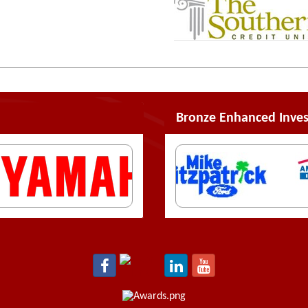
Bronze Enhanced Inves