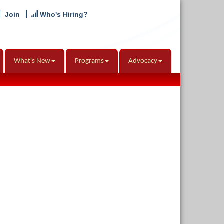
Join
Who's Hiring?
What's New
Programs
Advocacy