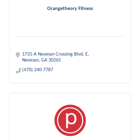
Orangetheory Fitness
1731-A Newnan Crossing Blvd. E
Newnan
GA
30265
(470) 240-7787