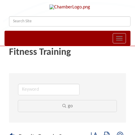
Toggle naviga
Fitness Training
go
Button group with nest