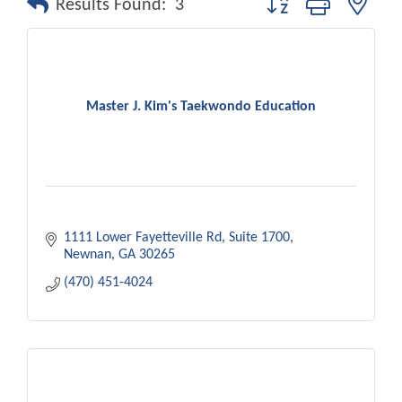
Results Found:
3
Master J. Kim's Taekwondo Education
1111 Lower Fayetteville Rd
Suite 1700
Newnan
GA
30265
(470) 451-4024