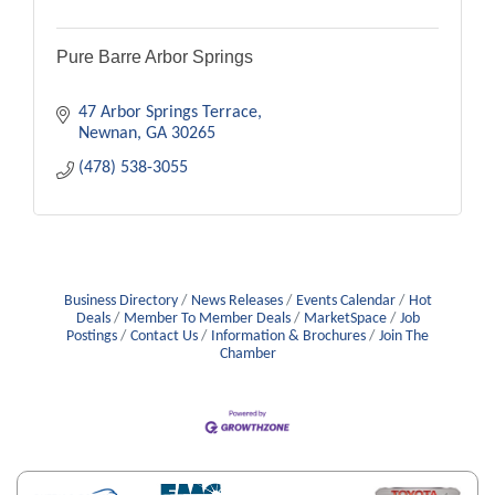
Pure Barre Arbor Springs
47 Arbor Springs Terrace
Newnan
GA
30265
(478) 538-3055
Business Directory
News Releases
Events Calendar
Hot
Deals
Member To Member Deals
MarketSpace
Job
Postings
Contact Us
Information & Brochures
Join The
Chamber