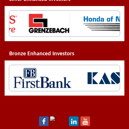
Bronze Enhanced Investors