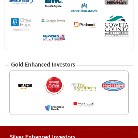
Gold Enhanced Investors
Silver Enhanced Investors