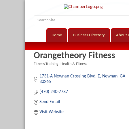
Home
Business Directory
About 
Orangetheory Fitness
Fitness Training
Health & Fitness
Categories
1731-A Newnan Crossing Blvd. E
Newnan
GA
30265
(470) 240-7787
Send Email
Visit Website