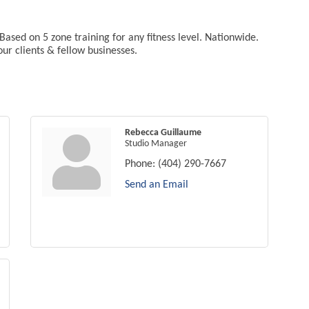
Based on 5 zone training for any fitness level. Nationwide.
ur clients & fellow businesses.
Rebecca Guillaume
Studio Manager
Phone:
(404) 290-7667
Send an Email