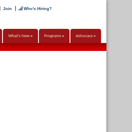
Join
Who's Hiring?
What's New
Programs
Advocacy