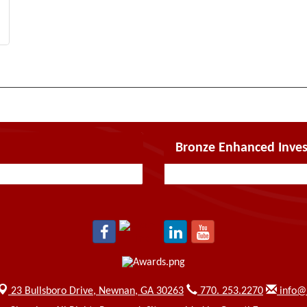
Bronze Enhanced Inves
23 Bullsboro Drive,
Newnan, GA 30263
770. 253.2270
info@