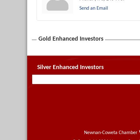
Send an Email
Gold Enhanced Investors
Silver Enhanced Investors
Newnan-Coweta Chamber