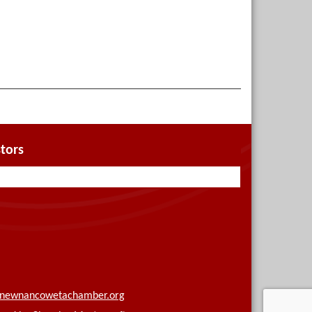
tors
newnancowetachamber.org