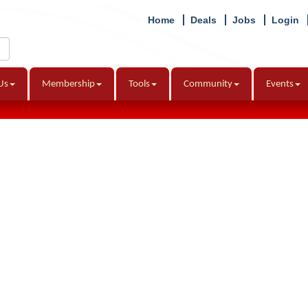
Home
Deals
Jobs
Login
Us
Membership
Tools
Community
Events