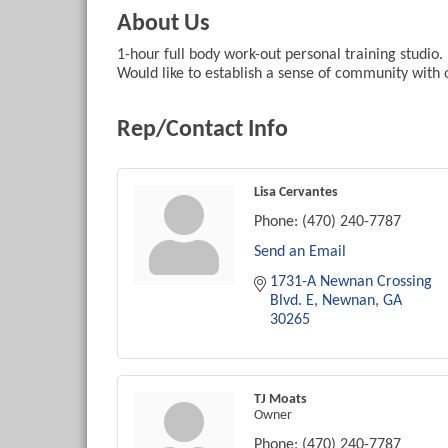
About Us
1-hour full body work-out personal training studio. 
Would like to establish a sense of community with o
Rep/Contact Info
Lisa Cervantes
Phone:
(470) 240-7787
Send an Email
1731-A Newnan Crossing 
Blvd. E
Newnan
GA
30265
TJ Moats
Owner
Phone:
(470) 240-7787