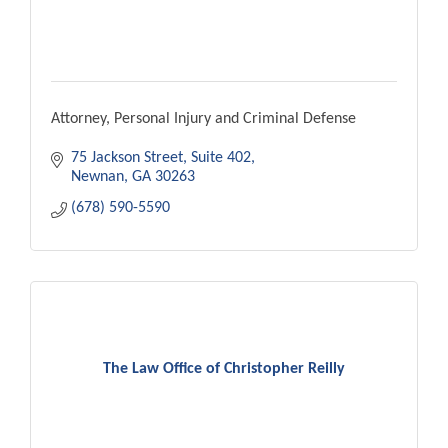
Attorney, Personal Injury and Criminal Defense
75 Jackson Street
Suite 402
Newnan
GA
30263
(678) 590-5590
The Law Office of Christopher Reilly