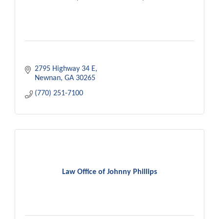
2795 Highway 34 E
Newnan
GA
30265
(770) 251-7100
Law Office of Johnny Phillips