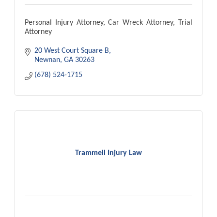
Personal Injury Attorney, Car Wreck Attorney, Trial
Attorney
20 West Court Square B
Newnan
GA
30263
(678) 524-1715
Trammell Injury Law