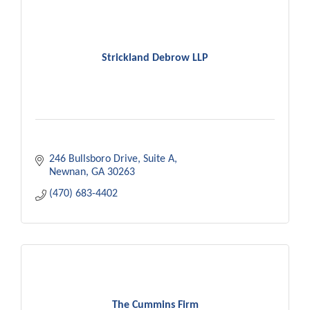
Strickland Debrow LLP
246 Bullsboro Drive
Suite A
Newnan
GA
30263
(470) 683-4402
The Cummins Firm