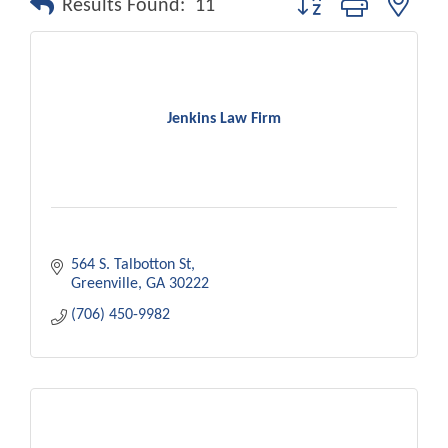
Results Found:
11
Jenkins Law Firm
564 S. Talbotton St
Greenville
GA
30222
(706) 450-9982