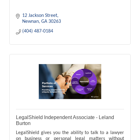
12 Jackson Street
Newnan
GA
30263
(404) 487-0184
LegalShield Independent Associate - Leland
Burton
LegalShield gives you the ability to talk to a lawyer
on business or personal legal matters without