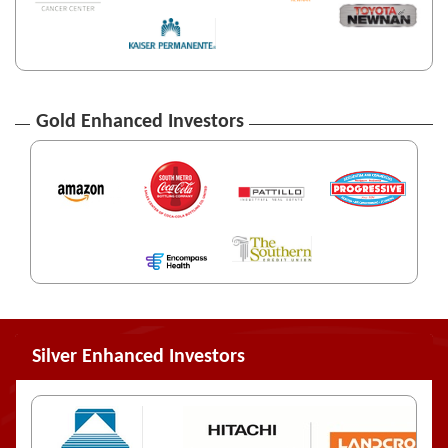
Gold Enhanced Investors
Silver Enhanced Investors