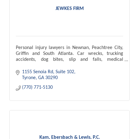
JEWKES FIRM
Personal injury lawyers in Newnan, Peachtree City,
Griffin and South Atlanta. Car wrecks, trucking
accidents, dog bites, slip and falls, medical
malpractice, wrongful death.
1155 Senoia Rd
Suite 102
Tyrone
GA
30290
(770) 771-5130
Kam, Ebersbach & Lewis, P.C.