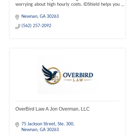
worrying about high hourly costs. IDShield helps you
fight back against identity theft.
Newnan
GA
30263
(562) 257-2092
OverBird Law A Jon Overman, LLC
75 Jackson Street
Ste. 300
Newnan
GA
30263