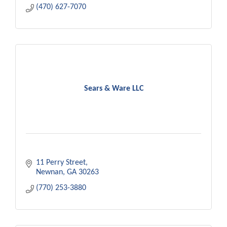
(470) 627-7070
Sears & Ware LLC
11 Perry Street
Newnan
GA
30263
(770) 253-3880