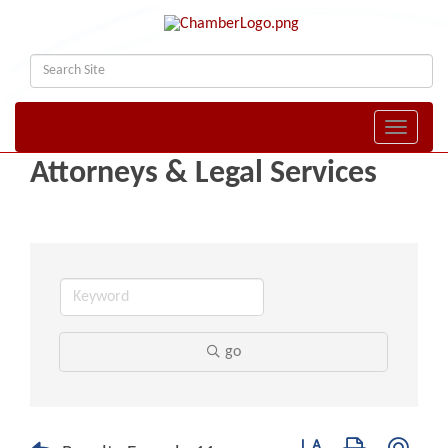
Toggle naviga
Attorneys & Legal Services
go
Button group with nest