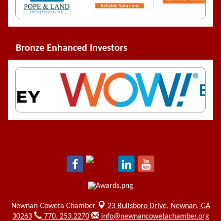
Bronze Enhanced Investors
Newnan-Coweta Chamber
23 Bullsboro Drive,
Newnan, GA
30263
770. 253.2270
info@newnancowetachamber.org