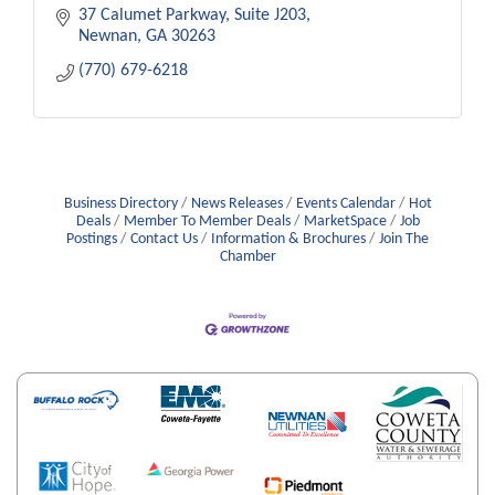
37 Calumet Parkway, Suite J203
Newnan
GA
30263
(770) 679-6218
Business Directory
News Releases
Events Calendar
Hot
Deals
Member To Member Deals
MarketSpace
Job
Postings
Contact Us
Information & Brochures
Join The
Chamber