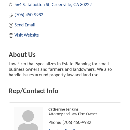
564 S. Talbotton St
Greenville
GA
30222
(706) 450-9982
Send Email
Visit Website
About Us
Law Firm that specializes in Estate Planning for small
business owners and farmers and landowners. We also
handle issues around property law and land use.
Rep/Contact Info
Catherine Jenkins
Attorney and Law Firm Owner
Phone:
(706) 450-9982