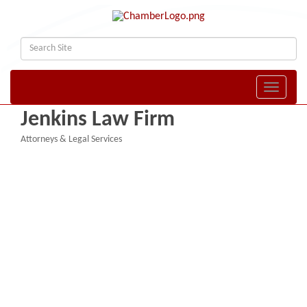
Toggle naviga
Jenkins Law Firm
Attorneys & Legal Services
Categories