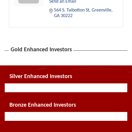
Send an Email
564 S. Talbotton St
Greenville
GA
30222
Gold Enhanced Investors
Silver Enhanced Investors
Bronze Enhanced Investors