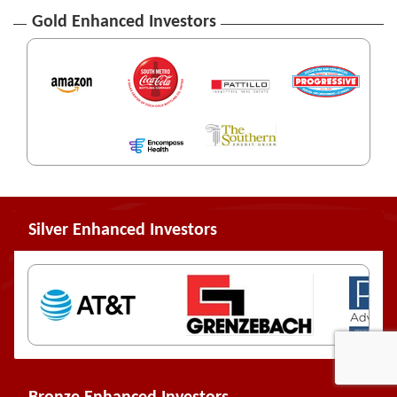
Gold Enhanced Investors
Silver Enhanced Investors