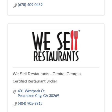
(678) 409-0459
We Sell Restaurants - Central Georgia
Certified Restaurant Broker
401 Westpark Ct
Peachtree City
GA
30269
(404) 905-9815