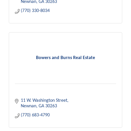
Newnan
GA
30263
(770) 330-8034
Bowers and Burns Real Estate
11 W. Washington Street
Newnan
GA
30263
(770) 683-4790