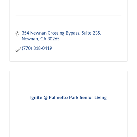
354 Newnan Crossing Bypass
Suite 235
Newnan
GA
30265
(770) 318-0419
Ignite @ Palmetto Park Senior Living