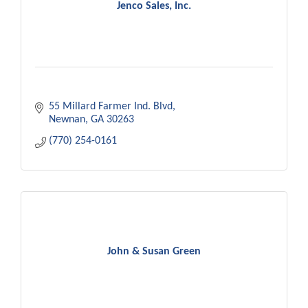
Jenco Sales, Inc.
55 Millard Farmer Ind. Blvd
Newnan
GA
30263
(770) 254-0161
John & Susan Green