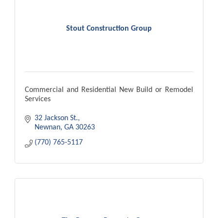
Stout Construction Group
Commercial and Residential New Build or Remodel
Services
32 Jackson St.
Newnan
GA
30263
(770) 765-5117