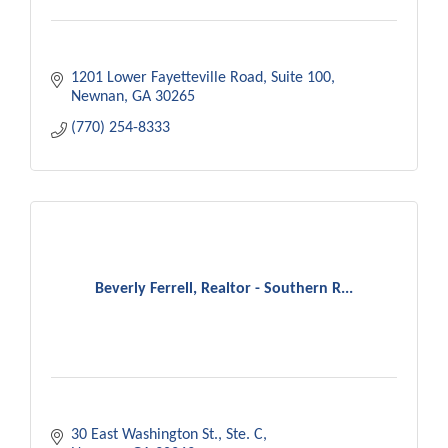
1201 Lower Fayetteville Road
Suite 100
Newnan
GA
30265
(770) 254-8333
Beverly Ferrell, Realtor - Southern R...
30 East Washington St.
Ste. C