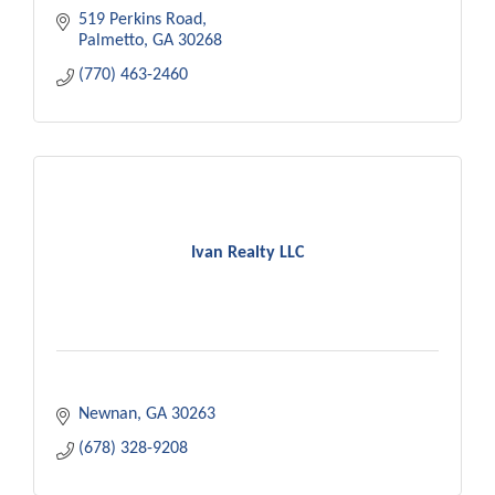
519 Perkins Road
Palmetto
GA
30268
(770) 463-2460
Ivan Realty LLC
Newnan
GA
30263
(678) 328-9208