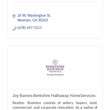
26 W. Washington St
Newnan
GA
30263
(678) 697-5211
Joy Barnes-Berkshire Hathaway HomeServices
Realtor- Business consists of sellers, buyers, land,
commercial, and corporate relocation. As a native of