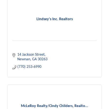
Lindsey's Inc. Realtors
14 Jackson Street
Newnan
GA
30263
(770) 253-6990
McLeRoy Realty/Cindy Childers, Realto...