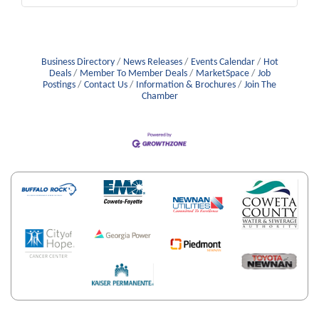
Business Directory
News Releases
Events Calendar
Hot
Deals
Member To Member Deals
MarketSpace
Job
Postings
Contact Us
Information & Brochures
Join The
Chamber