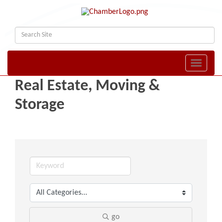
Toggle naviga
Real Estate, Moving &
Storage
go