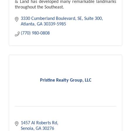
& Land has developed many remarkable landmarks
throughout the Southeast.
3330 Cumberland Boulevard, SE
Suite 300
Atlanta
GA
30339-5985
(770) 980-0808
Pristine Realty Group, LLC
1457 Al Roberts Rd
Senoia
GA
30276