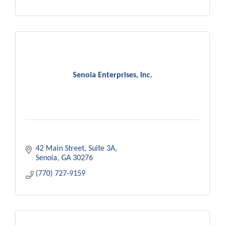
Senoia Enterprises, Inc.
42 Main Street, Suite 3A
Senoia
GA
30276
(770) 727-9159