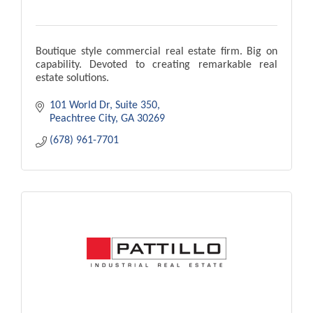
Boutique style commercial real estate firm. Big on
capability. Devoted to creating remarkable real
estate solutions.
101 World Dr
Suite 350
Peachtree City
GA
30269
(678) 961-7701