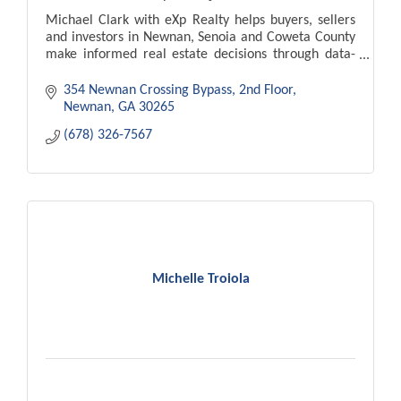
Michael Clark with eXp Realty helps buyers, sellers
and investors in Newnan, Senoia and Coweta County
make informed real estate decisions through data-
driven strategy and strong negotiation.
354 Newnan Crossing Bypass
2nd Floor
Newnan
GA
30265
(678) 326-7567
Michelle Troiola