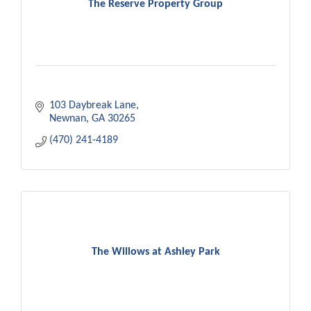
The Reserve Property Group
103 Daybreak Lane
Newnan
GA
30265
(470) 241-4189
The Willows at Ashley Park