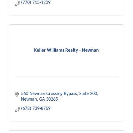
(770) 715-1209
Keller Williams Realty - Newnan
560 Newnan Crossing Bypass
Suite 200
Newnan
GA
30265
(678) 739-8769