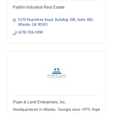
Pattillo Industrial Real Estate
5170 Peachtree Road
Building 100, Suite 400
Atlanta
GA
30341
(678) 926-5900
Pope & Land Enterprises, Inc.
Headquartered in Atlanta, Georgia since 1979, Pope