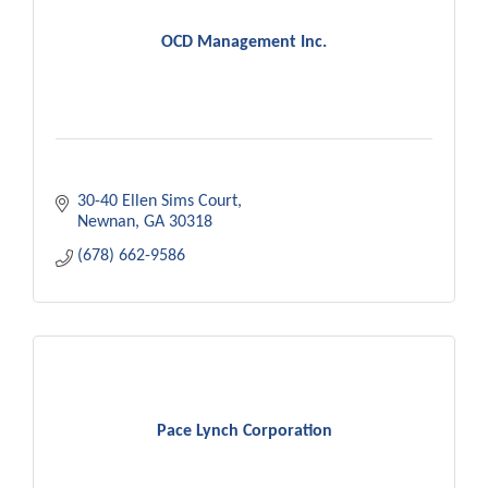
OCD Management Inc.
30-40 Ellen Sims Court
Newnan
GA
30318
(678) 662-9586
Pace Lynch Corporation