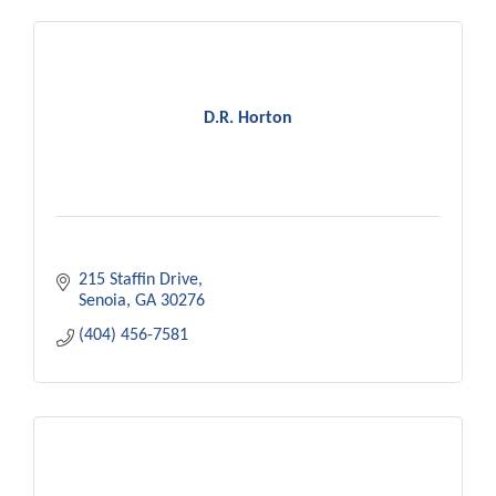
D.R. Horton
215 Staffin Drive
Senoia
GA
30276
(404) 456-7581