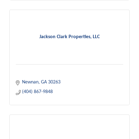
Jackson Clark Properties, LLC
Newnan
GA
30263
(404) 867-9848