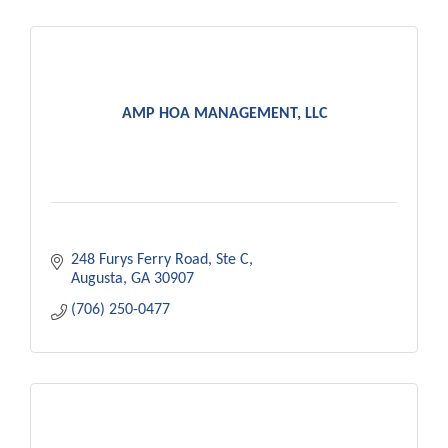
AMP HOA MANAGEMENT, LLC
248 Furys Ferry Road
Ste C
Augusta
GA
30907
(706) 250-0477