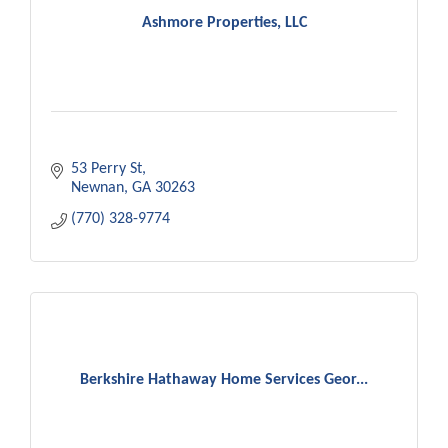
Ashmore Properties, LLC
53 Perry St
Newnan
GA
30263
(770) 328-9774
Berkshire Hathaway Home Services Geor...