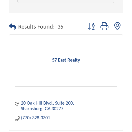
Button group with nest
Results Found:
35
57 East Realty
20 Oak HIll Blvd.
Suite 200
Sharpsburg
GA
30277
(770) 328-3301