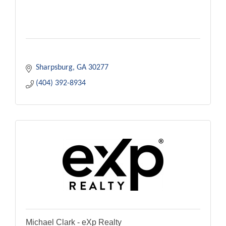
Sharpsburg
GA
30277
(404) 392-8934
Michael Clark - eXp Realty