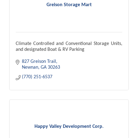
Greison Storage Mart
Climate Controlled and Conventional Storage Units,
and designated Boat & RV Parking
827 Greison Trail
Newnan
GA
30263
(770) 251-6537
Happy Valley Development Corp.