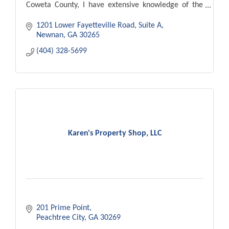
Coweta County, I have extensive knowledge of the
area.
1201 Lower Fayetteville Road
Suite A
Newnan
GA
30265
(404) 328-5699
Karen's Property Shop, LLC
201 Prime Point
Peachtree City
GA
30269