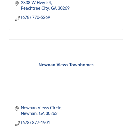
2838 W Hwy 54
Peachtree City
GA
30269
(678) 770-5269
Newnan Views Townhomes
Newnan Views Circle
Newnan
GA
30263
(678) 877-1901