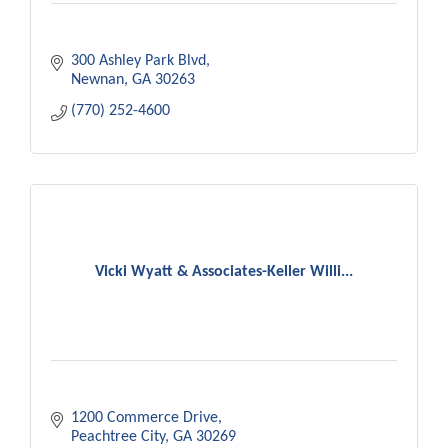
300 Ashley Park Blvd
Newnan
GA
30263
(770) 252-4600
Vicki Wyatt & Associates-Keller Willi...
1200 Commerce Drive
Peachtree City
GA
30269