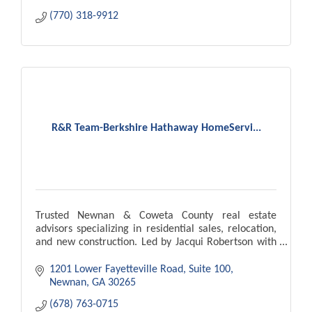
(770) 318-9912
R&R Team-Berkshire Hathaway HomeServi...
Trusted Newnan & Coweta County real estate
advisors specializing in residential sales, relocation,
and new construction. Led by Jacqui Robertson with
14+ years of experience.
1201 Lower Fayetteville Road
Suite 100
Newnan
GA
30265
(678) 763-0715