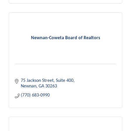
Newnan-Coweta Board of Realtors
75 Jackson Street
Suite 400
Newnan
GA
30263
(770) 683-0990