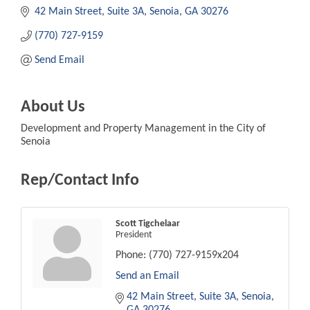
42 Main Street, Suite 3A
Senoia
GA
30276
(770) 727-9159
Send Email
About Us
Development and Property Management in the City of
Senoia
Rep/Contact Info
Scott Tigchelaar
President
Phone:
(770) 727-9159x204
Send an Email
42 Main Street, Suite 3A
Senoia
GA
30276