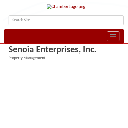
Toggle naviga
Senoia Enterprises, Inc.
Property Management
Categories