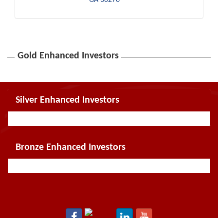
Gold Enhanced Investors
Silver Enhanced Investors
Bronze Enhanced Investors