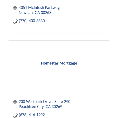
4051 McIntosh Parkway
Newnan
GA
30263
(770) 400-8830
Homestar Mortgage
200 Westpark Drive
Suite 290
Peachtree City
GA
30269
(678) 416-1992