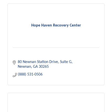
Hope Haven Recovery Center
80 Newnan Station Drive
Suite G
Newnan
GA
30265
(888) 531-0506