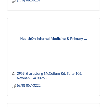
(770) 681-0157
HealthOn Internal Medicine & Primary ...
2959 Sharpsburg McCollum Rd
Suite 106
Newnan
GA
30265
(678) 857-3222