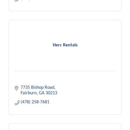
Herc Rentals
7735 Bishop Road
Fairburn
GA
30213
(478) 258-7681