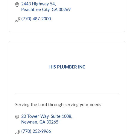
2443 Highway 54
Peachtree City
GA
30269
(770) 487-2000
HIS PLUMBER INC
Serving the Lord through serving your needs
20 Tower Way, Suite 1008
Newnan
GA
30265
(770) 252-9966