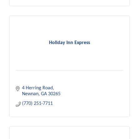
Holiday Inn Express
4 Herring Road
Newnan
GA
30265
(770) 251-7711