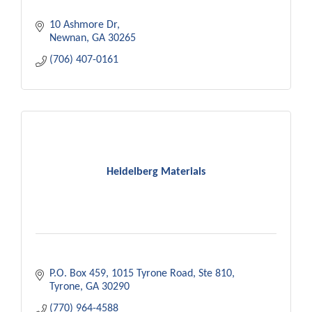
10 Ashmore Dr
Newnan
GA
30265
(706) 407-0161
Heidelberg Materials
P.O. Box 459
1015 Tyrone Road, Ste 810
Tyrone
GA
30290
(770) 964-4588