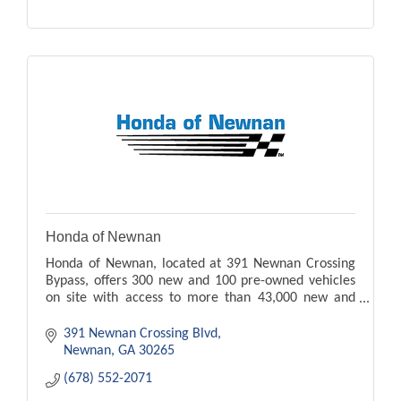
Honda of Newnan
Honda of Newnan, located at 391 Newnan Crossing
Bypass, offers 300 new and 100 pre-owned vehicles
on site with access to more than 43,000 new and
pre-owned vehicles.
391 Newnan Crossing Blvd
Newnan
GA
30265
(678) 552-2071