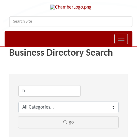
Toggle naviga
Business Directory Search
go