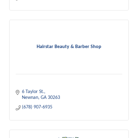
Hairstar Beauty & Barber Shop
6 Taylor St.
Newnan
GA
30263
(678) 907-6935