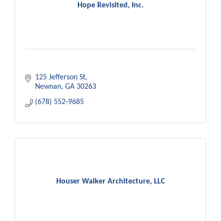
Hope Revisited, Inc.
125 Jefferson St
Newnan
GA
30263
(678) 552-9685
Houser Walker Architecture, LLC