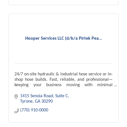
Hooper Services LLC (d/b/a Pirtek Pea...
24/7 on-site hydraulic & industrial hose service or in-
shop hose builds. Fast, reliable, and professional—
keeping your business moving with minimal
downtime.
1415 Senoia Road, Suite C
Tyrone
GA
30290
(770) 910-0000