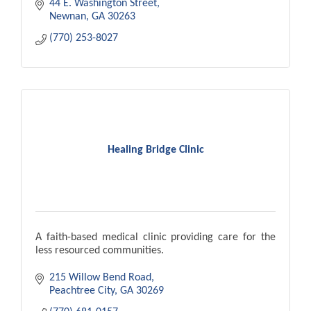
44 E. Washington Street
Newnan
GA
30263
(770) 253-8027
Healing Bridge Clinic
A faith-based medical clinic providing care for the
less resourced communities.
215 Willow Bend Road
Peachtree City
GA
30269