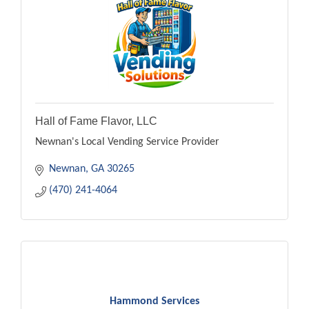
Hall of Fame Flavor, LLC
Newnan's Local Vending Service Provider
Newnan
GA
30265
(470) 241-4064
Hammond Services