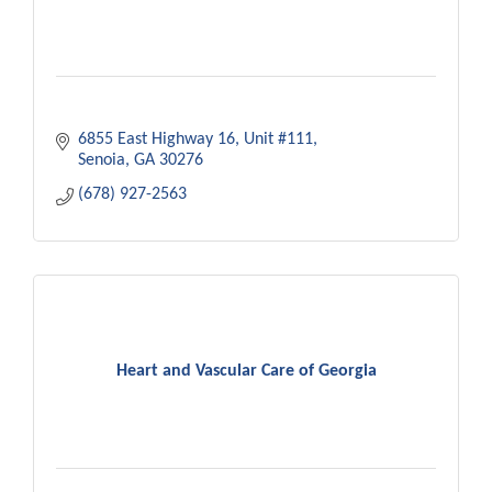
6855 East Highway 16
Unit #111
Senoia
GA
30276
(678) 927-2563
Heart and Vascular Care of Georgia