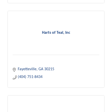
Harts of Teal, Inc
Fayetteville
GA
30215
(404) 751-8434