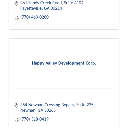
461 Sandy Creek Road
Suite 4104
Fayetteville
GA
30214
(770) 460-0280
Happy Valley Development Corp.
354 Newnan Crossing Bypass
Suite 235
Newnan
GA
30265
(770) 318-0419