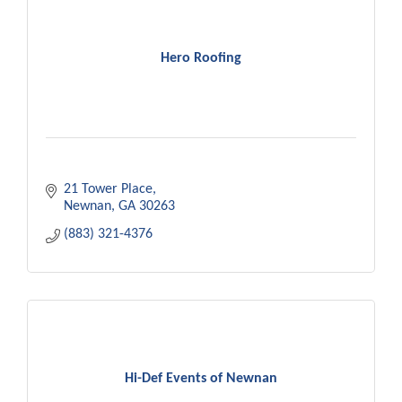
Hero Roofing
21 Tower Place
Newnan
GA
30263
(883) 321-4376
Hi-Def Events of Newnan