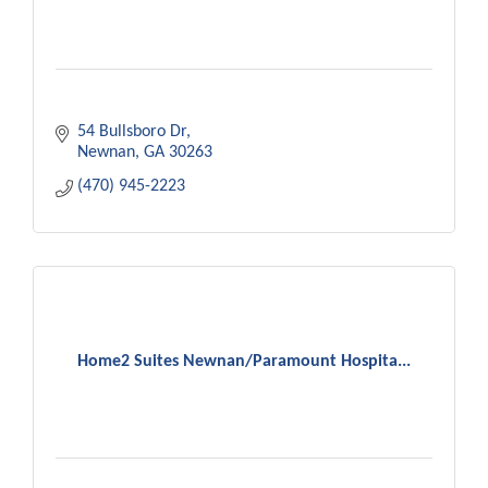
54 Bullsboro Dr
Newnan
GA
30263
(470) 945-2223
Home2 Suites Newnan/Paramount Hospita...