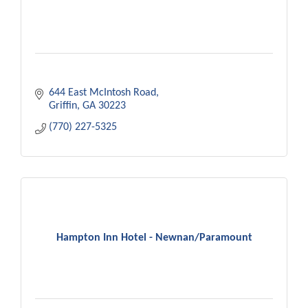
644 East McIntosh Road
Griffin
GA
30223
(770) 227-5325
Hampton Inn Hotel - Newnan/Paramount