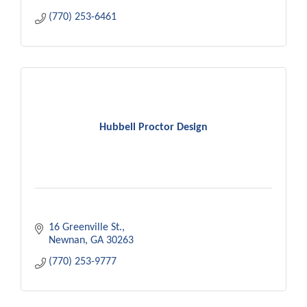
(770) 253-6461
Hubbell Proctor Design
16 Greenville St.
Newnan
GA
30263
(770) 253-9777