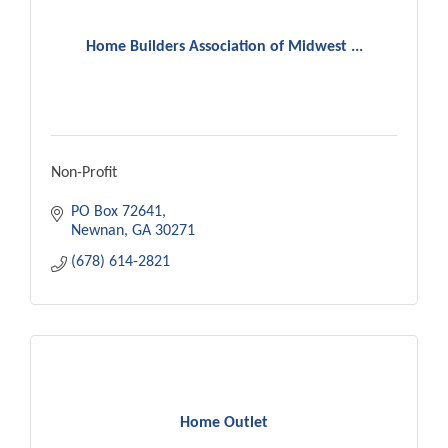
Home Builders Association of Midwest ...
Non-Profit
PO Box 72641
Newnan
GA
30271
(678) 614-2821
Home Outlet