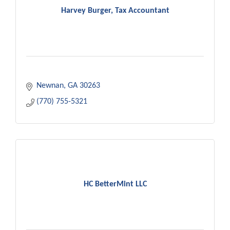
Harvey Burger, Tax Accountant
Newnan
GA
30263
(770) 755-5321
HC BetterMint LLC