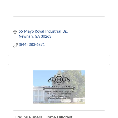
55 Mayo Royal Industrial Dr.
Newnan
GA
30263
(844) 383-6871
Higgins Funeral Home Hillcrest