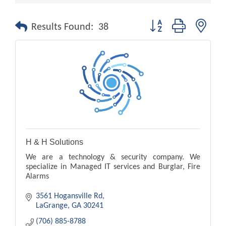
Button group with nest
Results Found:
38
H & H Solutions
We are a technology & security company. We
specialize in Managed IT services and Burglar, Fire
Alarms
3561 Hogansville Rd
LaGrange
GA
30241
(706) 885-8788