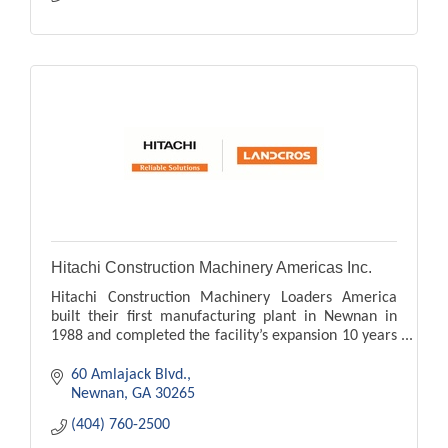
Hitachi Construction Machinery Americas Inc.
Hitachi Construction Machinery Loaders America
built their first manufacturing plant in Newnan in
1988 and completed the facility’s expansion 10 years
later.
60 Amlajack Blvd.
Newnan
GA
30265
(404) 760-2500