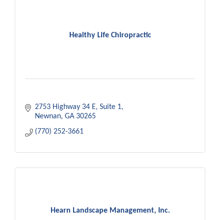
Healthy Life Chiropractic
2753 Highway 34 E
Suite 1
Newnan
GA
30265
(770) 252-3661
Hearn Landscape Management, Inc.