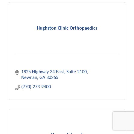
Hughston Clinic Orthopaedics
1825 Highway 34 East
Suite 2100
Newnan
GA
30265
(770) 273-9400