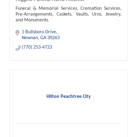
Funeral & Memorial Services, Cremation Services,
Pre-Arrangements, Caskets, Vaults, Urns, Jewelry,
and Monuments.
1 Bullsboro Drive
Newnan
GA
30263
(770) 253-4723
Hilton Peachtree City