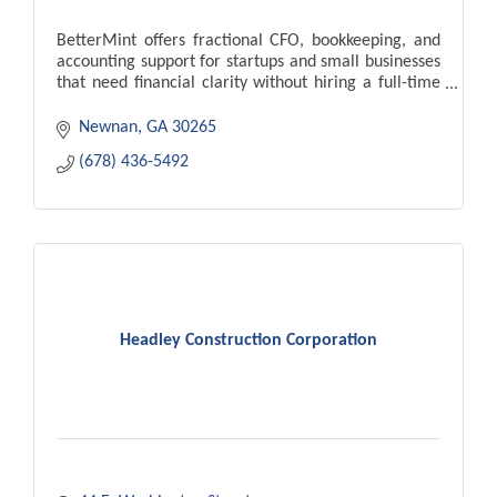
BetterMint offers fractional CFO, bookkeeping, and
accounting support for startups and small businesses
that need financial clarity without hiring a full-time
finance team.
Newnan
GA
30265
(678) 436-5492
Headley Construction Corporation