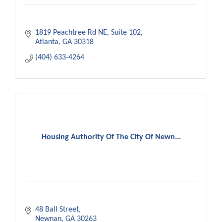
1819 Peachtree Rd NE
Suite 102
Atlanta
GA
30318
(404) 633-4264
Housing Authority Of The City Of Newn...
48 Ball Street
Newnan
GA
30263