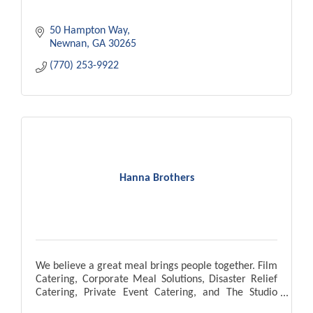
50 Hampton Way
Newnan
GA
30265
(770) 253-9922
Hanna Brothers
We believe a great meal brings people together. Film
Catering, Corporate Meal Solutions, Disaster Relief
Catering, Private Event Catering, and The Studio
Cafe located in Pinewood Atlanta Studios.