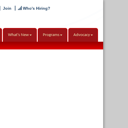
Join
Who's Hiring?
What's New
Programs
Advocacy