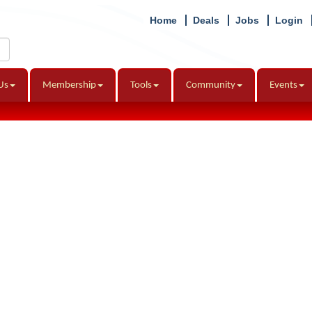
Home
Deals
Jobs
Login
Us
Membership
Tools
Community
Events