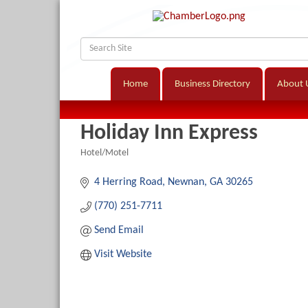
Home
Business Directory
About 
Holiday Inn Express
Hotel/Motel
Categories
4 Herring Road
Newnan
GA
30265
(770) 251-7711
Send Email
Visit Website