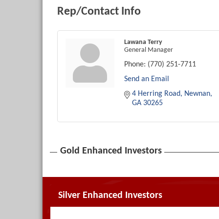
Rep/Contact Info
Lawana Terry
General Manager
Phone:
(770) 251-7711
Send an Email
4 Herring Road
Newnan
GA
30265
Gold Enhanced Investors
Silver Enhanced Investors