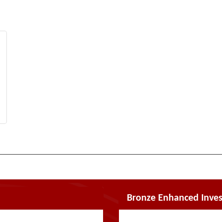
Bronze Enhanced Inves