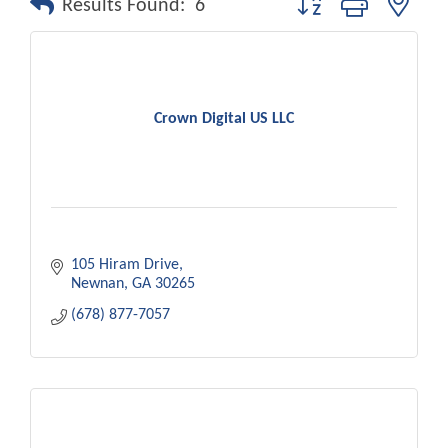
Results Found:
6
Crown Digital US LLC
105 Hiram Drive
Newnan
GA
30265
(678) 877-7057