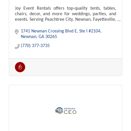
Joy Event Rentals offers top-quality tents, tables,
chairs, decor, and more for weddings, parties, and
events. Serving Peachtree City, Newnan, Fayetteville,
Atlanta. Delivery and setup available!
1741 Newnan Crossing Blvd E
Ste I #2104
Newnan
GA
30265
(770) 377-3735