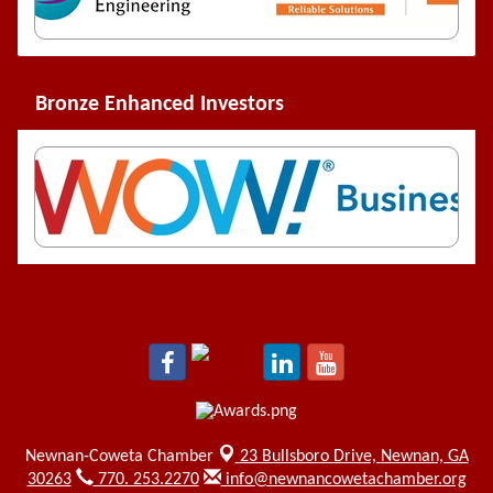
Bronze Enhanced Investors
Newnan-Coweta Chamber
23 Bullsboro Drive,
Newnan, GA
30263
770. 253.2270
info@newnancowetachamber.org