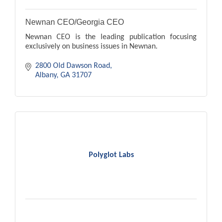
Newnan CEO/Georgia CEO
Newnan CEO is the leading publication focusing
exclusively on business issues in Newnan.
2800 Old Dawson Road
Albany
GA
31707
Polyglot Labs