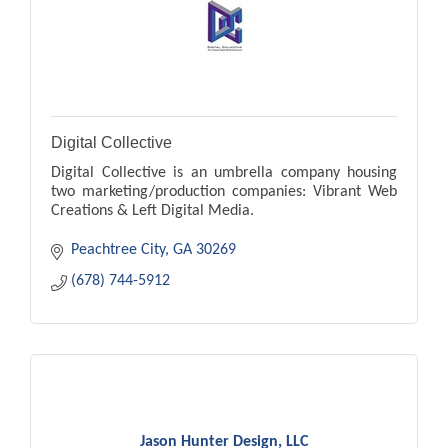
Digital Collective
Digital Collective is an umbrella company housing
two marketing/production companies: Vibrant Web
Creations & Left Digital Media.
Peachtree City
GA
30269
(678) 744-5912
Jason Hunter Design, LLC