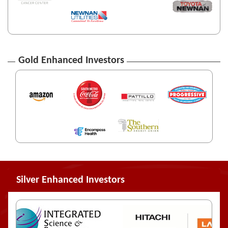
Gold Enhanced Investors
Silver Enhanced Investors