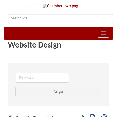
Toggle naviga
Website Design
go
Button group with nest