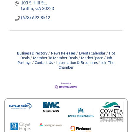
103 S. Hill St.
Griffin
GA
30223
(678) 692-8512
Business Directory
News Releases
Events Calendar
Hot
Deals
Member To Member Deals
MarketSpace
Job
Postings
Contact Us
Information & Brochures
Join The
Chamber