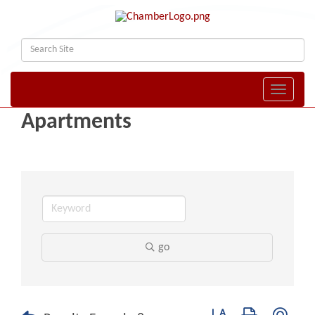
Toggle naviga
Apartments
go
Button group with nest