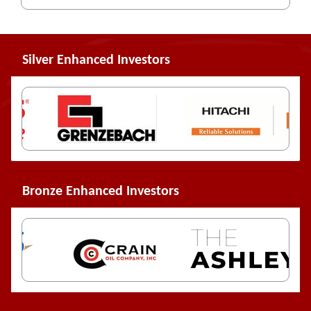
Silver Enhanced Investors
Bronze Enhanced Investors