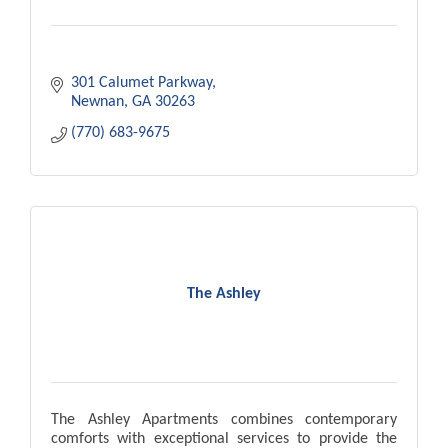
301 Calumet Parkway
Newnan
GA
30263
(770) 683-9675
The Ashley
The Ashley Apartments combines contemporary
comforts with exceptional services to provide the