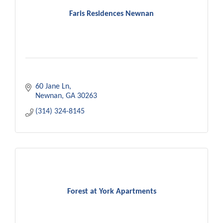
Faris Residences Newnan
60 Jane Ln
Newnan
GA
30263
(314) 324-8145
Forest at York Apartments