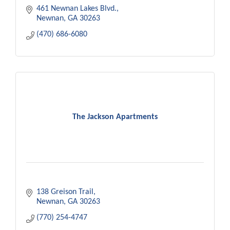
needs.
461 Newnan Lakes Blvd.
Newnan
GA
30263
(470) 686-6080
The Jackson Apartments
138 Greison Trail
Newnan
GA
30263
(770) 254-4747