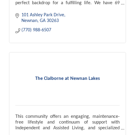
perfect backdrop for a fulfilling life. We have 69
apartment homes.
101 Ashley Park Drive
Newnan
GA
30263
(770) 988-6507
The Claiborne at Newnan Lakes
This community offers an engaging, maintenance-
free lifestyle and continuum of support with
Independent and Assisted Living, and specialized
Memory Care carefully tailored to match individual