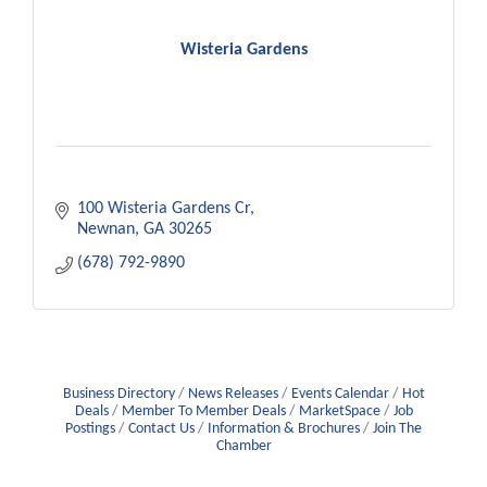
Wisteria Gardens
100 Wisteria Gardens Cr
Newnan
GA
30265
(678) 792-9890
Business Directory
News Releases
Events Calendar
Hot
Deals
Member To Member Deals
MarketSpace
Job
Postings
Contact Us
Information & Brochures
Join The
Chamber