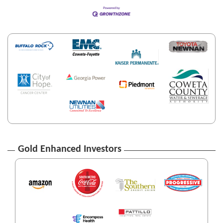
Gold Enhanced Investors