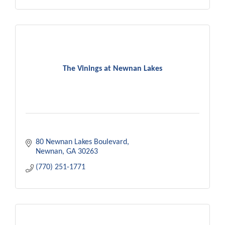
The Vinings at Newnan Lakes
80 Newnan Lakes Boulevard
Newnan
GA
30263
(770) 251-1771