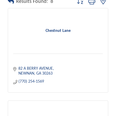
Results Found:
8
Chestnut Lane
82 A BERRY AVENUE
NEWNAN
GA
30263
(770) 254-1569