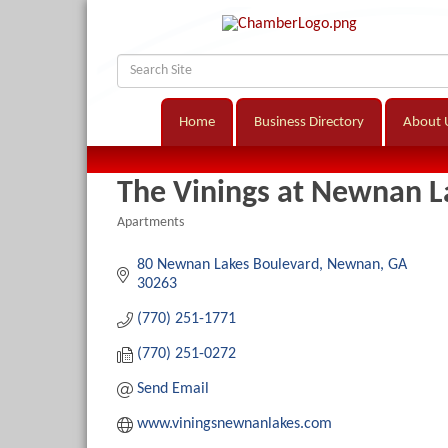
Home
Business Directory
About 
The Vinings at Newnan L
Apartments
Categories
80 Newnan Lakes Boulevard
Newnan
GA
30263
(770) 251-1771
(770) 251-0272
Send Email
www.viningsnewnanlakes.com