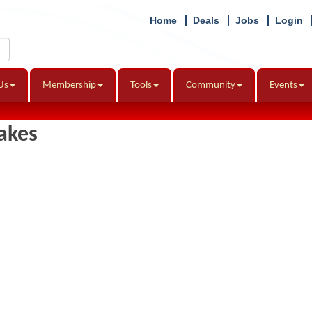
Home
Deals
Jobs
Login
Us
Membership
Tools
Community
Events
akes