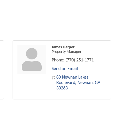
James Harper
Property Manager
Phone:
(770) 251-1771
Send an Email
80 Newnan Lakes 
Boulevard
Newnan
GA
30263