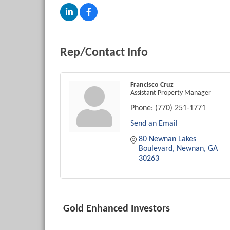
Rep/Contact Info
Francisco Cruz
Assistant Property Manager
Phone:
(770) 251-1771
Send an Email
80 Newnan Lakes 
Boulevard
Newnan
GA
30263
Gold Enhanced Investors