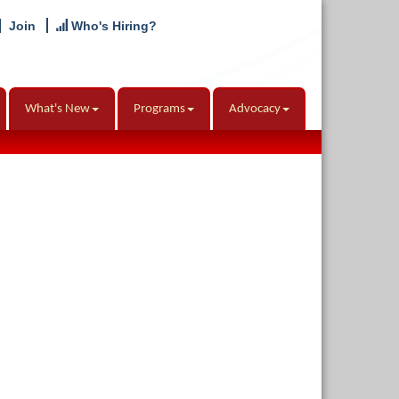
Join
Who's Hiring?
What's New
Programs
Advocacy