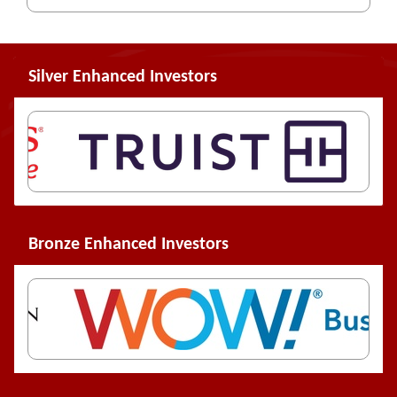
Silver Enhanced Investors
Bronze Enhanced Investors