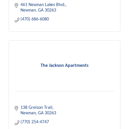
needs.
461 Newnan Lakes Blvd.
Newnan
GA
30263
(470) 686-6080
The Jackson Apartments
138 Greison Trail
Newnan
GA
30263
(770) 254-4747