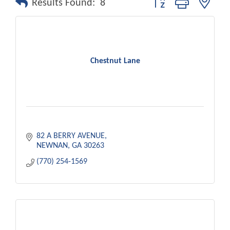
Results Found:
8
Chestnut Lane
82 A BERRY AVENUE
NEWNAN
GA
30263
(770) 254-1569