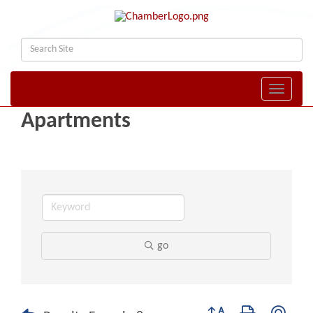
Toggle naviga
Apartments
go
Button group with nest