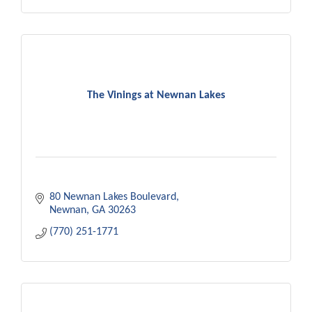
The Vinings at Newnan Lakes
80 Newnan Lakes Boulevard
Newnan
GA
30263
(770) 251-1771