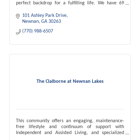
perfect backdrop for a fulfilling life. We have 69
apartment homes.
101 Ashley Park Drive
Newnan
GA
30263
(770) 988-6507
The Claiborne at Newnan Lakes
This community offers an engaging, maintenance-
free lifestyle and continuum of support with
Independent and Assisted Living, and specialized
Memory Care carefully tailored to match individual