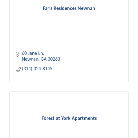
Faris Residences Newnan
60 Jane Ln
Newnan
GA
30263
(314) 324-8145
Forest at York Apartments