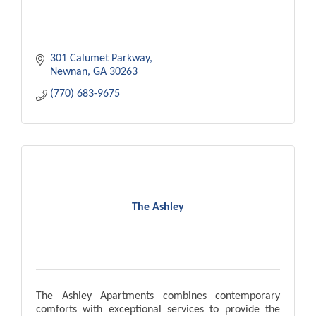
301 Calumet Parkway
Newnan
GA
30263
(770) 683-9675
The Ashley
The Ashley Apartments combines contemporary
comforts with exceptional services to provide the