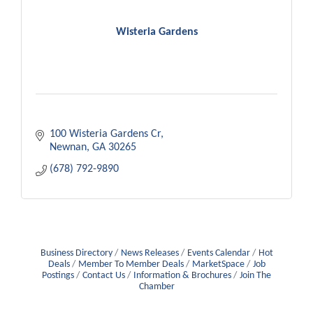
Wisteria Gardens
100 Wisteria Gardens Cr
Newnan
GA
30265
(678) 792-9890
Business Directory
News Releases
Events Calendar
Hot
Deals
Member To Member Deals
MarketSpace
Job
Postings
Contact Us
Information & Brochures
Join The
Chamber