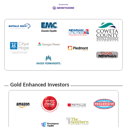
Gold Enhanced Investors