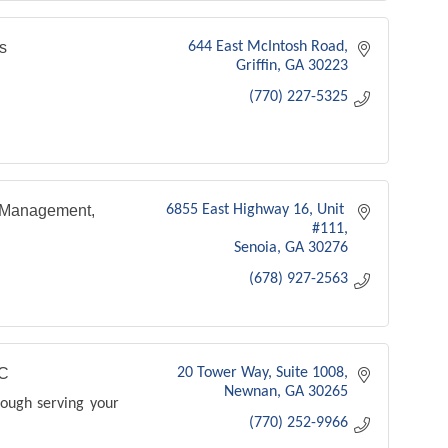
s
644 East McIntosh Road
Griffin
GA
30223
(770) 227-5325
 Management,
6855 East Highway 16
Unit 
#111
Senoia
GA
30276
(678) 927-2563
C
20 Tower Way, Suite 1008
Newnan
GA
30265
rough serving your
(770) 252-9966