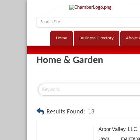
Home
Business Directory
About 
Home & Garden
Results Found:
13
Arbor Valley, LLC
Lawn maintena