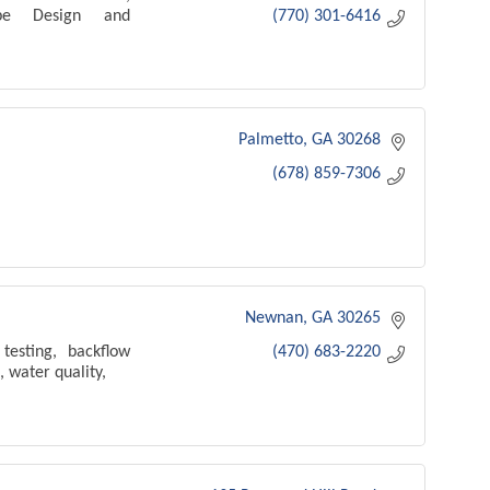
cape Design and
(770) 301-6416
Palmetto
GA
30268
(678) 859-7306
Newnan
GA
30265
testing, backflow
(470) 683-2220
, water quality,