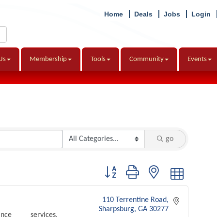
Home
Deals
Jobs
Login
Us
Membership
Tools
Community
Events
go
Button group with nested dropdown
110 Terrentine Road
Sharpsburg
GA
30277
nce services,