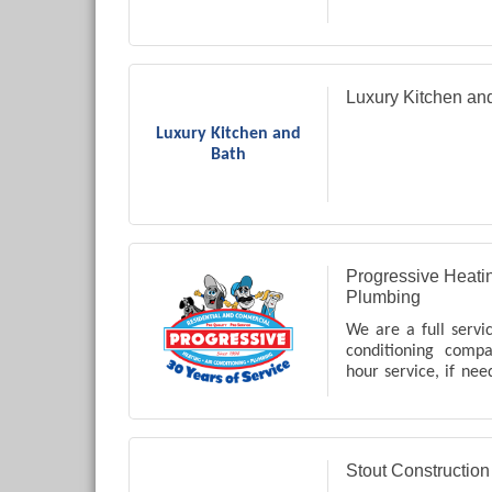
Luxury Kitchen an
Luxury Kitchen and
Bath
Progressive Heatin
Plumbing
We are a full servi
conditioning comp
hour service, if nee
Coweta County in
many other servic
just ask us!!
Stout Constructio