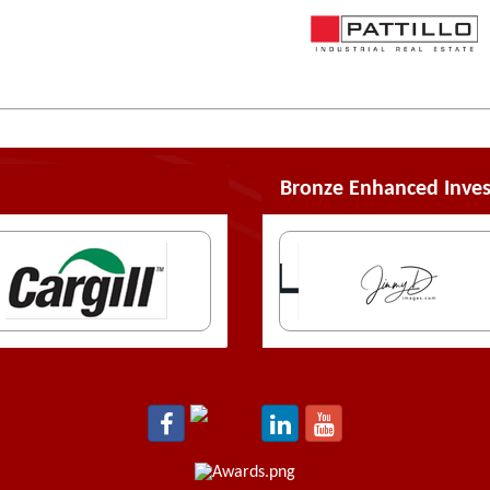
Bronze Enhanced Inves