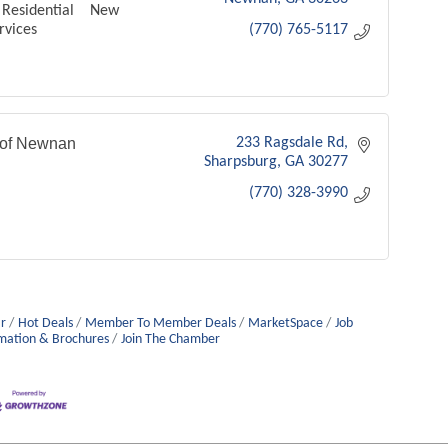
Residential New
rvices
(770) 765-5117
 of Newnan
233 Ragsdale Rd
Sharpsburg
GA
30277
(770) 328-3990
r
Hot Deals
Member To Member Deals
MarketSpace
Job
mation & Brochures
Join The Chamber