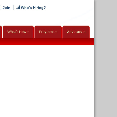
Join
Who's Hiring?
What's New
Programs
Advocacy