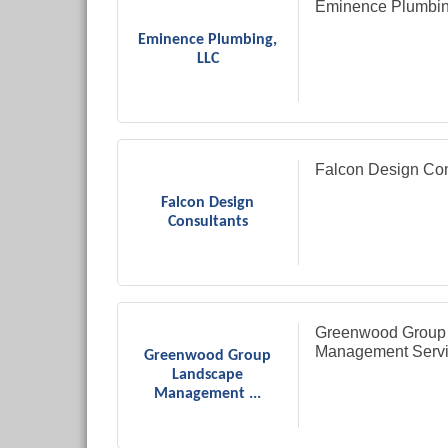
Eminence Plumbin
Eminence Plumbing,
LLC
Falcon Design Con
Falcon Design
Consultants
Greenwood Group
Management Serv
Greenwood Group
Landscape
Management ...