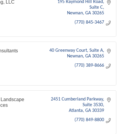
g, LLC
195 Raymond Hill Road
Suite C
Newnan
GA
30265
(770) 845-3467
sultants
40 Greenway Court
Suite A
Newnan
GA
30265
(770) 389-8666
 Landscape
2451 Cumberland Parkway
ices
Suite 3530
Atlanta
GA
30339
(770) 849-8800