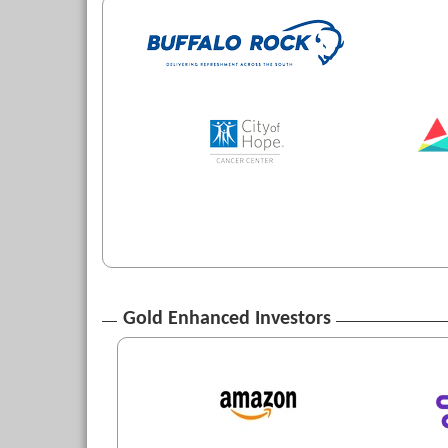
Gold Enhanced Investors