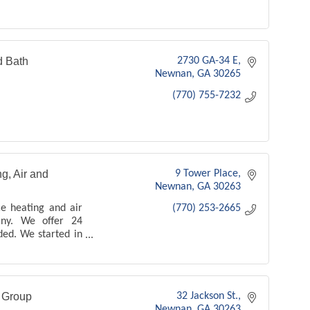
d Bath
2730 GA-34 E
Newnan
GA
30265
(770) 755-7232
g, Air and
9 Tower Place
Newnan
GA
30263
ce heating and air
(770) 253-2665
any. We offer 24
ded. We started in
 1994 - we offer
es and products -
n Group
32 Jackson St.
Newnan
GA
30263