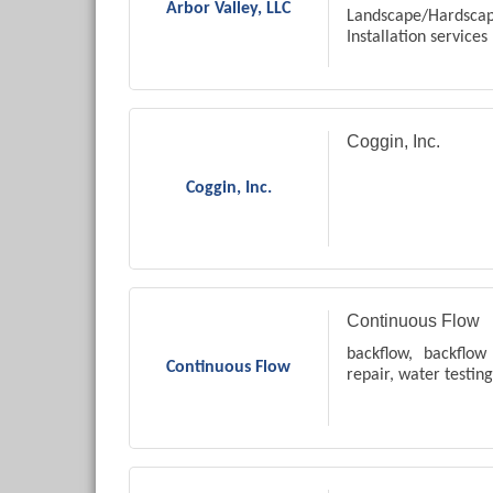
Arbor Valley, LLC
Landscape/Hards
Installation services
Coggin, Inc.
Coggin, Inc.
Continuous Flow
backflow, backflow 
Continuous Flow
repair, water testing