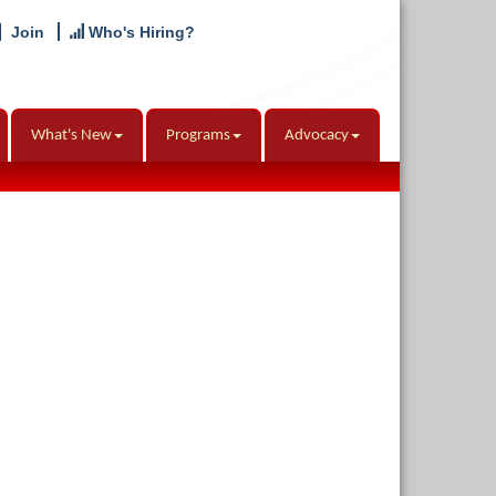
Join
Who's Hiring?
What's New
Programs
Advocacy