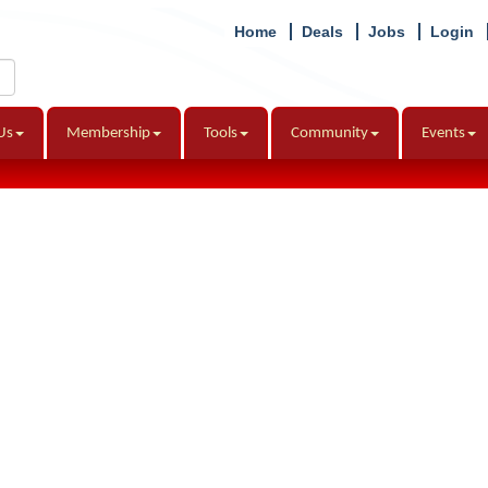
Home
Deals
Jobs
Login
Us
Membership
Tools
Community
Events