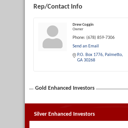
Rep/Contact Info
Drew Coggin
Owner
Phone:
(678) 859-7306
Send an Email
P.O. Box 1776
Palmetto
GA
30268
Gold Enhanced Investors
Silver Enhanced Investors