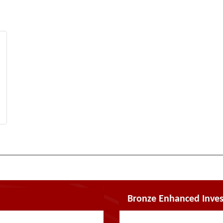
Bronze Enhanced Inves