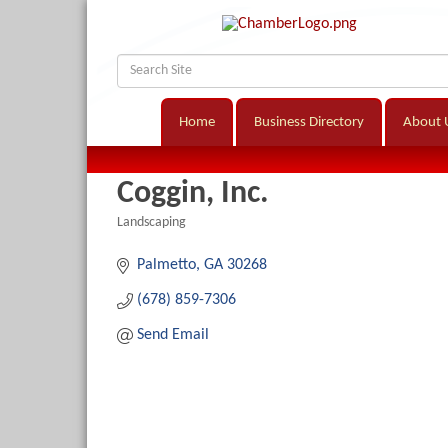
Home
Business Directory
About 
Coggin, Inc.
Landscaping
Categories
Palmetto
GA
30268
(678) 859-7306
Send Email