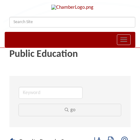
Toggle naviga
Public Education
go
Button group with nest