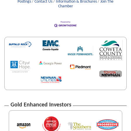
Postings
Contact Us
Information & Brochures
Join The
Chamber
Gold Enhanced Investors