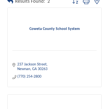
Results Found:
2
Coweta County School System
237 Jackson Street
Newnan
GA
30263
(770) 254-2800