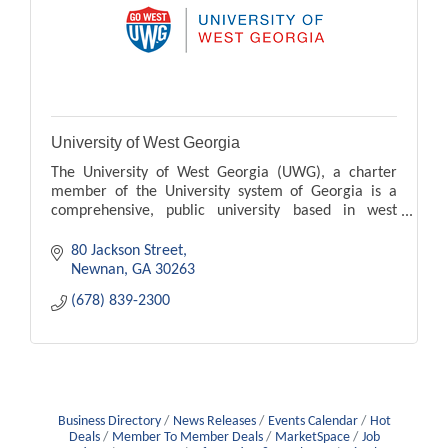
University of West Georgia
The University of West Georgia (UWG), a charter
member of the University system of Georgia is a
comprehensive, public university based in west
Georgia.
80 Jackson Street
Newnan
GA
30263
(678) 839-2300
Business Directory
News Releases
Events Calendar
Hot
Deals
Member To Member Deals
MarketSpace
Job