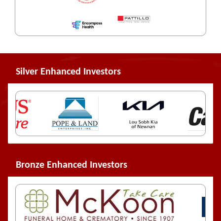
Silver Enhanced Investors
Bronze Enhanced Investors