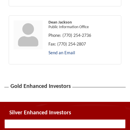
Dean Jackson
Public Information Office
Phone:
(770) 254-2736
Fax:
(770) 254-2807
Send an Email
Gold Enhanced Investors
Silver Enhanced Investors