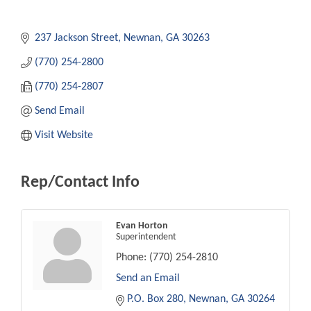
237 Jackson Street
Newnan
GA
30263
(770) 254-2800
(770) 254-2807
Send Email
Visit Website
Rep/Contact Info
Evan Horton
Superintendent
Phone:
(770) 254-2810
Send an Email
P.O. Box 280
Newnan
GA
30264