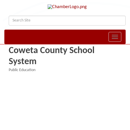
Toggle naviga
Coweta County School
System
Public Education
Categories