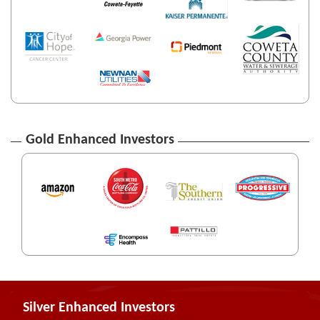
Gold Enhanced Investors
Silver Enhanced Investors