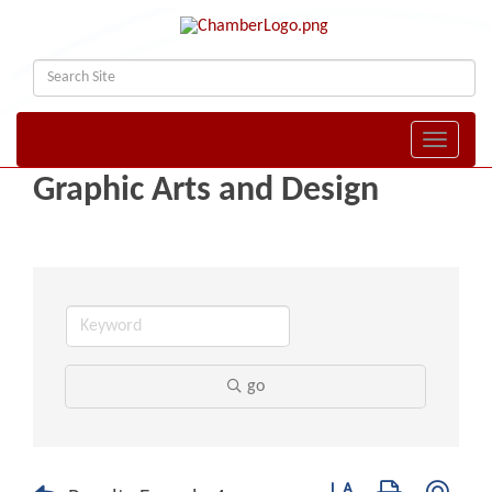
Toggle naviga
Graphic Arts and Design
go
Button group with nest