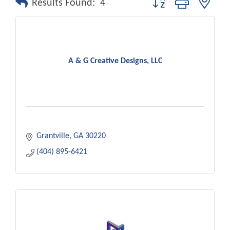
Results Found:
4
A & G Creative Designs, LLC
Grantville
GA
30220
(404) 895-6421