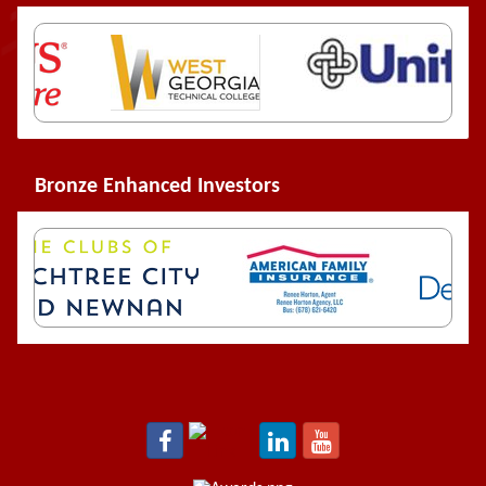
Bronze Enhanced Investors