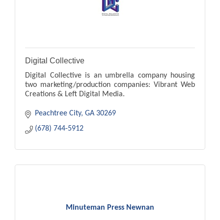
Digital Collective
Digital Collective is an umbrella company housing
two marketing/production companies: Vibrant Web
Creations & Left Digital Media.
Peachtree City
GA
30269
(678) 744-5912
Minuteman Press Newnan