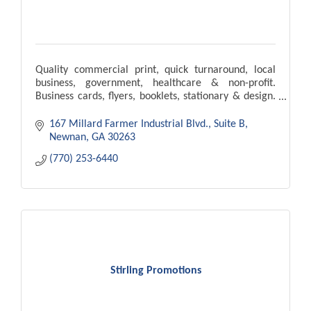
Quality commercial print, quick turnaround, local
business, government, healthcare & non-profit.
Business cards, flyers, booklets, stationary & design.
Our goal is to meet & exceed your expectations.
167 Millard Farmer Industrial Blvd.
Suite B
Newnan
GA
30263
(770) 253-6440
Stirling Promotions