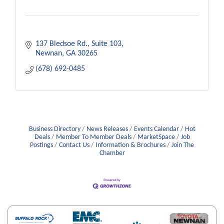
137 Bledsoe Rd.
Suite 103
Newnan
GA
30265
(678) 692-0485
Business Directory
News Releases
Events Calendar
Hot
Deals
Member To Member Deals
MarketSpace
Job
Postings
Contact Us
Information & Brochures
Join The
Chamber