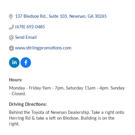
137 Bledsoe Rd.
Suite 103
Newnan
GA
30265
(678) 692-0485
Send Email
www.stirlingpromotions.com
Hours:
Monday - Friday 9am - 7pm, Saturday 11am - 4pm. Sunday
- Closed.
Driving Directions:
Behind the Toyota of Newnan Dealership. Take a right onto
Herring Rd & take a left on Bledsoe. Building is on the
right.