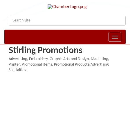
Toggle naviga
Stirling Promotions
Advertising
Embroidery
Graphic Arts and Design
Marketing
Categories
Printer
Promotional Items
Promotional Products/Advertising
Specialties