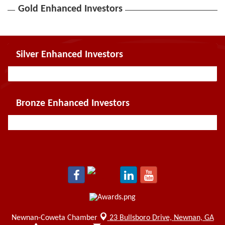
Gold Enhanced Investors
Silver Enhanced Investors
Bronze Enhanced Investors
Newnan-Coweta Chamber
23 Bullsboro Drive,
Newnan, GA