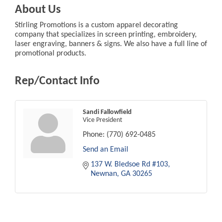
About Us
Stirling Promotions is a custom apparel decorating
company that specializes in screen printing, embroidery,
laser engraving, banners & signs. We also have a full line of
promotional products.
Rep/Contact Info
Sandi Fallowfield
Vice President
Phone:
(770) 692-0485
Send an Email
137 W. Bledsoe Rd #103
Newnan
GA
30265