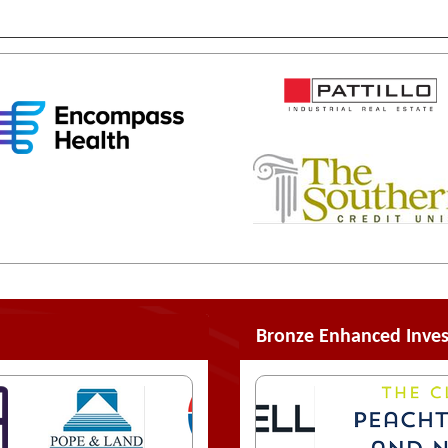
Bronze Enhanced Inves