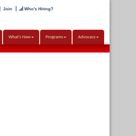
Join
Who's Hiring?
What's New
Programs
Advocacy