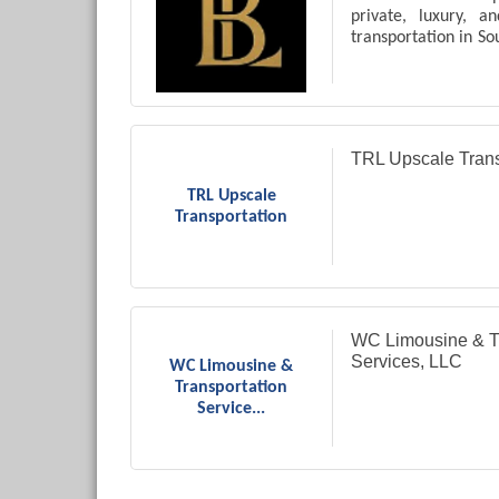
private, luxury, 
transportation in So
including airport t
medical appointm
travel.
TRL Upscale Trans
TRL Upscale
Transportation
WC Limousine & Tr
Services, LLC
WC Limousine &
Transportation
Service...