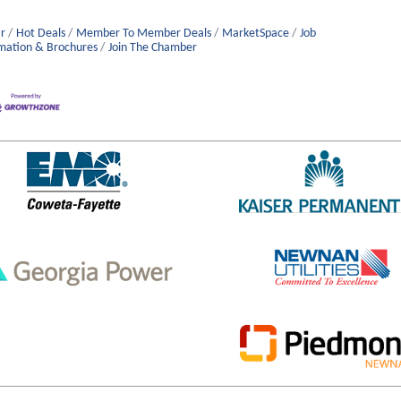
r
Hot Deals
Member To Member Deals
MarketSpace
Job
mation & Brochures
Join The Chamber