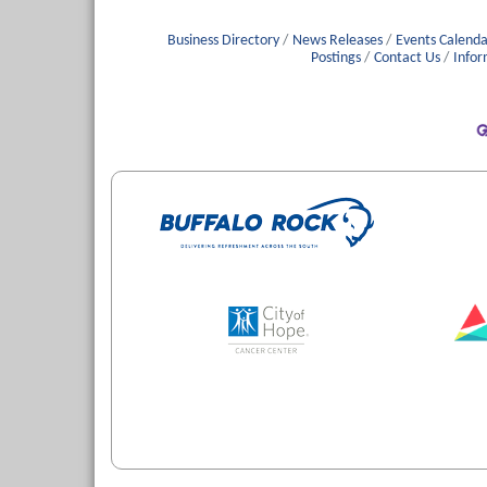
Business Directory
News Releases
Events Calenda
Postings
Contact Us
Infor