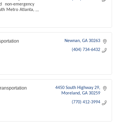
and non-emergency
uth Metro Atlanta,
ransfers, events,
ents, and local
portation
Newnan
GA
30263
(404) 734-6432
ansportation
4450 South Highway 29
Moreland
GA
30259
(770) 412-3994