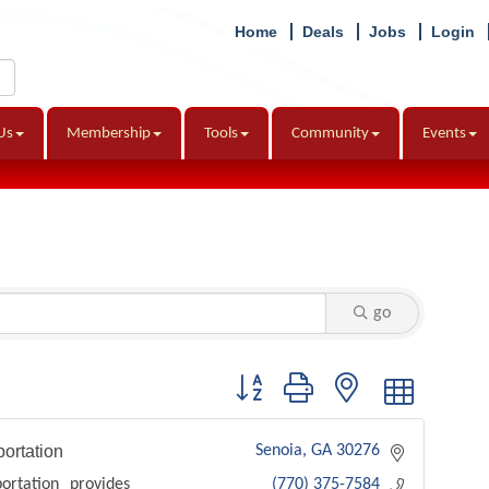
Home
Deals
Jobs
Login
Us
Membership
Tools
Community
Events
go
Button group with nested dropdown
ortation
Senoia
GA
30276
ortation provides
(770) 375-7584