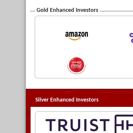
Gold Enhanced Investors
Silver Enhanced Investors