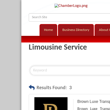
Home
Business Directory
About 
Limousine Service
Results Found:
3
Brown Luxe Transp
Brown Luxe Transp