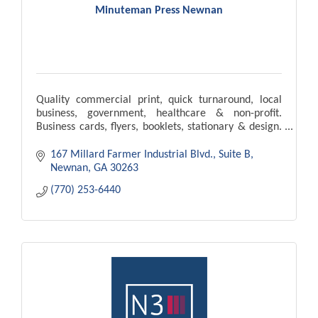
Minuteman Press Newnan
Quality commercial print, quick turnaround, local
business, government, healthcare & non-profit.
Business cards, flyers, booklets, stationary & design.
Our goal is to meet & exceed your expectations.
167 Millard Farmer Industrial Blvd.
Suite B
Newnan
GA
30263
(770) 253-6440