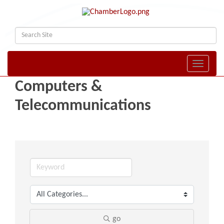
Toggle naviga
Computers &
Telecommunications
go