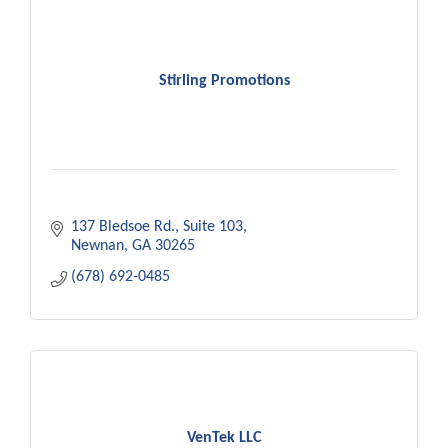
Stirling Promotions
137 Bledsoe Rd.
Suite 103
Newnan
GA
30265
(678) 692-0485
VenTek LLC