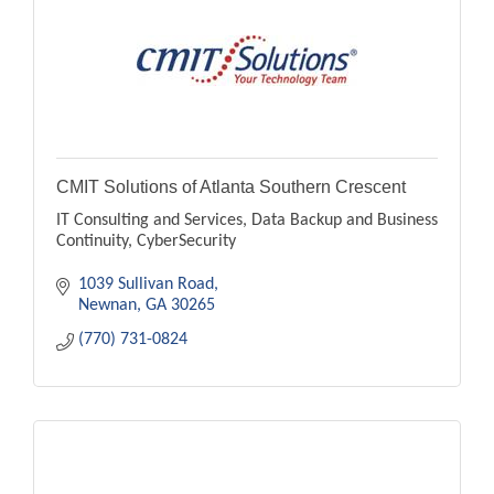
CMIT Solutions of Atlanta Southern Crescent
IT Consulting and Services, Data Backup and Business
Continuity, CyberSecurity
1039 Sullivan Road
Newnan
GA
30265
(770) 731-0824