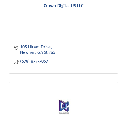
Crown Digital US LLC
105 Hiram Drive
Newnan
GA
30265
(678) 877-7057