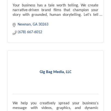
Your business has a tale worth telling. We create
narrative-driven brand films that champion your
story with grounded, human storytelling. Let's tell
your tales together.
Newnan
GA
30263
(678) 667-6012
Gig Bag Media, LLC
We help you creatively spread your business's
message with videos, graphics, and dynamic