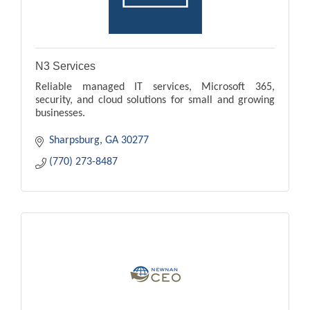
N3 Services
Reliable managed IT services, Microsoft 365,
security, and cloud solutions for small and growing
businesses.
Sharpsburg
GA
30277
(770) 273-8487