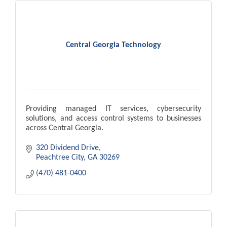
Central Georgia Technology
Providing managed IT services, cybersecurity
solutions, and access control systems to businesses
across Central Georgia.
320 Dividend Drive
Peachtree City
GA
30269
(470) 481-0400