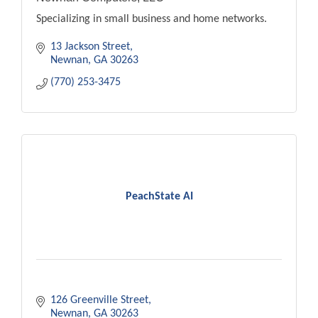
Specializing in small business and home networks.
13 Jackson Street
Newnan
GA
30263
(770) 253-3475
PeachState AI
126 Greenville Street
Newnan
GA
30263