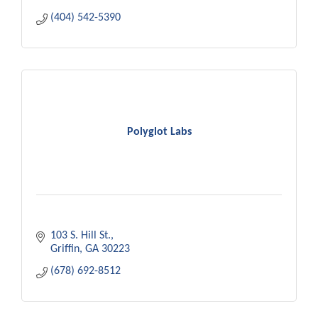
(404) 542-5390
Polyglot Labs
103 S. Hill St.
Griffin
GA
30223
(678) 692-8512