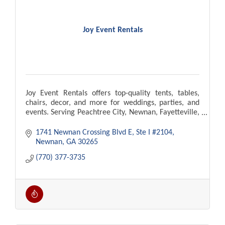
Joy Event Rentals
Joy Event Rentals offers top-quality tents, tables,
chairs, decor, and more for weddings, parties, and
events. Serving Peachtree City, Newnan, Fayetteville,
Atlanta. Delivery and setup available!
1741 Newnan Crossing Blvd E
Ste I #2104
Newnan
GA
30265
(770) 377-3735