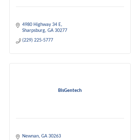
4980 Highway 34 E
Sharpsburg
GA
30277
(229) 225-5777
BisGentech
Newnan
GA
30263