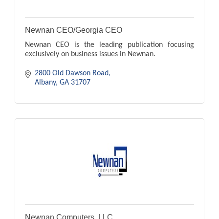
Newnan CEO/Georgia CEO
Newnan CEO is the leading publication focusing
exclusively on business issues in Newnan.
2800 Old Dawson Road
Albany
GA
31707
Newnan Computers, LLC