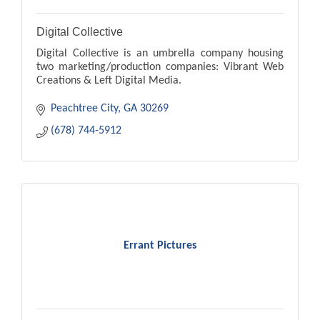
Digital Collective
Digital Collective is an umbrella company housing
two marketing/production companies: Vibrant Web
Creations & Left Digital Media.
Peachtree City
GA
30269
(678) 744-5912
Errant Pictures