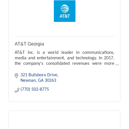
AT&T Georgia
AT&T Inc. is a world leader in communications,
media and entertainment, and technology. In 2017,
the company's consolidated revenues were more
than $160.5 billion, and they are a Fortune 10
company.
321 Bullsboro Drive
Newnan
GA
30263
(770) 502-8775