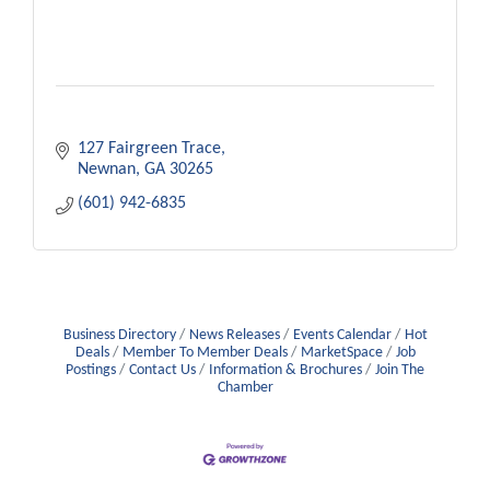
127 Fairgreen Trace
Newnan
GA
30265
(601) 942-6835
Business Directory
News Releases
Events Calendar
Hot
Deals
Member To Member Deals
MarketSpace
Job
Postings
Contact Us
Information & Brochures
Join The
Chamber