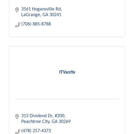
3561 Hogansville Rd
LaGrange
GA
30241
(706) 885-8788
ITVantix
313 Dividend Dr
#200
Peachtree City
GA
30269
(478) 257-4373