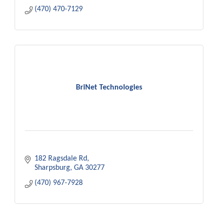
(470) 470-7129
BriNet Technologies
182 Ragsdale Rd
Sharpsburg
GA
30277
(470) 967-7928