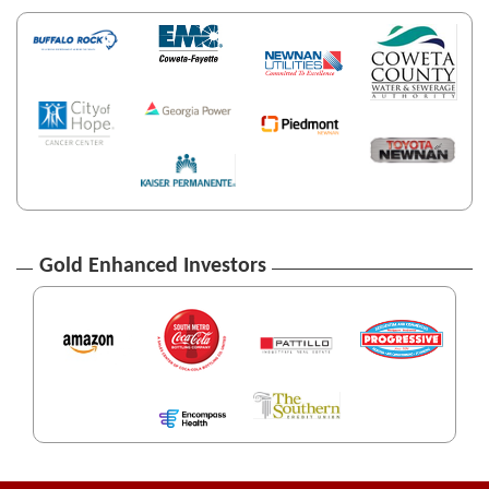
Gold Enhanced Investors