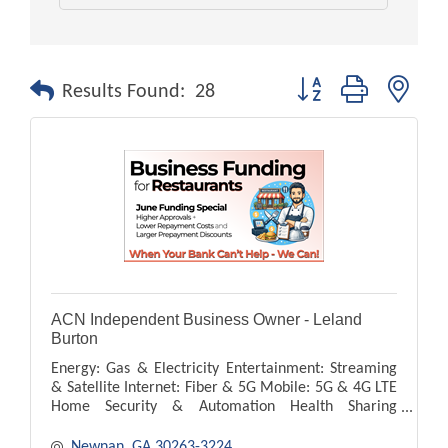
Button group with nest
Results Found:
28
ACN Independent Business Owner - Leland
Burton
Energy: Gas & Electricity Entertainment: Streaming
& Satellite Internet: Fiber & 5G Mobile: 5G & 4G LTE
Home Security & Automation Health Sharing
Payment Processing
Newnan
GA
30263-3224