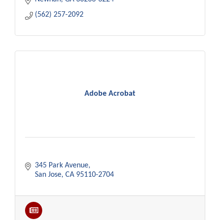
(562) 257-2092
Adobe Acrobat
345 Park Avenue
San Jose
CA
95110-2704