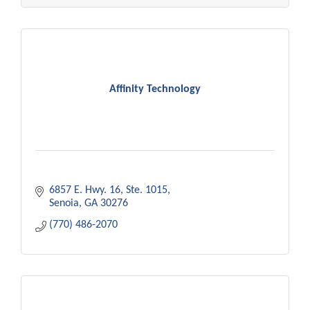
Affinity Technology
6857 E. Hwy. 16
Ste. 1015
Senoia
GA
30276
(770) 486-2070