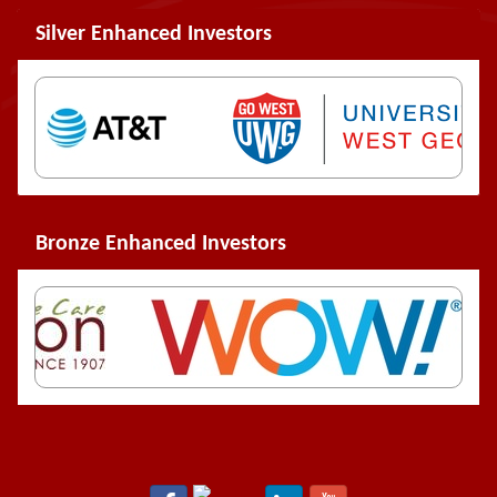
Silver Enhanced Investors
Bronze Enhanced Investors