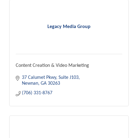
Legacy Media Group
Content Creation & Video Marketing
37 Calumet Pkwy
Suite J103
Newnan
GA
30263
(706) 331-8767