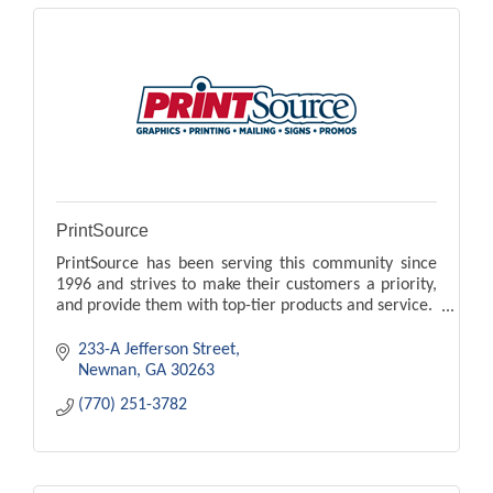
PrintSource
PrintSource has been serving this community since
1996 and strives to make their customers a priority,
and provide them with top-tier products and service.
233-A Jefferson Street
Newnan
GA
30263
(770) 251-3782