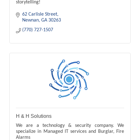
storytelling!
62 Carlisle Street
Newnan
GA
30263
(770) 727-1507
H & H Solutions
We are a technology & security company. We
specialize in Managed IT services and Burglar, Fire
Alarms