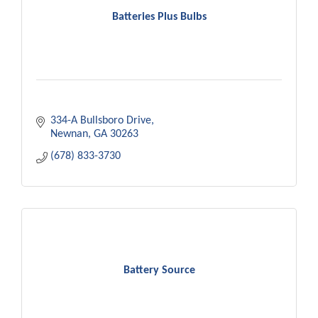
Batteries Plus Bulbs
334-A Bullsboro Drive
Newnan
GA
30263
(678) 833-3730
Battery Source