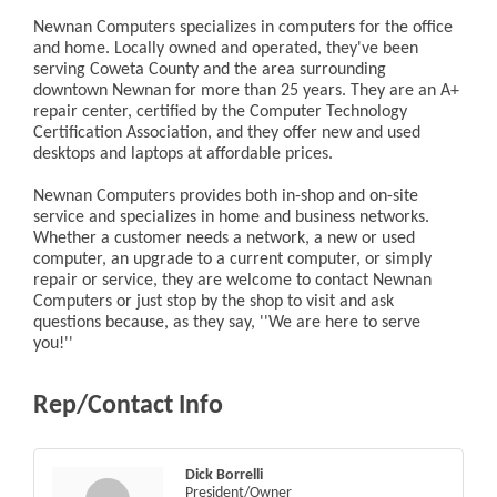
Newnan Computers specializes in computers for the office
and home. Locally owned and operated, they've been
serving Coweta County and the area surrounding
downtown Newnan for more than 25 years. They are an A+
repair center, certified by the Computer Technology
Certification Association, and they offer new and used
desktops and laptops at affordable prices.
Newnan Computers provides both in-shop and on-site
service and specializes in home and business networks.
Whether a customer needs a network, a new or used
computer, an upgrade to a current computer, or simply
repair or service, they are welcome to contact Newnan
Computers or just stop by the shop to visit and ask
questions because, as they say, ''We are here to serve
you!''
Rep/Contact Info
Dick Borrelli
President/Owner