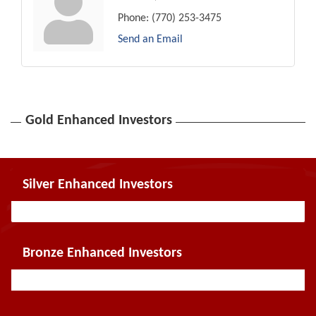
Phone:
(770) 253-3475
Send an Email
Gold Enhanced Investors
Silver Enhanced Investors
Bronze Enhanced Investors