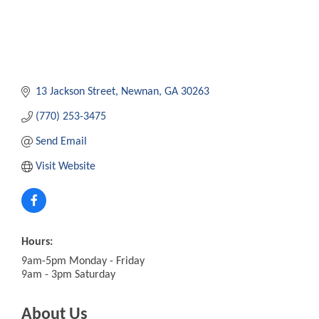
13 Jackson Street
Newnan
GA
30263
(770) 253-3475
Send Email
Visit Website
Hours:
9am-5pm Monday - Friday
9am - 3pm Saturday
About Us