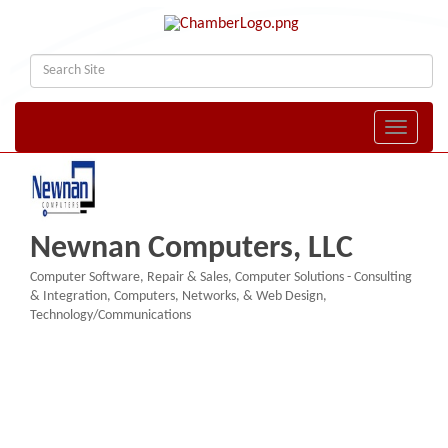
Toggle naviga
Newnan Computers, LLC
Computer Software, Repair & Sales
Computer Solutions - Consulting
Categories
& Integration
Computers, Networks, & Web Design
Technology/Communications