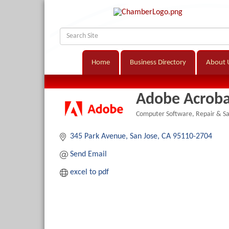
Home
Business Directory
About 
Adobe Acroba
Computer Software, Repair & Sa
Categories
345 Park Avenue
San Jose
CA
95110-2704
Send Email
excel to pdf