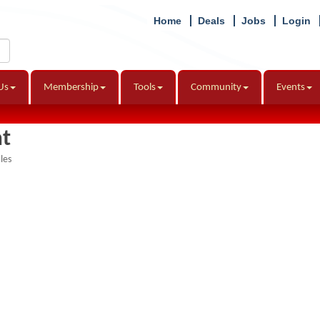
Home
Deals
Jobs
Login
Us
Membership
Tools
Community
Events
t
les