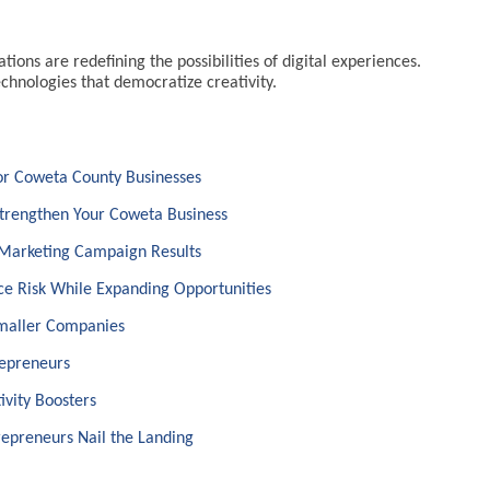
ions are redefining the possibilities of digital experiences.
hnologies that democratize creativity.
for Coweta County Businesses
Strengthen Your Coweta Business
 Marketing Campaign Results
e Risk While Expanding Opportunities
Smaller Companies
repreneurs
ivity Boosters
epreneurs Nail the Landing