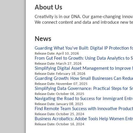
About Us
Creativity is in our DNA. Our game-changing innovat
We connect content and data and introduce new tec
News
Guarding What You've Built: Digital IP Protection 
Release Date: April 10, 2026
From Gut Feel to Growth: Using Data Analytics to 
Release Date: March 27, 2026
Simplifying Digital Asset Management to Improve
Release Date: February 18, 2026
Guarding Growth: How Small Businesses Can Reduc
Release Date: November 07, 2025
Simplifying Data Governance: Practical Steps for 
Release Date: October 06, 2025
Navigating the Road to Success for Immigrant Ent
Release Date: January 08, 2025
Find Remote Team Success with Innovative Product
Release Date: October 25, 2024
Business Acrobatics: Adobe Tools Help Women Entr
Release Date: October 16, 2024