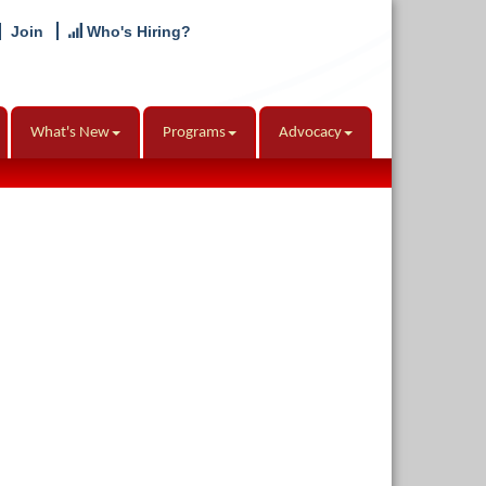
Join
Who's Hiring?
What's New
Programs
Advocacy