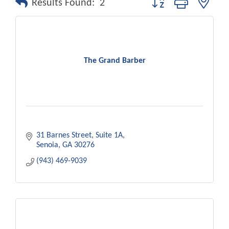
Results Found:
2
The Grand Barber
31 Barnes Street
Suite 1A
Senoia
GA
30276
(943) 469-9039