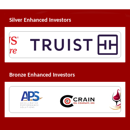
Silver Enhanced Investors
Bronze Enhanced Investors