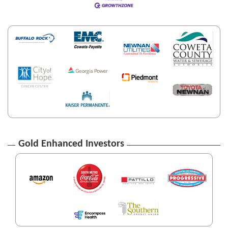
Gold Enhanced Investors