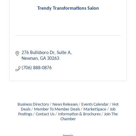
Trendy Transformations Salon
276 Bullsboro Dr
Suite A
Newnan
GA
30263
(706) 888-0876
Business Directory
News Releases
Events Calendar
Hot
Deals
Member To Member Deals
MarketSpace
Job
Postings
Contact Us
Information & Brochures
Join The
Chamber