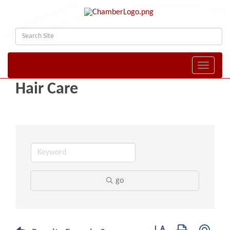
Toggle naviga
Hair Care
go
Button group with nest