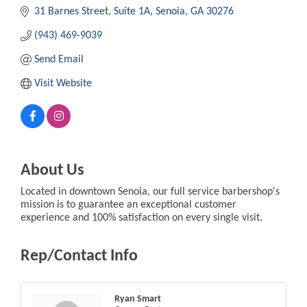
31 Barnes Street
Suite 1A
Senoia
GA
30276
(943) 469-9039
Send Email
Visit Website
About Us
Located in downtown Senoia, our full service barbershop's
mission is to guarantee an exceptional customer
experience and 100% satisfaction on every single visit.
Rep/Contact Info
Ryan Smart