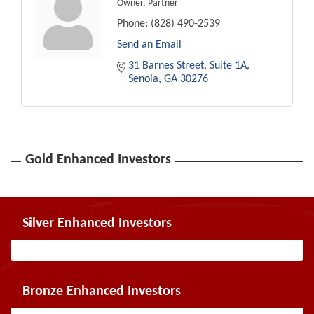
Owner, Partner
Phone:
(828) 490-2539
Send an Email
31 Barnes Street
Suite 1A
Senoia
GA
30276
Gold Enhanced Investors
Silver Enhanced Investors
Bronze Enhanced Investors