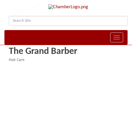
Toggle naviga
The Grand Barber
Hair Care
Categories